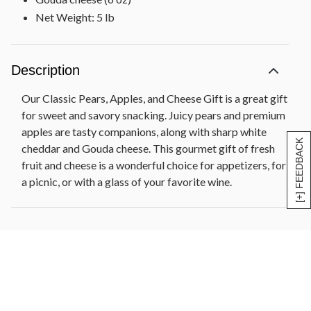
Net Weight: 5 lb
Description
Our Classic Pears, Apples, and Cheese Gift is a great gift
for sweet and savory snacking. Juicy pears and premium
apples are tasty companions, along with sharp white
[+] FEEDBACK
cheddar and Gouda cheese. This gourmet gift of fresh
fruit and cheese is a wonderful choice for appetizers, for
a picnic, or with a glass of your favorite wine.