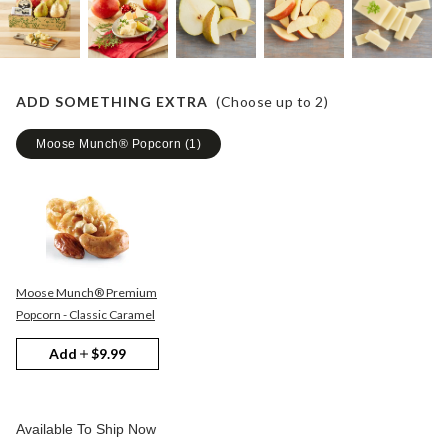
ADD SOMETHING EXTRA
(Choose up to
2
)
Moose Munch® Popcorn
(
1
)
Moose Munch® Premium
Popcorn - Classic Caramel
Add
$9.99
Available To Ship Now