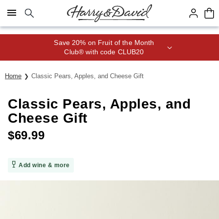
Click here to skip to main page content.
Save 20% on Fruit of the Month
Club® with code CLUB20
Home
Classic Pears, Apples, and Cheese Gift
Classic Pears, Apples, and
Cheese Gift
$
69.99
Add wine & more