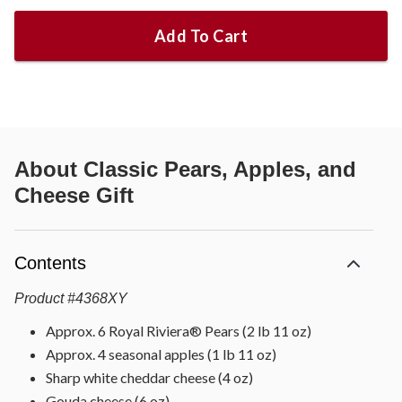
Add To Cart
About
Classic Pears, Apples, and
Cheese Gift
Contents
Product
#
4368XY
Approx. 6 Royal Riviera® Pears (2 lb 11 oz)
Approx. 4 seasonal apples (1 lb 11 oz)
Sharp white cheddar cheese (4 oz)
Gouda cheese (6 oz)