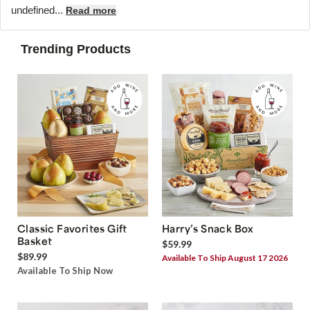
undefined...
Read more
Trending Products
Classic Favorites Gift
Harry’s Snack Box
Basket
$59.99
$89.99
Available To Ship August 17 2026
Available To Ship Now