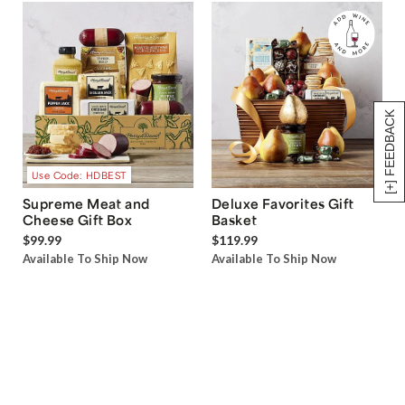
[+] FEEDBACK
Use Code: HDBEST
Supreme Meat and
Deluxe Favorites Gift
Cheese Gift Box
Basket
$99.99
$119.99
Available To Ship Now
Available To Ship Now