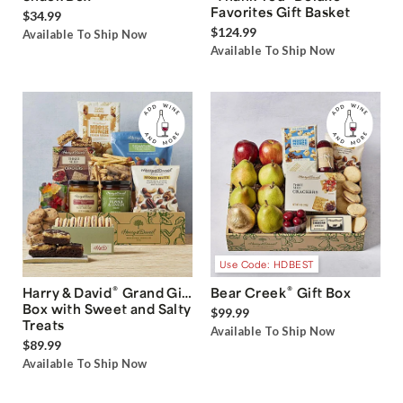
Favorites Gift Basket
$34.99
$124.99
Available To Ship Now
Available To Ship Now
Use Code: HDBEST
®
®
Harry & David
Grand Gift
Bear Creek
Gift Box
Box with Sweet and Salty
$99.99
Treats
Available To Ship Now
$89.99
Available To Ship Now