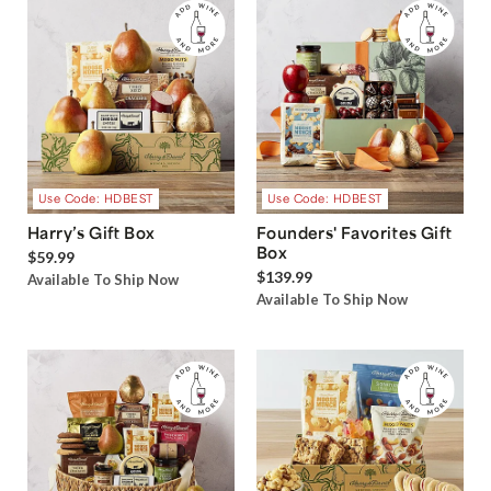
Use Code: HDBEST
Use Code: HDBEST
Harry’s Gift Box
Founders' Favorites Gift
Box
$59.99
$139.99
Available To Ship Now
Available To Ship Now