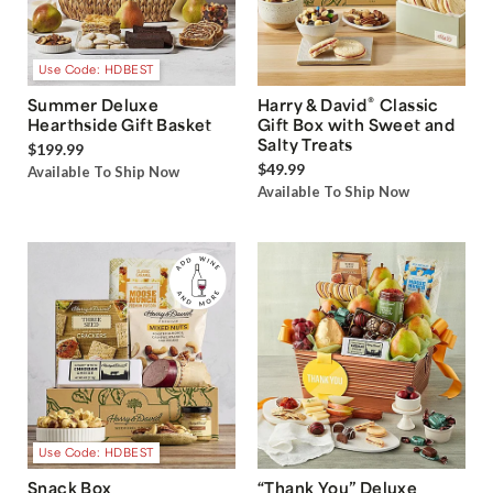
Use Code: HDBEST
®
Summer Deluxe
Harry & David
Classic
Hearthside Gift Basket
Gift Box with Sweet and
Salty Treats
$199.99
$49.99
Available To Ship Now
Available To Ship Now
Use Code: HDBEST
Snack Box
“Thank You” Deluxe