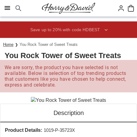
Click here to skip to main page content.
Save up to 20% with code HDBEST
Home
You Rock Tower of Sweet Treats
You Rock Tower of Sweet Treats
We are sorry, the product you have selected is not
available. Below is selection of top trending products
that customers like you have chosen to help connect,
express and celebrate.
Description
Product Details:
1019-P-35723X