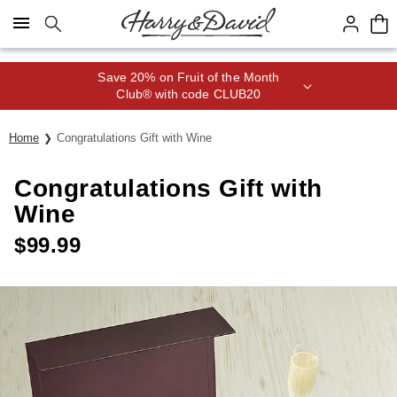
Click here to skip to main page content.
Save 20% on Fruit of the Month
Club® with code CLUB20
Home
Congratulations Gift with Wine
Congratulations Gift with
Wine
$
99.99