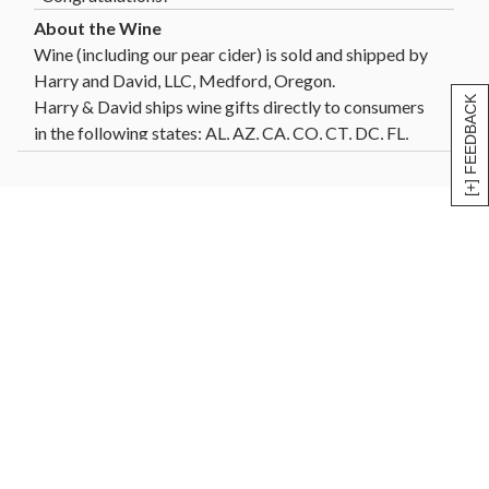
Wine (including our pear cider) is sold and shipped by
Harry and David, LLC, Medford, Oregon.
[+] FEEDBACK
Harry & David ships wine gifts directly to consumers
in the following states: AL, AZ, CA, CO, CT, DC, FL,
GA, HI, ID, IL, IN, IA, KS, LA, MD, MA, MI, MN, MO,
MT, NE, NV, NH, NJ, NM, NY, NC, ND, OH, OK, OR,
PA, SC, SD, TN, TX, VT, VA, WA, WI, WY. Not all wine
gifts are eligible for shipment into all states. Enter
your gift destination zip code above to determine
eligibility.
Click Here
for further details and restrictions
relating to the purchase of wine. You must be 21 years
of age or older to order, purchase or receive delivery
of wine. A person who is 21 years of age or older must
be present to sign for the delivery. Offer void where
prohibited by law.
®
Celebrations Passport
members can now send