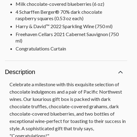
Milk chocolate-covered blueberries (6 oz)
4 Scharffen Berger® 70% dark chocolate
raspberry squares (0.53 oz each)
Harry & David™ 2022 Sparkling Wine (750 ml)
Freehaven Cellars 2021 Cabernet Sauvignon (750
ml)
Congratulations Curtain
Description
Celebrate a milestone with this exquisite selection of
chocolate indulgences and a pair of Pacific Northwest
wines. Our luxurious gift box is packed with dark
chocolate truffles, chocolate-covered grahams, dark
chocolate-covered blueberries, and two bottles of
exceptional wine-perfect for toasting to their success in
style. A sophisticated gift that truly says,
"Congratulations!"