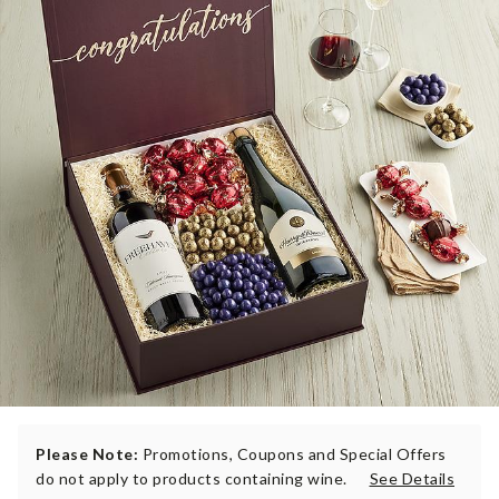
Please Note:
Promotions, Coupons and Special Offers
do not apply to products containing wine.
See Details