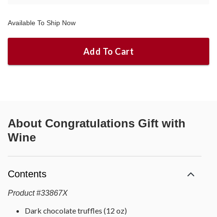
Available To Ship Now
Add To Cart
About
Congratulations Gift with
Wine
Contents
Product
#
33867X
Dark chocolate truffles (12 oz)