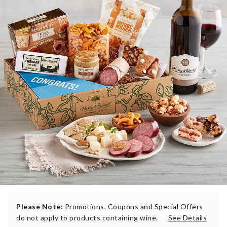
Please Note:
Promotions, Coupons and Special Offers
do not apply to products containing wine.
See Details