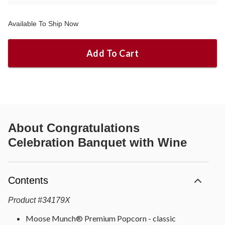
Available To Ship Now
Add To Cart
About
Congratulations
Celebration Banquet with Wine
Contents
Product
#
34179X
Moose Munch® Premium Popcorn - classic