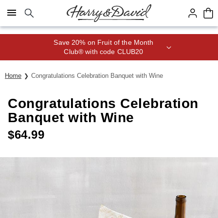
Click here to skip to main page content.
Save 20% on Fruit of the Month
Club® with code CLUB20
Home
Congratulations Celebration Banquet with Wine
Congratulations Celebration
Banquet with Wine
$
64.99