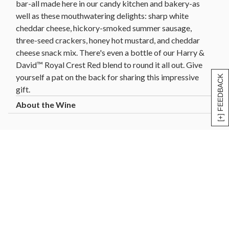
bar-all made here in our candy kitchen and bakery-as
well as these mouthwatering delights: sharp white
cheddar cheese, hickory-smoked summer sausage,
three-seed crackers, honey hot mustard, and cheddar
cheese snack mix. There's even a bottle of our Harry &
David™ Royal Crest Red blend to round it all out. Give
yourself a pat on the back for sharing this impressive
[+] FEEDBACK
gift.
Wine (including our pear cider) is sold and shipped by
Harry and David, LLC, Medford, Oregon.
Harry & David ships wine gifts directly to consumers
in the following states: AL, AZ, CA, CO, CT, DC, FL,
GA, HI, ID, IL, IN, IA, KS, LA, MD, MA, MI, MN, MO,
MT, NE, NV, NH, NJ, NM, NY, NC, ND, OH, OK, OR,
PA, SC, SD, TN, TX, VT, VA, WA, WI, WY. Not all wine
gifts are eligible for shipment into all states. Enter
your gift destination zip code above to determine
eligibility.