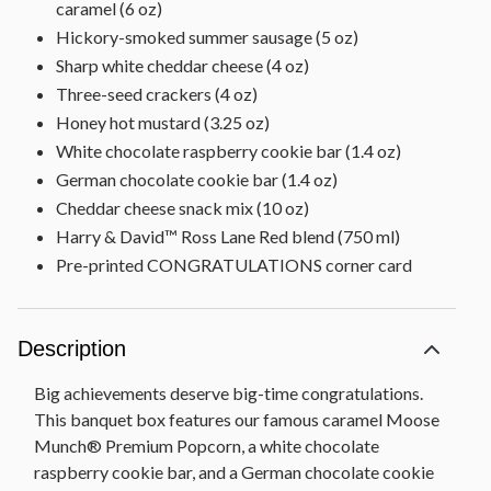
caramel (6 oz)
Hickory-smoked summer sausage (5 oz)
Sharp white cheddar cheese (4 oz)
Three-seed crackers (4 oz)
Honey hot mustard (3.25 oz)
White chocolate raspberry cookie bar (1.4 oz)
German chocolate cookie bar (1.4 oz)
Cheddar cheese snack mix (10 oz)
Harry & David™ Ross Lane Red blend (750 ml)
Pre-printed CONGRATULATIONS corner card
Description
Big achievements deserve big-time congratulations.
This banquet box features our famous caramel Moose
Munch® Premium Popcorn, a white chocolate
raspberry cookie bar, and a German chocolate cookie