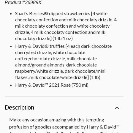
Product
#
36989X
Shari’s Berries® dipped strawberries [4 white
chocolaty confection and milk chocolaty drizzle, 4
milk chocolaty confection and white chocolaty
drizzle, 4 milk chocolaty confection and milk
chocolaty drizzle] (1 lb 1 oz)
Harry & David® truffles [4 each dark chocolate
cherry/red drizzle, white chocolate
coffee/chocolate drizzle, milk chocolate
almond/ground almonds, dark chocolate
raspberry/white drizzle, dark chocolate/mini
flakes, milk chocolate/white drizzle] (1 lb)
Harry & David™ 2021 Rosé (750 ml)
Description
Make any occasion amazing with this tempting
profusion of goodies accompanied by Harry & David™