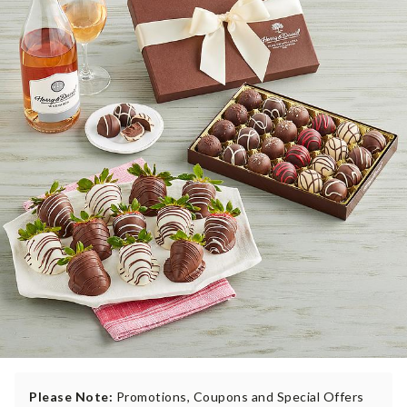
Please Note:
Promotions, Coupons and Special Offers