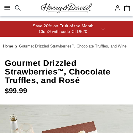
Click here to skip to main page content.
Save 20% on Fruit of the Month
Club® with code CLUB20
Home
Gourmet Drizzled Strawberries
™
, Chocolate Truffles, and Wine
Gourmet Drizzled
Strawberries
, Chocolate
™
Truffles, and Rosé
$
99.99