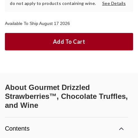
do not apply to products containing wine.
See Details
Available To Ship August 17 2026
Add To Cart
About
Gourmet Drizzled
Strawberries™, Chocolate Truffles,
and Wine
Contents