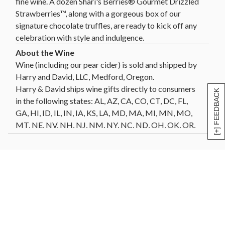
fine wine. A dozen Shari's Berries® Gourmet Drizzled
Strawberries™, along with a gorgeous box of our
signature chocolate truffles, are ready to kick off any
celebration with style and indulgence.
Wine (including our pear cider) is sold and shipped by
Harry and David, LLC, Medford, Oregon.
Harry & David ships wine gifts directly to consumers
[+] FEEDBACK
in the following states: AL, AZ, CA, CO, CT, DC, FL,
GA, HI, ID, IL, IN, IA, KS, LA, MD, MA, MI, MN, MO,
MT, NE, NV, NH, NJ, NM, NY, NC, ND, OH, OK, OR,
PA, SC, SD, TN, TX, VT, VA, WA, WI, WY. Not all wine
gifts are eligible for shipment into all states. Enter
your gift destination zip code above to determine
eligibility.
Click Here
for further details and restrictions
relating to the purchase of wine. You must be 21 years
of age or older to order, purchase or receive delivery
of wine. A person who is 21 years of age or older must