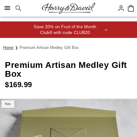
Click here to skip to main page content.
Save 20% on Fruit of the Month
Club® with code CLUB20
Home
Premium Artisan Medley Gift Box
Premium Artisan Medley Gift
Box
$
169.99
New