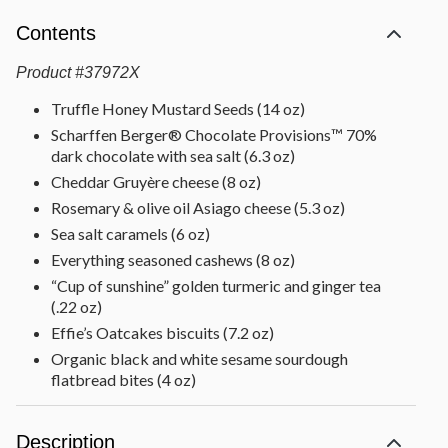
Contents
Product
#
37972X
Truffle Honey Mustard Seeds (14 oz)
Scharffen Berger® Chocolate Provisions™ 70%
dark chocolate with sea salt (6.3 oz)
Cheddar Gruyère cheese (8 oz)
Rosemary & olive oil Asiago cheese (5.3 oz)
Sea salt caramels (6 oz)
Everything seasoned cashews (8 oz)
“Cup of sunshine” golden turmeric and ginger tea
(.22 oz)
Effie’s Oatcakes biscuits (7.2 oz)
Organic black and white sesame sourdough
flatbread bites (4 oz)
Wildflower honey (8 oz)
Dried fruit mix [raisins, golden raisins, apricots,
Description