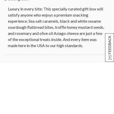
cranberries, pineapple, papaya, banana chips] (10
oz)
Luxury in every bite: This specially curated gift box will
Olive oil and sel gris flatbread crackers (6 oz)
satisfy anyone who enjoys a premium snacking
Reusable insulated cooler, 10 in W x 8 in L x 4.25 in
experience. Sea salt caramels, black and white sesame
H (25.4 cm x 20.32 cm x 10.8 cm)
sourdough flatbread bites, truffle honey mustard seeds,
Net Weight: 5 lb 3 oz
and rosemary and olive oil Asiago cheese are just a few
[+] FEEDBACK
of the exceptional treats inside. And every item was
made here in the USA to our high standards.