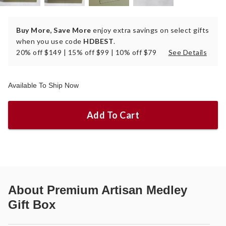
Buy More, Save More
enjoy extra savings on select gifts
when you use code
HDBEST
.
20% off $149 | 15% off $99 | 10% off $79
See Details
Available To Ship Now
Add To Cart
About
Premium Artisan Medley
Gift Box