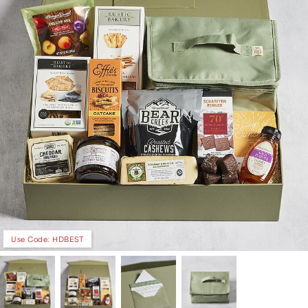
Use Code: HDBEST