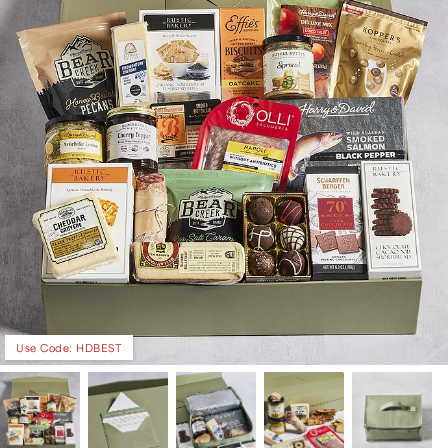
Use Code: HDBEST