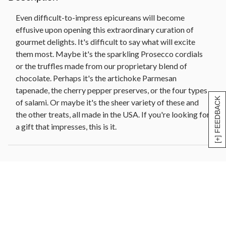
Deluxe dried fruit (10 oz)
Even difficult-to-impress epicureans will become
Sliced Napoli salami (4 oz)
effusive upon opening this extraordinary curation of
Beehive Cheese Co. Promontory cheese (6 oz)
gourmet delights. It's difficult to say what will excite
Barolo salami (5.5 oz)
them most. Maybe it's the sparkling Prosecco cordials
Chocolate truffles (4 oz)
or the truffles made from our proprietary blend of
Black pepper smoked salmon (4 oz)
chocolate. Perhaps it's the artichoke Parmesan
Apricot, pistachio, and brandy artisan crisps (5 oz)
tapenade, the cherry pepper preserves, or the four types
Chocolate cacao nib shortbread cookies (4 oz)
[+] FEEDBACK
of salami. Or maybe it's the sheer variety of these and
Artichoke lemon pesto (10.5 oz)
the other treats, all made in the USA. If you're looking for
Reusable insulated cooler, 10 in W x 8 in L x 4.25 in
a gift that impresses, this is it.
H (25.4 cm x 20.32 cm x 10.8 cm)
Net Weight: 8 lb 9 oz