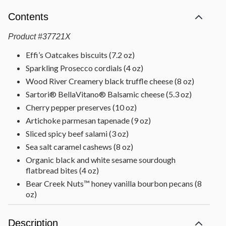
Contents
Product
#
37721X
Effi’s Oatcakes biscuits (7.2 oz)
Sparkling Prosecco cordials (4 oz)
Wood River Creamery black truffle cheese (8 oz)
Sartori® BellaVitano® Balsamic cheese (5.3 oz)
Cherry pepper preserves (10 oz)
Artichoke parmesan tapenade (9 oz)
Sliced spicy beef salami (3 oz)
Sea salt caramel cashews (8 oz)
Organic black and white sesame sourdough
flatbread bites (4 oz)
Bear Creek Nuts™ honey vanilla bourbon pecans (8
oz)
Scharffen Berger Chocolate Provisions™ 70% dark
chocolate with sea salt (6.3 oz)
Description