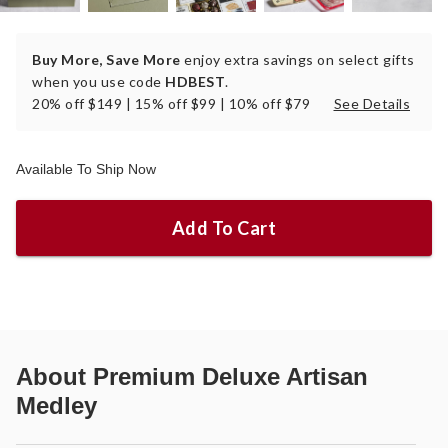
Buy More, Save More
enjoy extra savings on select gifts
when you use code
HDBEST
.
20% off $149 | 15% off $99 | 10% off $79
See Details
Available To Ship Now
Add To Cart
About
Premium Deluxe Artisan
Medley