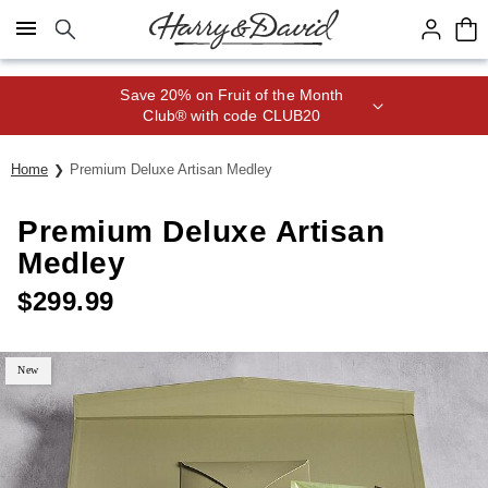
Click here to skip to main page content.
Save 20% on Fruit of the Month
Club® with code CLUB20
Home
Premium Deluxe Artisan Medley
Premium Deluxe Artisan
Medley
$
299.99
New