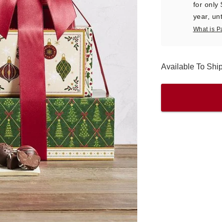
for only
year, unt
What is P
Available To Shi