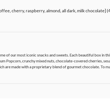
ffee, cherry, raspberry, almond, all dark, milk chocolate] (4
 some of our most iconic snacks and sweets. Each beautiful box in t
Popcorn, crunchy mixed nuts, chocolate-covered cherries, sesam
ich are made with a proprietary blend of gourmet chocolate. To make