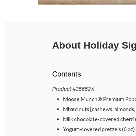
About
Holiday Si
Contents
Product
#
35652X
Moose Munch® Premium Popcorn
Mixed nuts [cashews, almonds, 
Milk chocolate-covered cherrie
Yogurt-covered pretzels (6 oz)