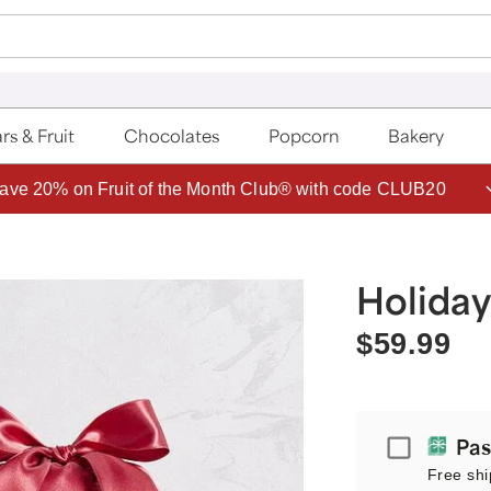
rs & Fruit
Chocolates
Popcorn
Bakery
ave 20% on Fruit of the Month Club® with code CLUB20
Holiday
$59.99
Passport
Pas
Free shi