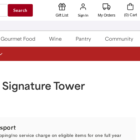
Search
Sign In
(
0
)
Cart
Gift List
My Orders
Gourmet Food
Wine
Pantry
Community
 Signature Tower
sport
pping/no service charge on eligible items for one full year