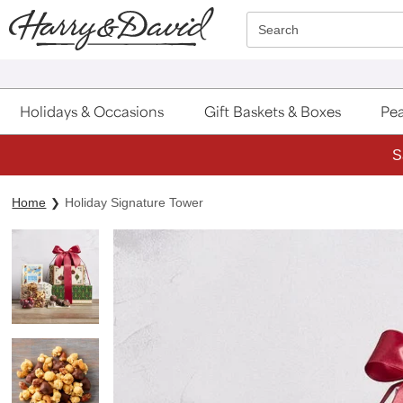
Click here to skip to main page content.
Search
Holidays & Occasions
Gift Baskets & Boxes
Pea
S
Home
Holiday Signature Tower