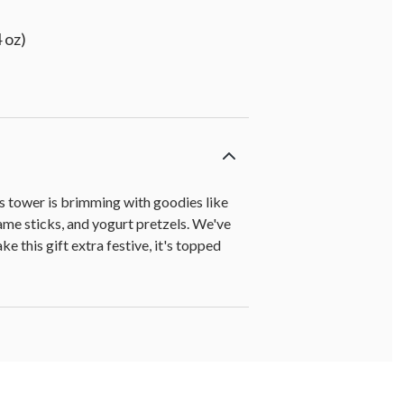
 oz)
his tower is brimming with goodies like
e sticks, and yogurt pretzels. We've
 this gift extra festive, it's topped