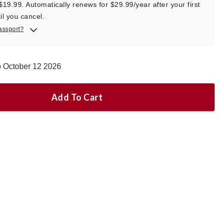
 $19.99. Automatically renews for $29.99/year after your first
il you cancel.
assport?
p October 12 2026
Add To Cart