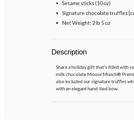
Sesame sticks (10 oz)
Signature chocolate truffles [co
Net Weight: 2 lb 5 oz
Description
Share a holiday gift that's filled with
milk chocolate Moose Munch® Premium 
also included our signature truffles wh
with an elegant hand-tied bow.