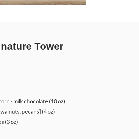
gnature Tower
 - milk chocolate (10 oz)
walnuts, pecans] (4 oz)
s (3 oz)