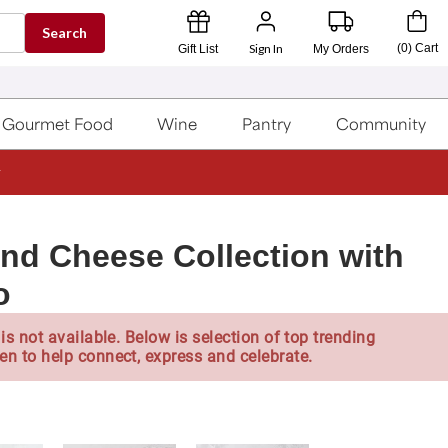
Search
Sign In
(
0
)
Cart
Gift List
My Orders
Gourmet Food
Wine
Pantry
Community
and Cheese Collection with
o
is not available. Below is selection of top trending
en to help connect, express and celebrate.