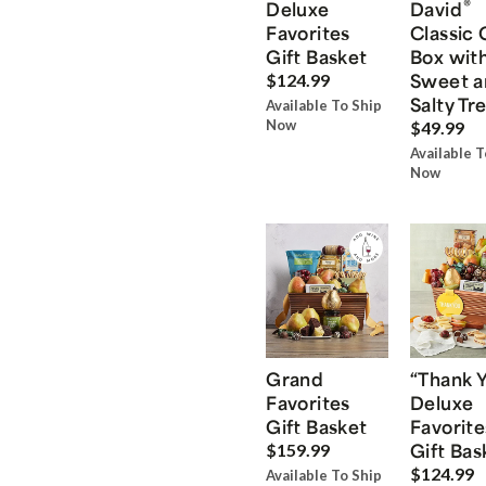
®
Deluxe
David
Favorites
Classic 
Gift Basket
Box wit
Sweet a
$124.99
Salty Tr
Available To Ship
Now
$49.99
Available T
Now
Grand
“Thank 
Favorites
Deluxe
Gift Basket
Favorite
Gift Bas
$159.99
$124.99
Available To Ship