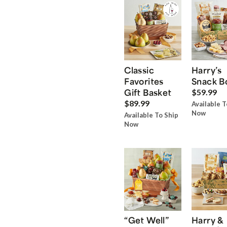
Classic
Harry’s
Favorites
Snack B
Gift Basket
$59.99
$89.99
Available T
Now
Available To Ship
Now
“Get Well”
Harry &