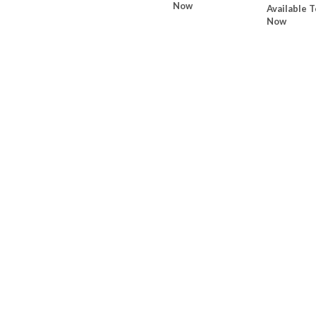
Now
Available T
Now