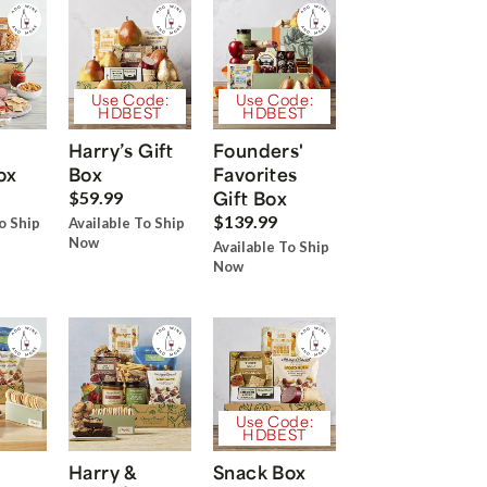
Use Code:
Use Code:
HDBEST
HDBEST
Harry’s Gift
Founders'
ox
Box
Favorites
Gift Box
$59.99
$139.99
o Ship
Available To Ship
Now
Available To Ship
Now
Use Code:
HDBEST
Harry &
Snack Box