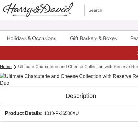
Click here to skip to main page content.
Search
Holidays & Occasions
Gift Baskets & Boxes
Pea
Home
Ultimate Charcuterie and Cheese Collection with Reserve R
Description
Product Details:
1019-P-36506XU