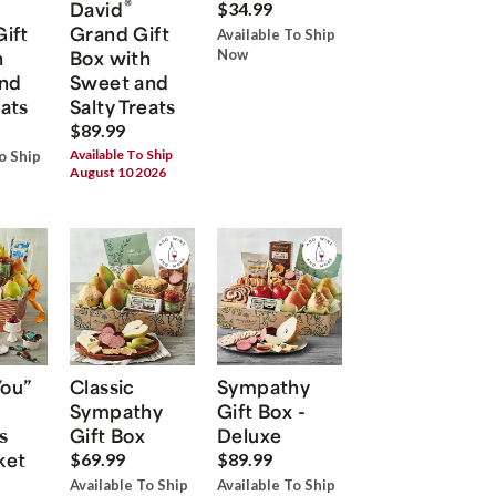
®
David
$34.99
Gift
Grand Gift
Available To Ship
h
Box with
Now
nd
Sweet and
eats
Salty Treats
$89.99
Available To Ship
o Ship
August 10 2026
You”
Classic
Sympathy
Sympathy
Gift Box -
s
Gift Box
Deluxe
ket
$69.99
$89.99
Available To Ship
Available To Ship