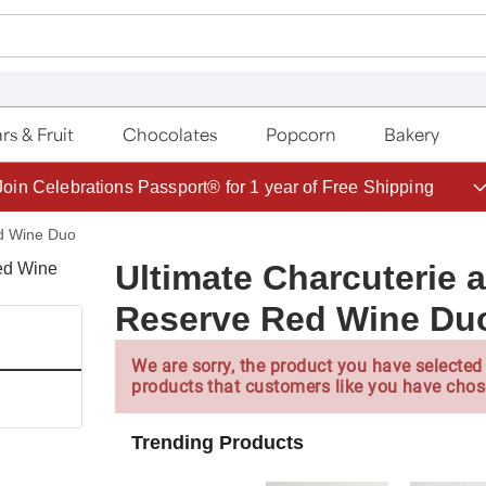
rs & Fruit
Chocolates
Popcorn
Bakery
Save up to 20% with code HDBEST
ed Wine Duo
Ultimate Charcuterie 
Reserve Red Wine Du
We are sorry, the product you have selected 
products that customers like you have chos
Trending Products