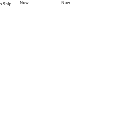
Now
Now
o Ship