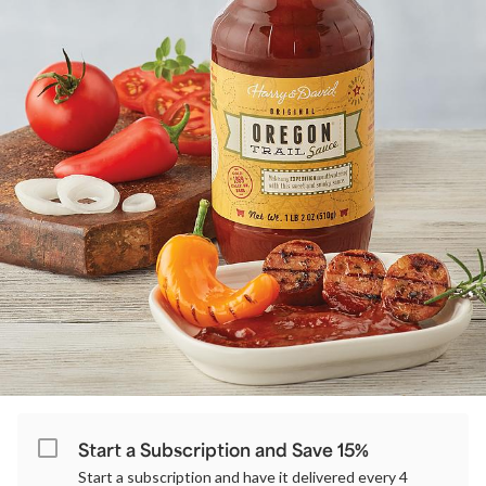
Start a Subscription and Save 15%
Start a subscription and have it delivered every 4