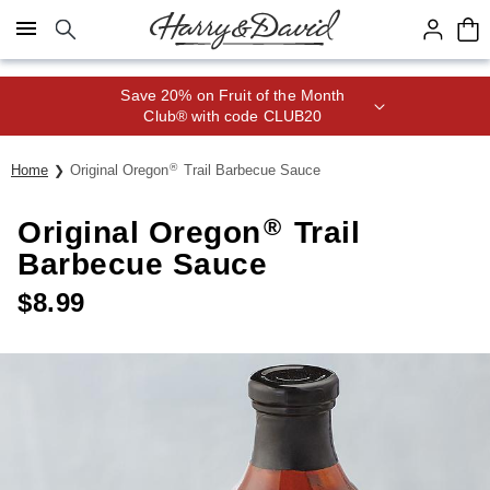
Click here to skip to main page content.
Save 20% on Fruit of the Month
Club® with code CLUB20
®
Home
Original Oregon
Trail Barbecue Sauce
®
Original Oregon
Trail
Barbecue Sauce
$
8.99