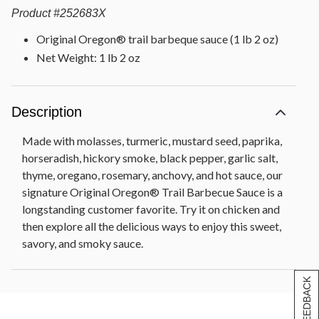
Product
#
252683X
Original Oregon® trail barbeque sauce (1 lb 2 oz)
Net Weight: 1 lb 2 oz
Description
Made with molasses, turmeric, mustard seed, paprika,
horseradish, hickory smoke, black pepper, garlic salt,
thyme, oregano, rosemary, anchovy, and hot sauce, our
signature Original Oregon® Trail Barbecue Sauce is a
longstanding customer favorite. Try it on chicken and
then explore all the delicious ways to enjoy this sweet,
savory, and smoky sauce.
[+] FEEDBACK