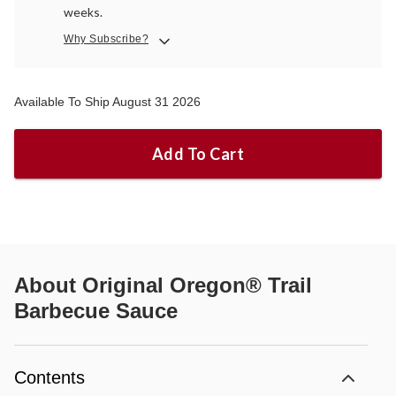
weeks.
Why Subscribe?
Available To Ship August 31 2026
Add To Cart
About
Original Oregon® Trail
Barbecue Sauce
Contents