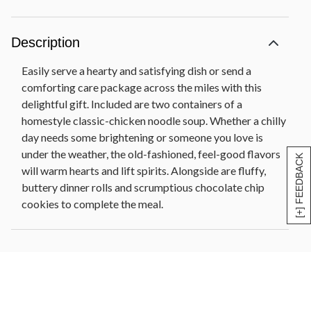
Description
Easily serve a hearty and satisfying dish or send a
comforting care package across the miles with this
delightful gift. Included are two containers of a
homestyle classic-chicken noodle soup. Whether a chilly
day needs some brightening or someone you love is
under the weather, the old-fashioned, feel-good flavors
[+] FEEDBACK
will warm hearts and lift spirits. Alongside are fluffy,
buttery dinner rolls and scrumptious chocolate chip
cookies to complete the meal.