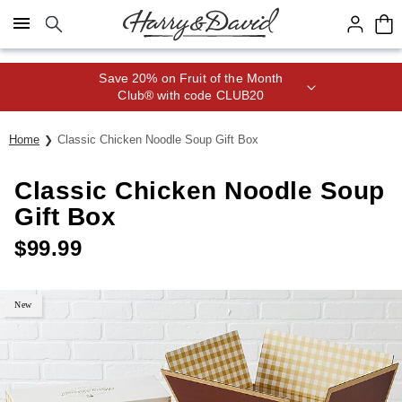
Click here to skip to main page content.
Save 20% on Fruit of the Month
Club® with code CLUB20
Home
Classic Chicken Noodle Soup Gift Box
Classic Chicken Noodle Soup
Gift Box
$
99.99
New