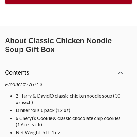
About
Classic Chicken Noodle
Soup Gift Box
Contents
Product
#
37675X
2 Harry & David® classic chicken noodle soup (30
oz each)
Dinner rolls 6 pack (12 oz)
6 Cheryl’s Cookie® classic chocolate chip cookies
(1.6 oz each)
Net Weight: 5 lb 1 oz