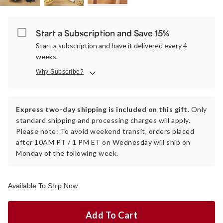
Start a Subscription and Save 15%
Start a subscription and have it delivered every 4
weeks.
Why Subscribe?
Express two-day shipping is included on this gift.
Only
standard shipping and processing charges will apply.
Please note: To avoid weekend transit, orders placed
after 10AM PT / 1 PM ET on Wednesday will ship on
Monday of the following week.
Available To Ship Now
Add To Cart