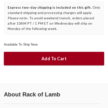
Express two-day shipping is included on this gift.
Only
standard shipping and processing charges will apply.
Please note: To avoid weekend transit, orders placed
after 10AM PT / 1 PM ET on Wednesday will ship on
Monday of the following week.
Available To Ship Now
Add To Cart
About
Rack of Lamb