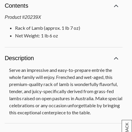
Contents
Product
#
20239X
Rack of Lamb (approx. 1 lb 7 oz)
Net Weight: 1 lb 6 oz
Description
Serve an impressive and easy-to-prepare entrée the
whole family will enjoy. Frenched and wet-aged, this
premium-quality rack of lamb is wonderfully flavorful,
tender, and juicy-specifically derived from grass-fed
lambs raised on open pastures in Australia. Make special
celebrations or any occasion unforgettable by bringing
this exceptional centerpiece to the table.