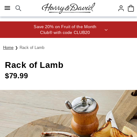
Click here to skip to main page content.
Save 20% on Fruit of the Month
Club® with code CLUB20
Home
Rack of Lamb
Rack of Lamb
$
79.99