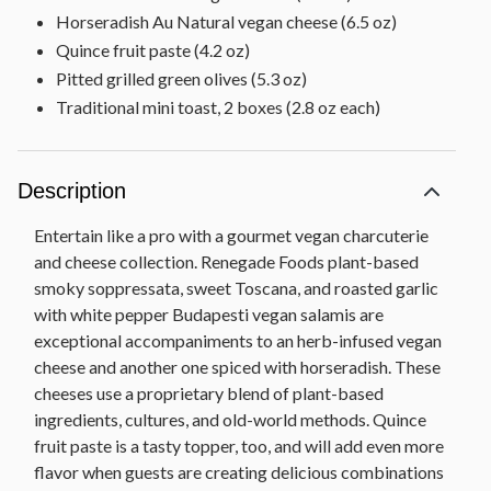
Horseradish Au Natural vegan cheese (6.5 oz)
Quince fruit paste (4.2 oz)
Pitted grilled green olives (5.3 oz)
Traditional mini toast, 2 boxes (2.8 oz each)
Description
Entertain like a pro with a gourmet vegan charcuterie
and cheese collection. Renegade Foods plant-based
smoky soppressata, sweet Toscana, and roasted garlic
with white pepper Budapesti vegan salamis are
exceptional accompaniments to an herb-infused vegan
cheese and another one spiced with horseradish. These
cheeses use a proprietary blend of plant-based
ingredients, cultures, and old-world methods. Quince
fruit paste is a tasty topper, too, and will add even more
flavor when guests are creating delicious combinations