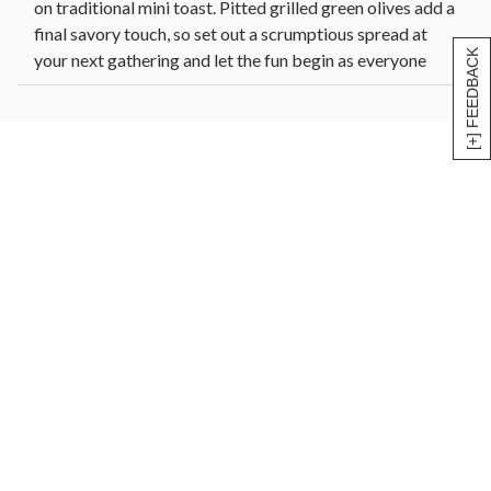
on traditional mini toast. Pitted grilled green olives add a
final savory touch, so set out a scrumptious spread at
[+] FEEDBACK
your next gathering and let the fun begin as everyone
begins stacking and snacking.