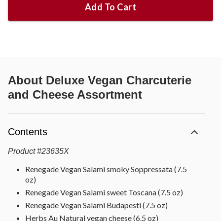
Add To Cart
About
Deluxe Vegan Charcuterie
and Cheese Assortment
Contents
Product
#
23635X
Renegade Vegan Salami smoky Soppressata (7.5
oz)
Renegade Vegan Salami sweet Toscana (7.5 oz)
Renegade Vegan Salami Budapesti (7.5 oz)
Herbs Au Natural vegan cheese (6.5 oz)