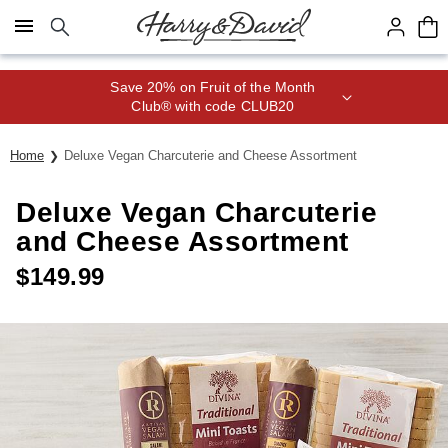
Click here to skip to main page content.
Save 20% on Fruit of the Month
Club® with code CLUB20
Home
Deluxe Vegan Charcuterie and Cheese Assortment
Deluxe Vegan Charcuterie
and Cheese Assortment
$
149.99