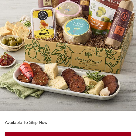
Available To Ship Now