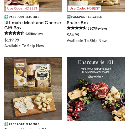
Use Code: HDBEST
Use Code: HDBEST
Ultimate Meat and Cheese
Snack Box
Gift Box
1607
Review
s
925
Review
s
$34.99
$119.99
Available To Ship Now
Available To Ship Now