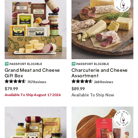
Grand Meat and Cheese
Charcuterie and Cheese
Gift Box
Assortment
707
Review
s
268
Review
s
$79.99
$89.99
Available To Ship August 17 2026
Available To Ship Now