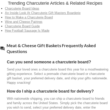
Trending Charcuterie Articles & Related Recipes
Harry & David’s wine
selection works well with any
Charcuterie Board Ideas
charcuterie board, whether it’s vegan, vegetarian or
An Inside Look At Charcuterie Gift Masters Boarderie
full charcuterie. Raise a glass to fine snacking!
How to Make a Charcuterie Board
Wine and Cheese Pairings
What goes on a cheese charcuterie board?
Charcuterie Board Guide
How Football Sausage Is Made
The typical items on a charcuterie board are:
Cured Meats
Assorted Cheeses
Meat & Cheese Gift Baskets Frequently Asked
Crackers
Questions
Nuts
Olives
Can you send someone a charcuterie board?
Jam/preserves
Fruits/dried fruits
Send your loved ones a charcuterie board this year for a mouthwatering
gifting experience. Select a premade charcuterie board or charcuterie
gift basket, your preferred delivery date, and ship your gifts nationwide.
Happy snacking!
How do I ship a charcuterie board for delivery?
With nationwide shipping, you can ship a charcuterie board to friends
and family across the United States. Simply pick the charcuterie board
you wish to send, select your preferred delivery date, enter the