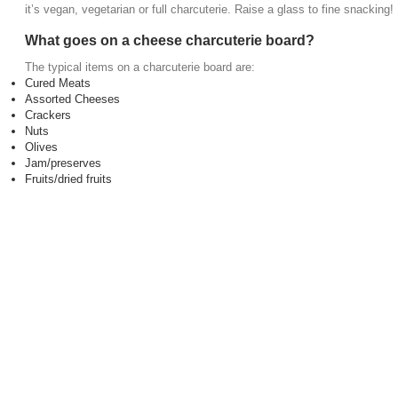
it’s vegan, vegetarian or full charcuterie. Raise a glass to fine snacking!
What goes on a cheese charcuterie board?
The typical items on a charcuterie board are:
Cured Meats
Assorted Cheeses
Crackers
Nuts
Olives
Jam/preserves
Fruits/dried fruits