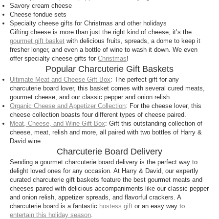
Savory cream cheese
perfect match and your recipient will be thanking
Cheese fondue sets
you through each mouthful. Charcuterie boards and
Specialty cheese gifts for Christmas and other holidays
artisan cheeses are a great gift for any hostess or
Gifting cheese is more than just the right kind of cheese, it’s the
cheese lover.
gourmet gift basket
with delicious fruits, spreads, a dome to keep it
fresher longer, and even a bottle of wine to wash it down. We even
What are the most popular items on a
offer specialty cheese gifts for
Christmas
!
Popular Charcuterie Gift Baskets
charcuterie board?
Ultimate Meat and Cheese Gift Box
: The perfect gift for any
It’s hard to pick which items are the most popular on
charcuterie board lover, this basket comes with several cured meats,
a charcuterie board since each board is unique, and
gourmet cheese, and our classic pepper and onion relish.
Organic Cheese and Appetizer Collection
: For the cheese lover, this
that’s what makes it special. However, thuringer
cheese collection boasts four different types of cheese paired.
sausage, a classic German style sausage, is a
Meat, Cheese, and Wine Gift Box
: Gift this outstanding collection of
favorite on our charcuterie boards and pairs
cheese, meat, relish and more, all paired with two bottles of Harry &
perfectly with our collection of artisan cheeses and
David wine.
appetizer spreads.
Charcuterie Board Delivery
Sending a gourmet charcuterie board delivery is the perfect way to
What drink goes well with charcuterie board?
delight loved ones for any occasion. At Harry & David, our expertly
curated charcuterie gift baskets feature the best gourmet meats and
Wine is the perfect beverage to enjoy while you
cheeses paired with delicious accompaniments like our classic pepper
snack on a charcuterie board or appetizer spread.
and onion relish, appetizer spreads, and flavorful crackers. A
Pair wine easily with artisan cheeses and gourmet
charcuterie board is a fantastic
hostess gift
or an easy way to
entertain this holiday season
.
cured meats for the perfect snacking experience.