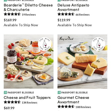
Boarderie
™
Diletto Cheese
Deluxe Antipasto
& Charcuterie
Assortment
19
Review
s
66
Review
s
$169.99
$119.99
Available To Ship Now
Available To Ship Now
Cheese and Fruit Toppers
Gourmet Cheese
Assortment
134
Review
s
188
Review
s
$69.99