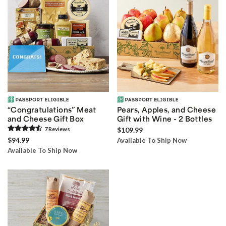
“Congratulations” Meat
Pears, Apples, and Cheese
and Cheese Gift Box
Gift with Wine - 2 Bottles
7
Review
s
$109.99
$94.99
Available To Ship Now
Available To Ship Now