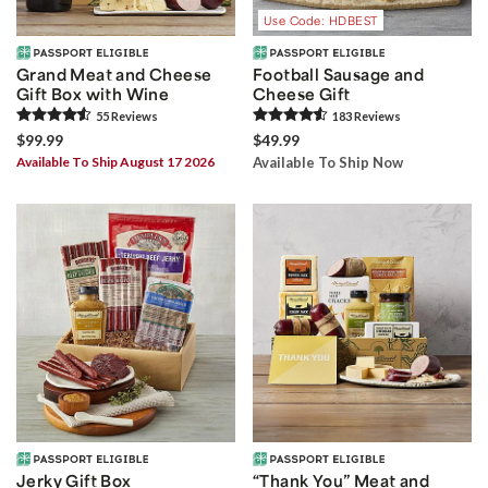
Use Code: HDBEST
Grand Meat and Cheese
Football Sausage and
Gift Box with Wine
Cheese Gift
55
Review
s
183
Review
s
$99.99
$49.99
Available To Ship August 17 2026
Available To Ship Now
Jerky Gift Box
“Thank You” Meat and