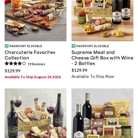
Charcuterie Favorites
Supreme Meat and
Collection
Cheese Gift Box with Wine
- 2 Bottles
19
Review
s
$129.99
$129.99
Available To Ship Now
Available To Ship August 24 2026