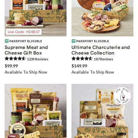
Use Code: HDBEST
Supreme Meat and
Ultimate Charcuterie and
Cheese Gift Box
Cheese Collection
1239
Review
s
187
Review
s
$99.99
$149.99
Available To Ship Now
Available To Ship Now