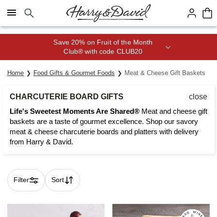
Click here to skip to main page content.
Join Celebrations Passport® for 1
year of Free Shipping
Home
Food Gifts & Gourmet Foods
Meat & Cheese Gift Baskets
CHARCUTERIE BOARD GIFTS
close
Life's Sweetest Moments Are Shared®
Meat and cheese gift
baskets are a taste of gourmet excellence. Shop our savory
meat & cheese charcuterie boards and platters with delivery
from Harry & David.
Filter
Sort
Skip collection filters and go to products