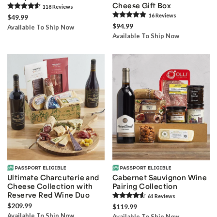
Cheese Gift Box
118
Review
s
16
Review
s
$49.99
$94.99
Available To Ship Now
Available To Ship Now
Ultimate Charcuterie and
Cabernet Sauvignon Wine
Cheese Collection with
Pairing Collection
Reserve Red Wine Duo
61
Review
s
$209.99
$119.99
Available To Ship Now
Available To Ship Now