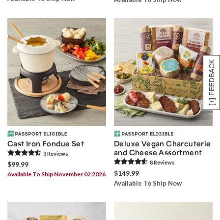
[+] FEEDBACK
Cast Iron Fondue Set
Deluxe Vegan Charcuterie
and Cheese Assortment
3
Review
s
8
Review
s
$99.99
$149.99
Available To Ship November 02 2026
Available To Ship Now