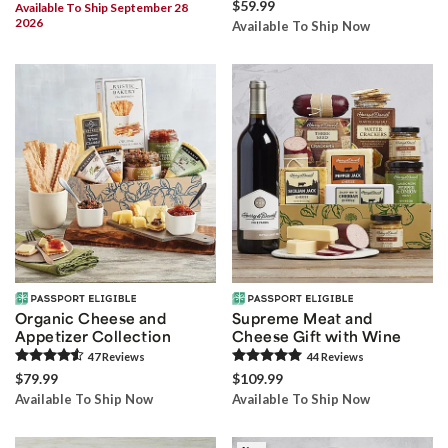
$59.99
Available To Ship September 28
2026
Available To Ship Now
Organic Cheese and
Supreme Meat and
Appetizer Collection
Cheese Gift with Wine
47
Review
s
44
Review
s
$79.99
$109.99
Available To Ship Now
Available To Ship Now