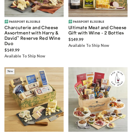
Charcuterie and Cheese
Ultimate Meat and Cheese
Assortment with Harry &
Gift with Wine - 2 Bottles
David
™
Reserve Red Wine
$149.99
Duo
Available To Ship Now
$149.99
Available To Ship Now
New