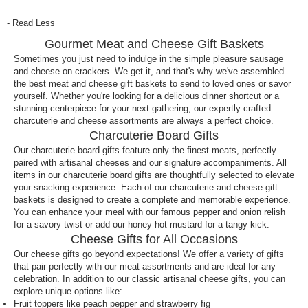
Send your loved ones a charcuterie board this year
- Read Less
for a mouthwatering gifting experience. Select a
Gourmet Meat and Cheese Gift Baskets
premade charcuterie board or charcuterie gift
basket, your preferred delivery date, and ship your
Sometimes you just need to indulge in the simple pleasure sausage
and cheese on crackers. We get it, and that's why we've assembled
gifts nationwide. Happy snacking!
the best meat and cheese gift baskets to send to loved ones or savor
yourself. Whether you're looking for a delicious dinner shortcut or a
How do I ship a charcuterie board for delivery?
stunning centerpiece for your next gathering, our expertly crafted
With nationwide shipping, you can ship a
charcuterie and cheese assortments are always a perfect choice.
Charcuterie Board Gifts
charcuterie board to friends and family across the
Our charcuterie board gifts feature only the finest meats, perfectly
United States. Simply pick the charcuterie board
paired with artisanal cheeses and our signature accompaniments. All
you wish to send, select your preferred delivery
items in our charcuterie board gifts are thoughtfully selected to elevate
date, enter the recipient’s address and make your
your snacking experience. Each of our charcuterie and cheese gift
payment. Shipping a charcuterie board has never
baskets is designed to create a complete and memorable experience.
been easier!
You can enhance your meal with our famous pepper and onion relish
for a savory twist or add our honey hot mustard for a tangy kick.
What to gift someone who loves charcuterie
Cheese Gifts for All Occasions
boards?
Our cheese gifts go beyond expectations! We offer a variety of gifts
that pair perfectly with our meat assortments and are ideal for any
Does your friend or loved one love charcuterie
celebration. In addition to our classic artisanal cheese gifts, you can
boards? So do we! Choose from our diverse
explore unique options like:
Fruit toppers like peach pepper and strawberry fig
selection of gourmet charcuterie gift baskets for the