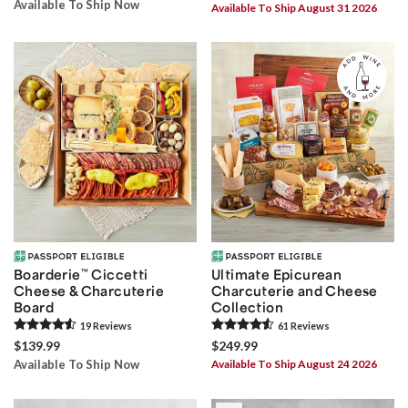
Available To Ship Now
Available To Ship August 31 2026
Boarderie
™
Ciccetti
Ultimate Epicurean
Cheese & Charcuterie
Charcuterie and Cheese
Board
Collection
19
Review
s
61
Review
s
$139.99
$249.99
Available To Ship Now
Available To Ship August 24 2026