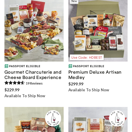
New
Use Code: HDBEST
Gourmet Charcuterie and
Premium Deluxe Artisan
Cheese Board Experience
Medley
19
Review
s
$299.99
$229.99
Available To Ship Now
Available To Ship Now