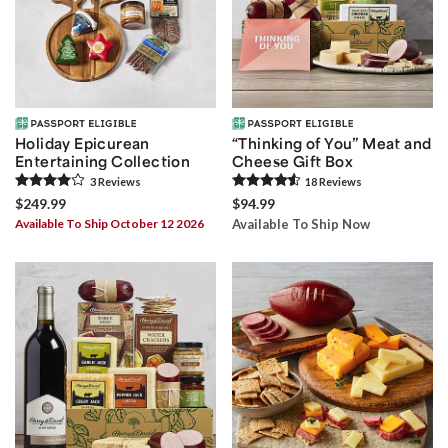
Holiday Epicurean
“Thinking of You” Meat and
Entertaining Collection
Cheese Gift Box
3
Review
s
18
Review
s
$249.99
$94.99
Available To Ship October 12 2026
Available To Ship Now