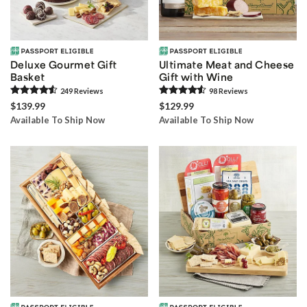
Deluxe Gourmet Gift
Ultimate Meat and Cheese
Basket
Gift with Wine
249
Review
s
98
Review
s
$139.99
$129.99
Available To Ship Now
Available To Ship Now