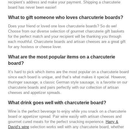
recipient’s address and make your payment. Shipping a charcuterie
board has never been easier!
What to gift someone who loves charcuterie boards?
Does your friend or loved one love charcuterie boards? So do we!
Choose from our diverse selection of gourmet charcuterie gift baskets
for the perfect match and your recipient will be thanking you through
each mouthful. Charcuterie boards and artisan cheeses are a great gift
for any hostess or cheese lover.
What are the most popular items on a charcuterie
board?
It’s hard to pick which items are the most popular on a charcuterie board
since each board is unique, and that’s what makes it special. However,
thuringer sausage, a classic German style sausage, is a favorite on our
charcuterie boards and pairs perfectly with our collection of artisan
cheeses and appetizer spreads.
What drink goes well with charcuterie board?
Wine is the perfect beverage to enjoy while you snack on a charcuterie
board or appetizer spread. Pair wine easily with artisan cheeses and
gourmet cured meats for the perfect snacking experience.
Harry &
David’s wine
selection works well with any charcuterie board, whether