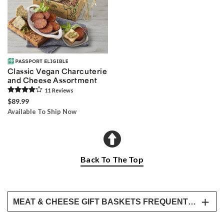
Classic Vegan Charcuterie
and Cheese Assortment
11
Review
s
$89.99
Available To Ship Now
Back To The Top
MEAT & CHEESE GIFT BASKETS FREQUENTLY ASKED QUESTIONS
Can you send someone a charcuterie board?