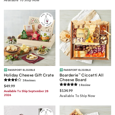
Holiday Cheese Gift Crate
Boarderie
™
Ciccetti All
Cheese Board
5
Review
s
1
Review
$49.99
$134.99
Available To Ship September 28
2026
Available To Ship Now