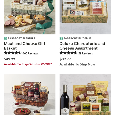
Meat and Cheese Gift
Deluxe Charcuterie and
Basket
Cheese Assortment
465
Review
s
59
Review
s
$49.99
$89.99
Available To Ship October 05 2026
Available To Ship Now