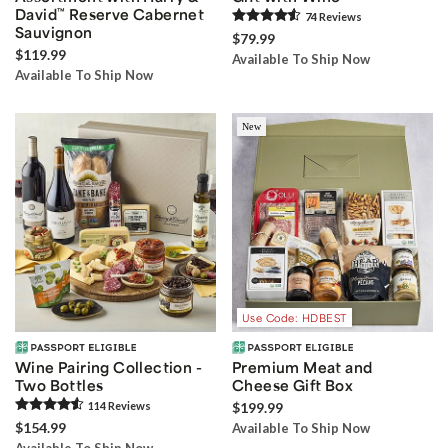
David
™
Reserve Cabernet
74
Review
s
Sauvignon
$79.99
$119.99
Available To Ship Now
Available To Ship Now
New
Use Code: HDBEST
Wine Pairing Collection -
Premium Meat and
Two Bottles
Cheese Gift Box
114
Review
s
$199.99
$154.99
Available To Ship Now
Available To Ship Now