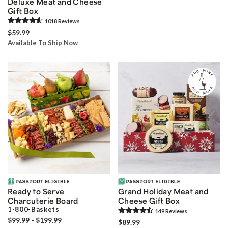
Deluxe Meat and Cheese
Gift Box
1018
Review
s
$59.99
Available To Ship Now
Ready to Serve
Grand Holiday Meat and
Charcuterie Board
Cheese Gift Box
1-800-Baskets
149
Review
s
$99.99 - $199.99
$89.99