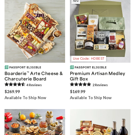
New
Use Code: HDBEST
Boarderie
™
Arte Cheese &
Premium Artisan Medley
Charcuterie Board
Gift Box
4
Review
s
2
Review
s
$269.99
$169.99
Available To Ship Now
Available To Ship Now