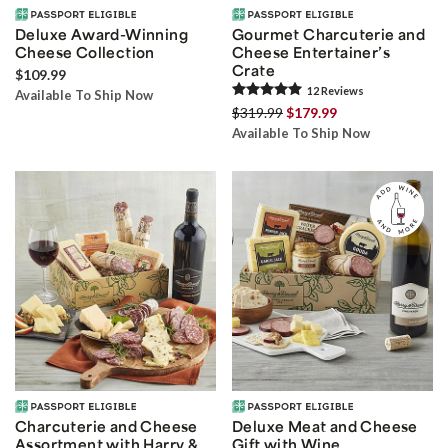
Deluxe Award-Winning
Gourmet Charcuterie and
Cheese Collection
Cheese Entertainer’s
Crate
$109.99
12
Review
s
Available To Ship Now
$319.99
$179.99
Available To Ship Now
Charcuterie and Cheese
Deluxe Meat and Cheese
Assortment with Harry &
Gift with Wine