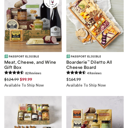
Meat, Cheese, and Wine
Boarderie
™
Diletto All
Gift Box
Cheese Board
82
Review
s
4
Review
s
$124.99
$99.99
$164.99
Available To Ship Now
Available To Ship Now