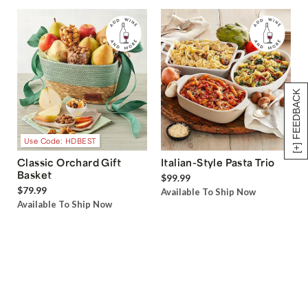
[+] FEEDBACK
Use Code: HDBEST
Classic Orchard Gift
Italian-Style Pasta Trio
Basket
$99.99
$79.99
Available To Ship Now
Available To Ship Now