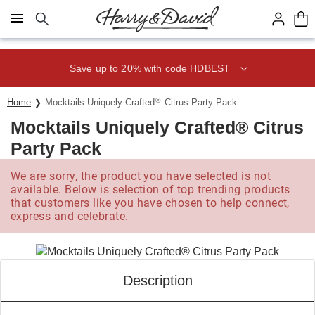
Click here to skip to main page content.
Save up to 20% with code HDBEST
®
Home
Mocktails Uniquely Crafted
Citrus Party Pack
Mocktails Uniquely Crafted® Citrus
Party Pack
We are sorry, the product you have selected is not
available. Below is selection of top trending products
that customers like you have chosen to help connect,
express and celebrate.
Description