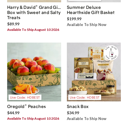
®
Harry & David
Grand Gift
Summer Deluxe
Box with Sweet and Salty
Hearthside Gift Basket
Treats
$199.99
$89.99
Available To Ship Now
Available To Ship August 10 2026
Use Code: HDBEST
Use Code: HDBEST
®
Oregold
Peaches
Snack Box
$44.99
$34.99
Available To Ship August 10 2026
Available To Ship Now