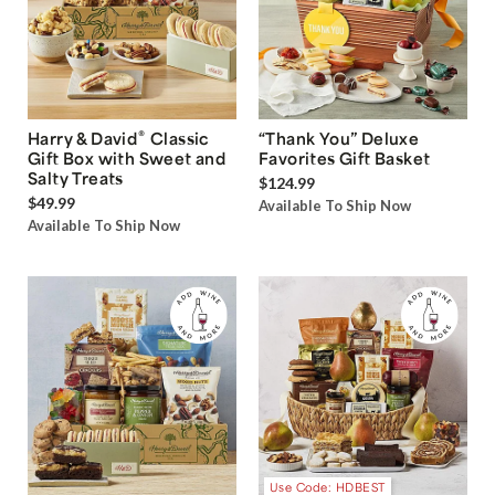
®
Harry & David
Classic
“Thank You” Deluxe
Gift Box with Sweet and
Favorites Gift Basket
Salty Treats
$124.99
$49.99
Available To Ship Now
Available To Ship Now
Use Code: HDBEST