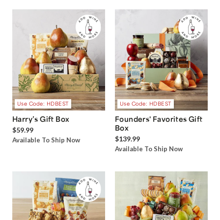
Use Code: HDBEST
Use Code: HDBEST
Harry’s Gift Box
Founders' Favorites Gift
Box
$59.99
$139.99
Available To Ship Now
Available To Ship Now