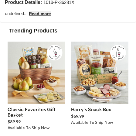
Product Details:
1019-P-36281X
undefined...
Read more
Trending Products
Classic Favorites Gift
Harry’s Snack Box
Basket
$59.99
$89.99
Available To Ship Now
Available To Ship Now