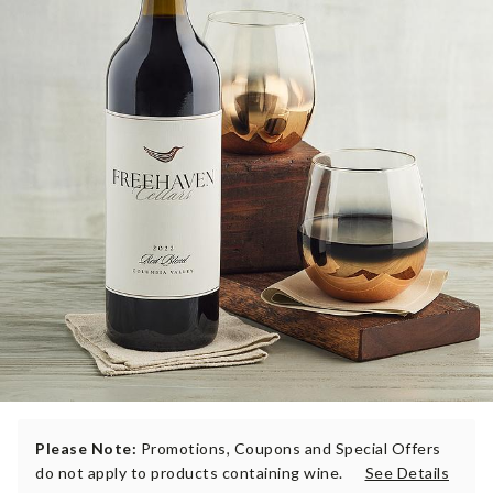
Please Note:
Promotions, Coupons and Special Offers
do not apply to products containing wine.
See Details