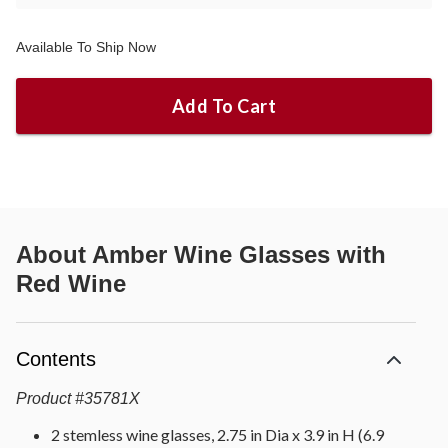
Available To Ship Now
Add To Cart
About
Amber Wine Glasses with
Red Wine
Contents
Product
#
35781X
2 stemless wine glasses, 2.75 in Dia x 3.9 in H (6.9