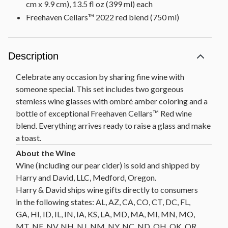
cm x 9.9 cm), 13.5 fl oz (399 ml) each
Freehaven Cellars™ 2022 red blend (750 ml)
Description
Celebrate any occasion by sharing fine wine with
someone special. This set includes two gorgeous
stemless wine glasses with ombré amber coloring and a
bottle of exceptional Freehaven Cellars™ Red wine
blend. Everything arrives ready to raise a glass and make
a toast.
Wine (including our pear cider) is sold and shipped by
Harry and David, LLC, Medford, Oregon.
Harry & David ships wine gifts directly to consumers
in the following states: AL, AZ, CA, CO, CT, DC, FL,
GA, HI, ID, IL, IN, IA, KS, LA, MD, MA, MI, MN, MO,
MT, NE, NV, NH, NJ, NM, NY, NC, ND, OH, OK, OR,