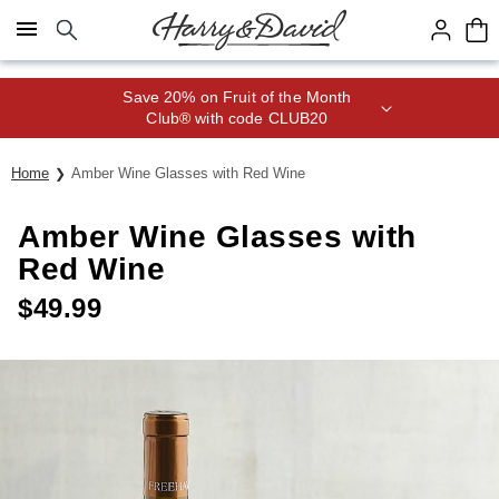
Click here to skip to main page content.
Save 20% on Fruit of the Month
Club® with code CLUB20
Home
Amber Wine Glasses with Red Wine
Amber Wine Glasses with
Red Wine
$
49.99