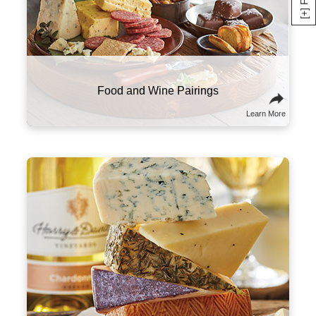
Here are a few suggestions to experiment with
this classic combo. Try sampling wines and
cheeses from the same part of the world that
will tell a culinary story about the region and its
culture. You might also think of wine and
cheese on a spectrum of flavors and textures,
and try combining ones that contrast well with
one another.
Sommelier Tips & Tricks
Learn More