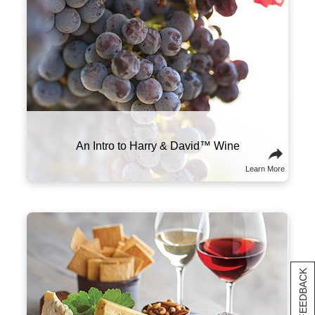
www.P65Warnings.ca.gov/alcohol
The right wine can make all the difference in
your meal. We recommend pairing heavier,
high-tannin red wines with meats like prime
rib, steak, and sausage. More acidic wines,
like our sparkling varietal, shine brightest
alongside high-fat foods like charcuterie and
cheese.
Food and Wine Pairings
Learn More
[+] FEEDBACK