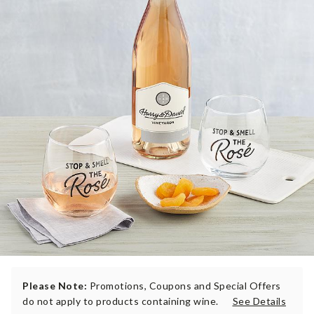
Please Note:
Promotions, Coupons and Special Offers
do not apply to products containing wine.
See Details