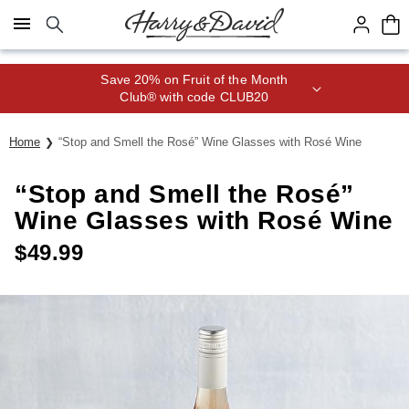
Click here to skip to main page content.
Save 20% on Fruit of the Month
Club® with code CLUB20
Home
“Stop and Smell the Rosé” Wine Glasses with Rosé Wine
“Stop and Smell the Rosé”
Wine Glasses with Rosé Wine
$
49.99