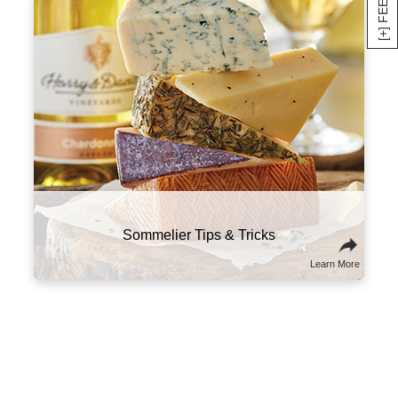
Here are a few suggestions to experiment with
this classic combo. Try sampling wines and
cheeses from the same part of the world that
will tell a culinary story about the region and its
culture. You might also think of wine and
cheese on a spectrum of flavors and textures,
and try combining ones that contrast well with
one another.
Sommelier Tips & Tricks
Learn More