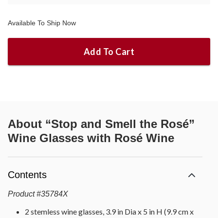
Available To Ship Now
Add To Cart
About
“Stop and Smell the Rosé”
Wine Glasses with Rosé Wine
Contents
Product
#
35784X
2 stemless wine glasses, 3.9 in Dia x 5 in H (9.9 cm x