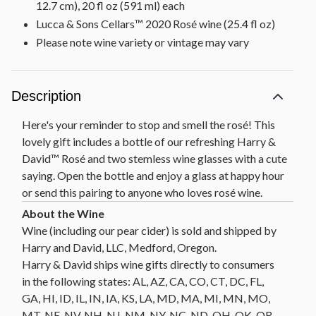
12.7 cm), 20 fl oz (591 ml) each
Lucca & Sons Cellars™ 2020 Rosé wine (25.4 fl oz)
Please note wine variety or vintage may vary
Description
Here's your reminder to stop and smell the rosé! This
lovely gift includes a bottle of our refreshing Harry &
David™ Rosé and two stemless wine glasses with a cute
saying. Open the bottle and enjoy a glass at happy hour
or send this pairing to anyone who loves rosé wine.
Wine (including our pear cider) is sold and shipped by
Harry and David, LLC, Medford, Oregon.
Harry & David ships wine gifts directly to consumers
in the following states: AL, AZ, CA, CO, CT, DC, FL,
GA, HI, ID, IL, IN, IA, KS, LA, MD, MA, MI, MN, MO,
MT, NE, NV, NH, NJ, NM, NY, NC, ND, OH, OK, OR,