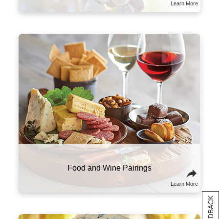
www.P65Warnings.ca.gov/alcohol
Learn More
The right wine can make all the difference in
your meal. We recommend pairing heavier,
high-tannin red wines with meats like prime
rib, steak, and sausage. More acidic wines,
like our sparkling varietal, shine brightest
alongside high-fat foods like charcuterie and
cheese.
Food and Wine Pairings
Learn More
[+] FEEDBACK