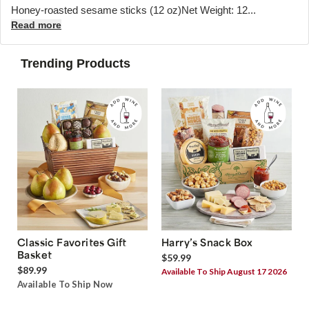
Honey-roasted sesame sticks (12 oz)Net Weight: 12...
Read more
Trending Products
Classic Favorites Gift
Harry’s Snack Box
Basket
$59.99
$89.99
Available To Ship August 17 2026
Available To Ship Now