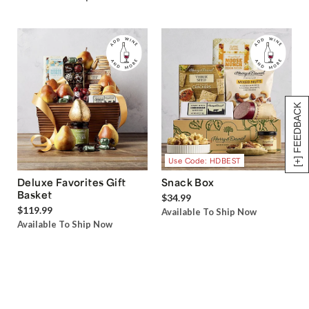
[+] FEEDBACK
Use Code: HDBEST
Deluxe Favorites Gift
Snack Box
Basket
$34.99
$119.99
Available To Ship Now
Available To Ship Now