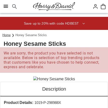
Click here to skip to main page content.
Save up to 20% with code HDBEST
Home
Honey Sesame Sticks
Honey Sesame Sticks
We are sorry, the product you have selected is not
available. Below is selection of top trending products
that customers like you have chosen to help connect,
express and celebrate.
Description
Product Details:
1019-P-298988X