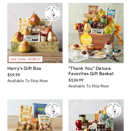
Use Code: HDBEST
Harry’s Gift Box
“Thank You” Deluxe
Favorites Gift Basket
$59.99
$124.99
Available To Ship Now
Available To Ship Now