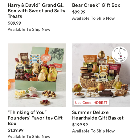
®
®
Harry & David
Grand Gift
Bear Creek
Gift Box
Box with Sweet and Salty
$99.99
Treats
Available To Ship Now
$89.99
Available To Ship Now
Use Code: HDBEST
“Thinking of You”
Summer Deluxe
Founders' Favorites Gift
Hearthside Gift Basket
Box
$199.99
$139.99
Available To Ship Now
Available To Ship Now