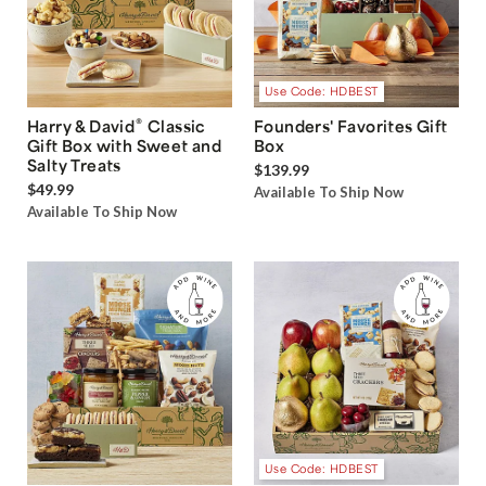
Use Code: HDBEST
®
Harry & David
Classic
Founders' Favorites Gift
Gift Box with Sweet and
Box
Salty Treats
$139.99
$49.99
Available To Ship Now
Available To Ship Now
Use Code: HDBEST