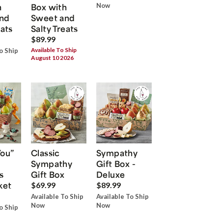
h
Box with
Now
nd
Sweet and
eats
Salty Treats
$89.99
Available To Ship
o Ship
August 10 2026
You”
Classic
Sympathy
Sympathy
Gift Box -
s
Gift Box
Deluxe
ket
$69.99
$89.99
Available To Ship
Available To Ship
Now
Now
o Ship