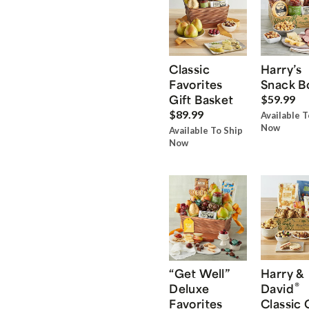
Classic
Harry’s
Favorites
Snack B
Gift Basket
$59.99
$89.99
Available T
Now
Available To Ship
Now
“Get Well”
Harry &
®
Deluxe
David
Favorites
Classic 