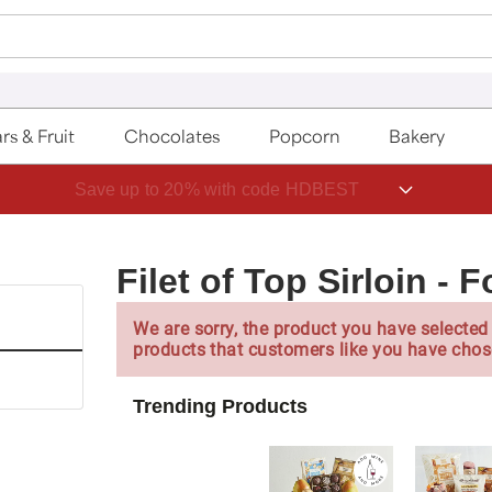
rs & Fruit
Chocolates
Popcorn
Bakery
Save up to 20% with code HDBEST
Filet of Top Sirloin -
We are sorry, the product you have selected 
products that customers like you have chos
Trending Products