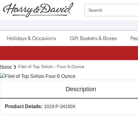
Click here to skip to main page content.
Search
Holidays & Occasions
Gift Baskets & Boxes
Pea
Home
Filet of Top Sirloin - Four 6-Ounce
Description
Product Details:
1019-P-34150X