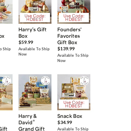
Use Code:
Use Code:
HDBEST
HDBEST
Harry’s Gift
Founders'
ox
Box
Favorites
Gift Box
$59.99
$139.99
o Ship
Available To Ship
Now
Available To Ship
Now
Use Code:
HDBEST
Harry &
Snack Box
®
David
$34.99
Gift
Grand Gift
Available To Ship