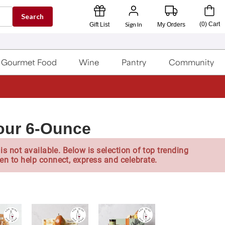
Search
Sign In
(
0
)
Cart
Gift List
My Orders
Gourmet Food
Wine
Pantry
Community
 Four 6-Ounce
is not available. Below is selection of top trending
en to help connect, express and celebrate.