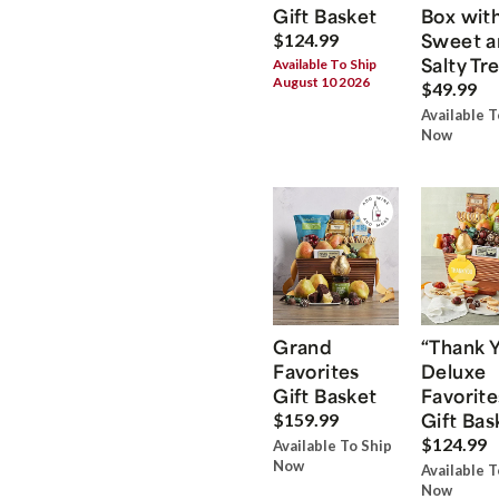
Gift Basket
Box wit
Sweet a
$124.99
Salty Tr
Available To Ship
August 10 2026
$49.99
Available T
Now
Grand
“Thank 
Favorites
Deluxe
Gift Basket
Favorite
Gift Bas
$159.99
$124.99
Available To Ship
Now
Available T
Now