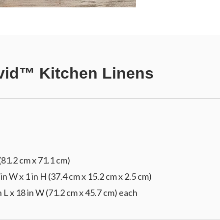
vid™ Kitchen Linens
(81.2 cm x 71.1 cm)
 in W x 1 in H (37.4 cm x 15.2 cm x 2.5 cm)
n L x 18 in W (71.2 cm x 45.7 cm) each