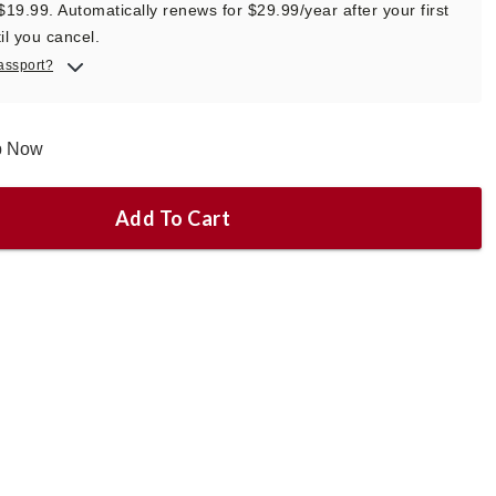
 $19.99. Automatically renews for $29.99/year after your first
il you cancel.
assport?
ip Now
Add To Cart