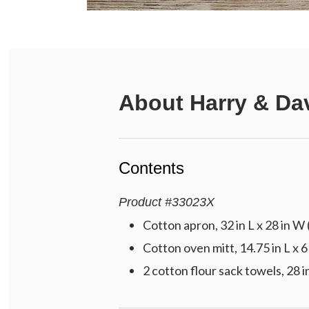
About
Harry & Da
Contents
Product
#
33023X
Cotton apron, 32 in L x 28 in W 
Cotton oven mitt, 14.75 in L x 6
2 cotton flour sack towels, 28 i