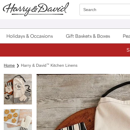
Click here to skip to main page content.
Search
Holidays & Occasions
Gift Baskets & Boxes
Pea
S
Home
Harry & David
™
Kitchen Linens