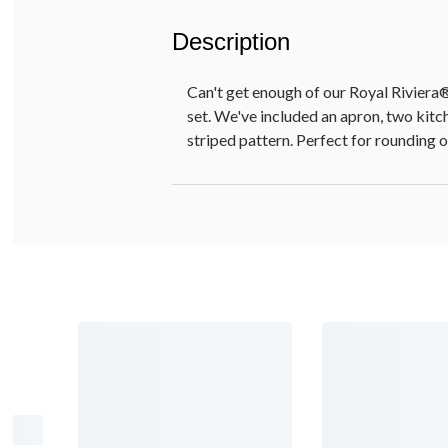
Description
Can't get enough of our Royal Riviera®
set. We've included an apron, two kitch
striped pattern. Perfect for rounding o