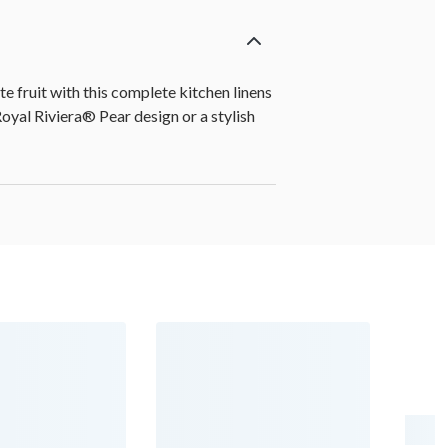
e fruit with this complete kitchen linens
Royal Riviera® Pear design or a stylish