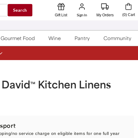
Search
Sign In
(
0
)
Cart
Gift List
My Orders
Gourmet Food
Wine
Pantry
Community
 David
Kitchen Linens
™
sport
pping/no service charge on eligible items for one full year