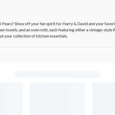
 Pears? Show off your fan spirit for Harry & David and your favorit
en towels, and an oven mitt, each featuring either a vintage-style 
ut your collection of kitchen essentials.