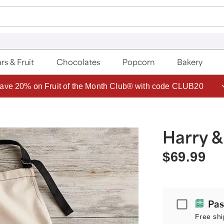
rs & Fruit
Chocolates
Popcorn
Bakery
ave 20% on Fruit of the Month Club® with code CLUB20
Harry &
$69.99
Passport
Pas
Free shi