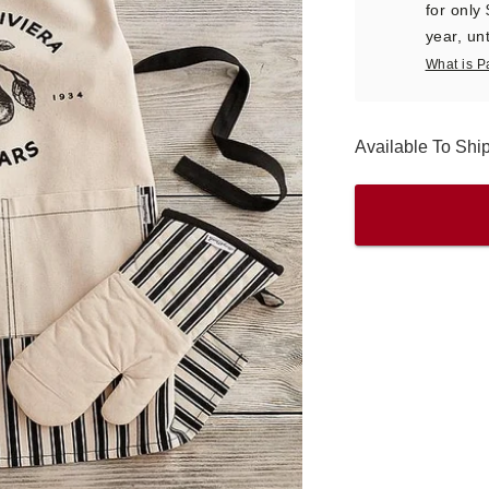
for only
year, unt
What is P
Available To Sh