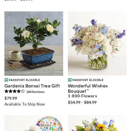
Gardenia Bonsai Tree Gift
Wonderful Wishes
Bouquet
™
244
Review
s
1-800-Flowers
$79.99
$54.99 - $84.99
Available To Ship Now