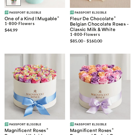
®
®
One of a Kind I Mugable
Fleur De Chocolate
1-800-Flowers
Belgian Chocolate Roses -
Classic Milk & White
$44.99
1-800-Flowers
$85.00 - $160.00
®
®
Magnificent Roses
Magnificent Roses