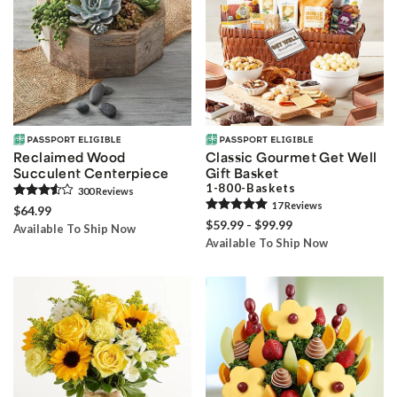
Reclaimed Wood
Classic Gourmet Get Well
Succulent Centerpiece
Gift Basket
1-800-Baskets
300
Review
s
17
Review
s
$64.99
$59.99 - $99.99
Available To Ship Now
Available To Ship Now