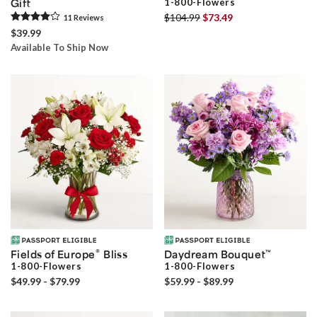
Gift
1-800-Flowers
$104.99
$73.49
11
Review
s
$39.99
Available To Ship Now
®
Fields of Europe
Bliss
Daydream Bouquet
™
1-800-Flowers
1-800-Flowers
$49.99 - $79.99
$59.99 - $89.99