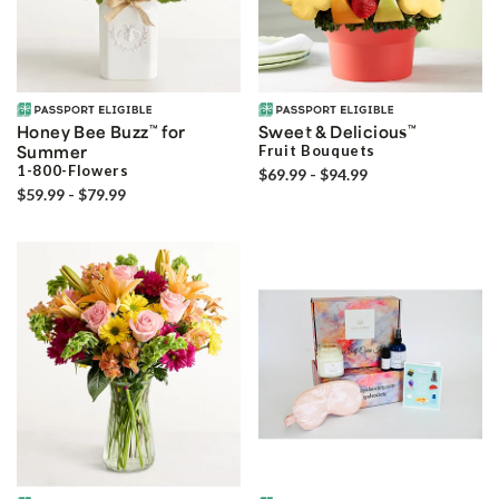
Honey Bee Buzz
™
for
Sweet & Delicious
™
Summer
Fruit Bouquets
1-800-Flowers
$69.99 - $94.99
$59.99 - $79.99