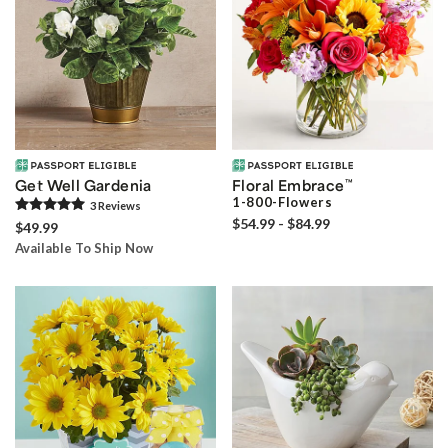
Get Well Gardenia
Floral Embrace
™
1-800-Flowers
3
Review
s
$54.99 - $84.99
$49.99
Available To Ship Now