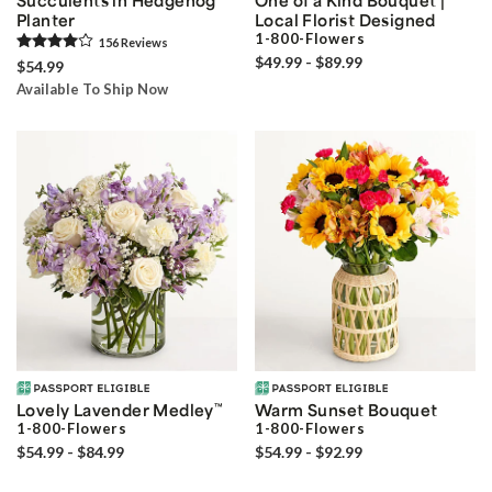
Planter
Local Florist Designed
1-800-Flowers
156
Review
s
$49.99 - $89.99
$54.99
Available To Ship Now
Lovely Lavender Medley
™
Warm Sunset Bouquet
1-800-Flowers
1-800-Flowers
$54.99 - $84.99
$54.99 - $92.99