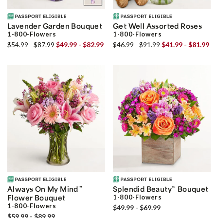
Lavender Garden Bouquet
Get Well Assorted Roses
1-800-Flowers
1-800-Flowers
$54.99 - $87.99
$49.99 - $82.99
$46.99 - $91.99
$41.99 - $81.99
Always On My Mind
™
Splendid Beauty
™
Bouquet
Flower Bouquet
1-800-Flowers
1-800-Flowers
$49.99 - $69.99
$59.99 - $89.99