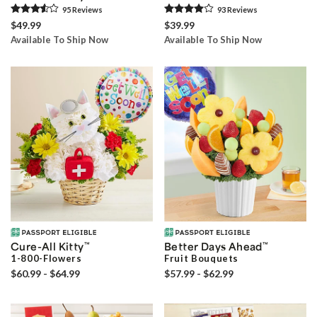
95
Review
s
93
Review
s
$49.99
$39.99
Available To Ship Now
Available To Ship Now
Cure-All Kitty
™
Better Days Ahead
™
1-800-Flowers
Fruit Bouquets
$60.99 - $64.99
$57.99 - $62.99