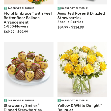
Floral Embrace
™
with Feel
Assorted Roses & Drizzled
Better Bear Balloon
Strawberries
Arrangement
Shari's Berries
1-800-Flowers
$84.99 - $114.99
$69.99 - $99.99
®
Strawberry Smiles
Yellow & White Delight
™
Dipped Strawberries
Bouquet