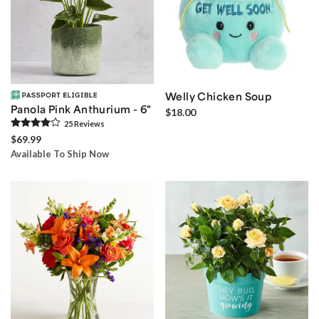
Welly Chicken Soup
Panola Pink Anthurium - 6"
$18.00
25
Review
s
$69.99
Available To Ship Now