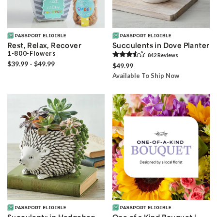
Rest, Relax, Recover
Succulents in Dove Planter
1-800-Flowers
842
Review
s
$39.99 - $49.99
$49.99
Available To Ship Now
Succulents in Hedgehog
One of a Kind Bouquet |