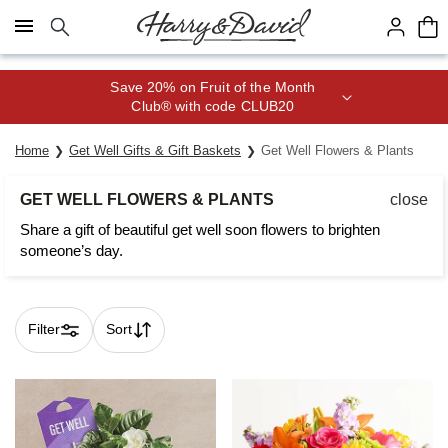
Click here to skip to main page content.
Join Celebrations Passport® for 1
year of Free Shipping
Home
Get Well Gifts & Gift Baskets
Get Well Flowers & Plants
GET WELL FLOWERS & PLANTS
close
Share a gift of beautiful get well soon flowers to brighten
someone’s day.
Filter
Sort
Skip collection filters and go to products