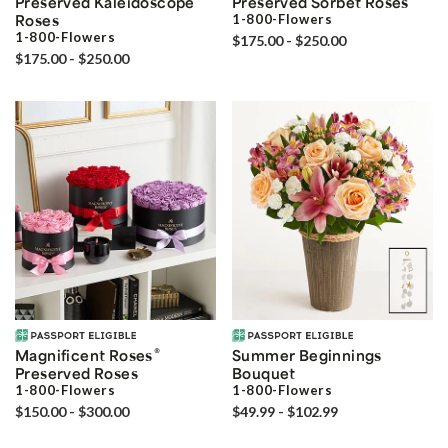
Preserved Kaleidoscope
Preserved Sorbet Roses
Roses
1-800-Flowers
1-800-Flowers
$175.00 - $250.00
$175.00 - $250.00
®
Magnificent Roses
Summer Beginnings
Preserved Roses
Bouquet
1-800-Flowers
1-800-Flowers
$150.00 - $300.00
$49.99 - $102.99