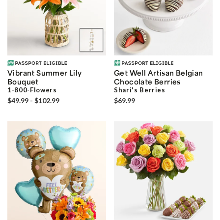
Vibrant Summer Lily
Get Well Artisan Belgian
Bouquet
Chocolate Berries
1-800-Flowers
Shari's Berries
$49.99 - $102.99
$69.99