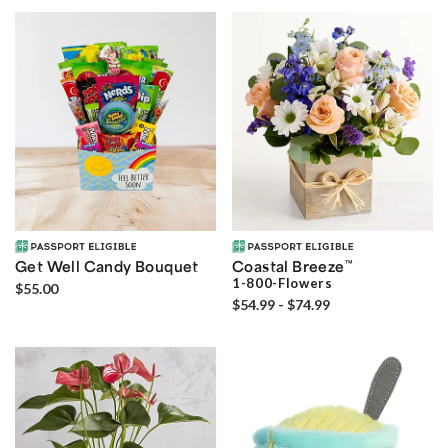
Get Well Candy Bouquet
Coastal Breeze
™
1-800-Flowers
$55.00
$54.99 - $74.99