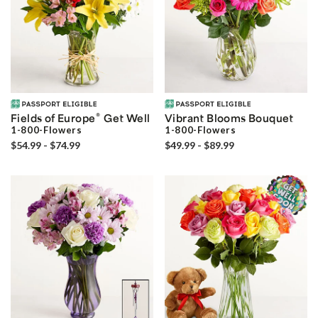
®
Fields of Europe
Get Well
Vibrant Blooms Bouquet
1-800-Flowers
1-800-Flowers
$54.99 - $74.99
$49.99 - $89.99