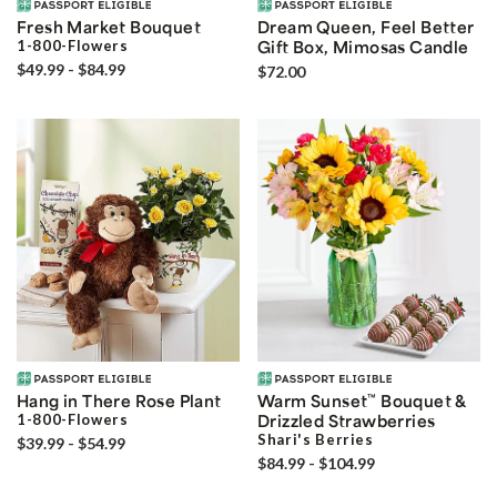
Fresh Market Bouquet
Dream Queen, Feel Better
1-800-Flowers
Gift Box, Mimosas Candle
$49.99 - $84.99
$72.00
Hang in There Rose Plant
Warm Sunset
™
Bouquet &
1-800-Flowers
Drizzled Strawberries
Shari's Berries
$39.99 - $54.99
$84.99 - $104.99