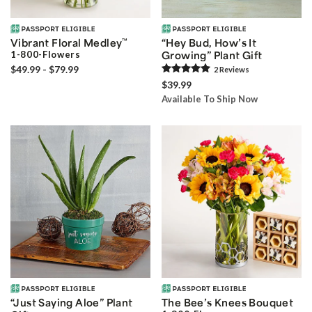
Vibrant Floral Medley
™
“Hey Bud, How’s It
1-800-Flowers
Growing” Plant Gift
$49.99 - $79.99
2
Review
s
$39.99
Available To Ship Now
“Just Saying Aloe” Plant
The Bee’s Knees Bouquet