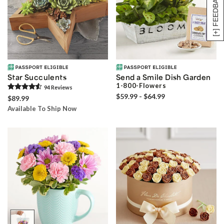
[+] FEEDBACK
Star Succulents
Send a Smile Dish Garden
1-800-Flowers
94
Review
s
$59.99 - $64.99
$89.99
Available To Ship Now