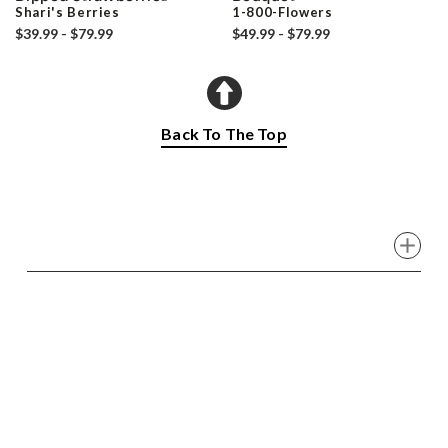
Shari's Berries
1-800-Flowers
$39.99 - $79.99
$49.99 - $79.99
Back To The Top