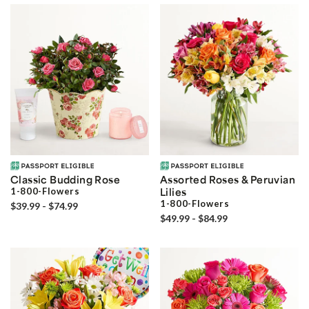
Classic Budding Rose
Assorted Roses & Peruvian
1-800-Flowers
Lilies
1-800-Flowers
$39.99 - $74.99
$49.99 - $84.99