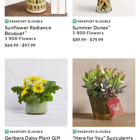
Sunflower Radiance
Summer Dunes
™
Bouquet
™
1-800-Flowers
1-800-Flowers
$49.99 - $79.99
$64.99 - $97.99
Gerbera Daisy Plant Gift
“Here for You” Succulents