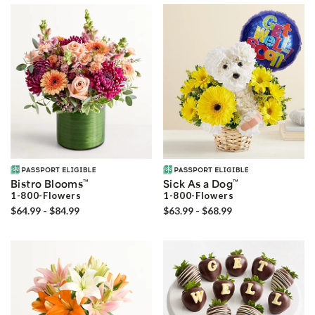
Bistro Blooms
™
Sick As a Dog
™
1-800-Flowers
1-800-Flowers
$64.99 - $84.99
$63.99 - $68.99