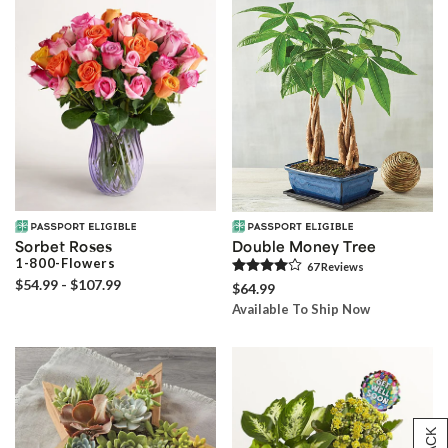
Sorbet Roses
Double Money Tree
1-800-Flowers
67
Review
s
$54.99 - $107.99
$64.99
Available To Ship Now