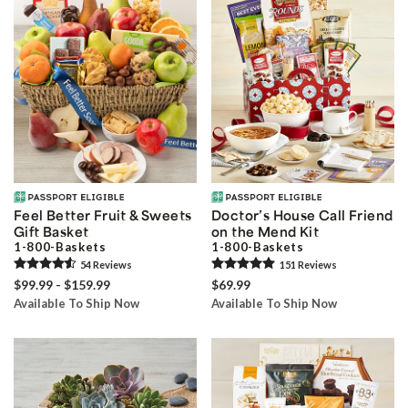
Feel Better Fruit & Sweets
Doctor’s House Call Friend
Gift Basket
on the Mend Kit
1-800-Baskets
1-800-Baskets
54
Review
s
151
Review
s
$99.99 - $159.99
$69.99
Available To Ship Now
Available To Ship Now