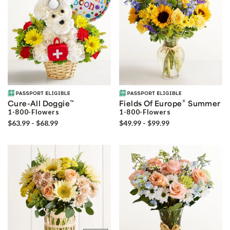
®
Cure-All Doggie
™
Fields Of Europe
Summer
1-800-Flowers
1-800-Flowers
$63.99 - $68.99
$49.99 - $99.99