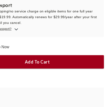
sport
pping/no service charge on eligible items for one full year
 $19.99. Automatically renews for $29.99/year after your first
il you cancel.
assport?
ip Now
Add To Cart