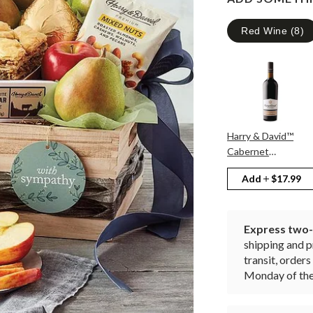
Red Wine
(
8
)
Harry & David™
Cabernet
Sauvignon
Add
$17.99
Express two-d
shipping and p
transit, orde
Monday of the