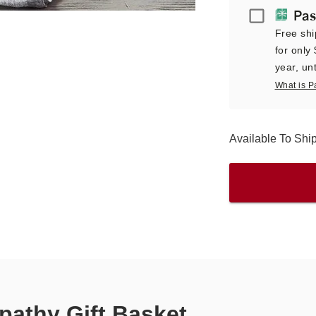
Passport
Pas
Free shi
for only
year, unt
What is P
Available To Sh
athy Gift Basket