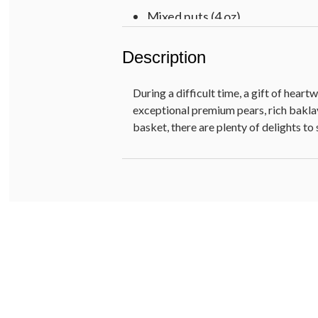
Mixed nuts (4 oz)
Wooden rattan basket, 13.5 in L 
Description
Pre-printed WITH SYMPATHY
Net Weight: 7 lb 1 oz
During a difficult time, a gift of hea
exceptional premium pears, rich bakl
basket, there are plenty of delights to