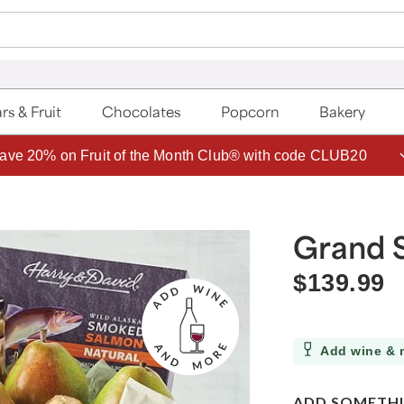
rs & Fruit
Chocolates
Popcorn
Bakery
ave 20% on Fruit of the Month Club® with code CLUB20
Grand 
$139.99
Add wine & 
ADD SOMETHI