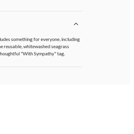
cludes something for everyone, including
he reusable, whitewashed seagrass
 a thoughtful "With Sympathy" tag.