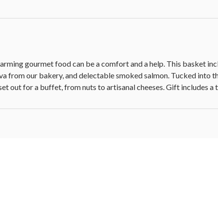
x 9.5 in W x 5.25 in H (34.2 cm x 24.1 cm x 13.3 cm)
 hangtag
rtwarming gourmet food can be a comfort and a help. This basket in
ava from our bakery, and delectable smoked salmon. Tucked into t
 set out for a buffet, from nuts to artisanal cheeses. Gift includes