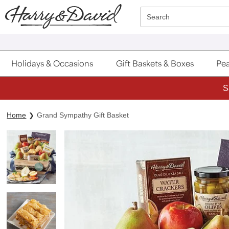
Click here to skip to main page content.
Search
Holidays & Occasions
Gift Baskets & Boxes
Pea
S
Home
Grand Sympathy Gift Basket