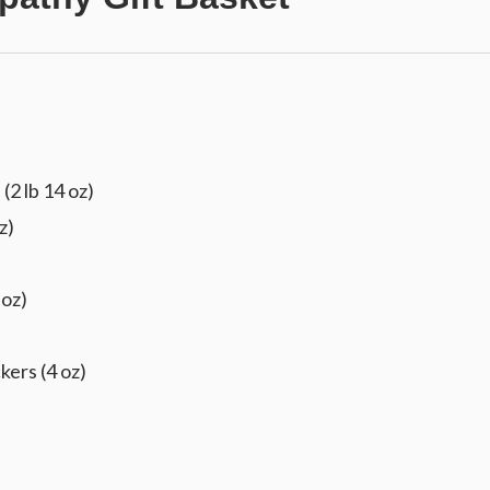
(2 lb 14 oz)
z)
 oz)
kers (4 oz)