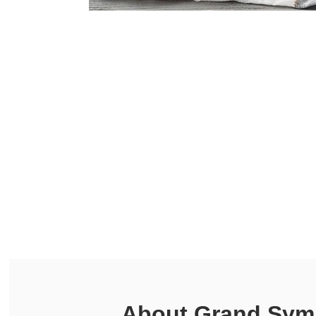
About
Grand Symp