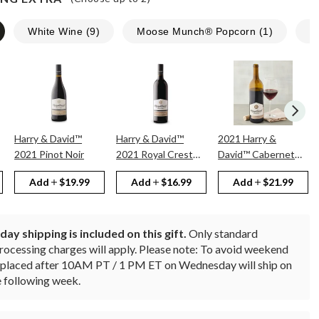
White Wine
(
9
)
Moose Munch® Popcorn
(
1
)
N
Harry & David™
Harry & David™
2021 Harry &
2021 Pinot Noir
2021 Royal Crest
David™ Cabernet
Red
Sauvignon
Add
$19.99
Add
$16.99
Add
$21.99
ay shipping is included on this gift.
Only standard
rocessing charges will apply.
Please note: To avoid weekend
rs placed after 10AM PT / 1 PM ET on Wednesday will ship on
 following week.