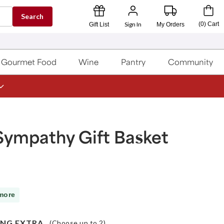
Search
Sign In
(
0
)
Cart
Gift List
My Orders
Gourmet Food
Wine
Pantry
Community
Sympathy Gift Basket
more
NG EXTRA
(Choose up to
2
)