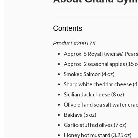
Contents
Product
#
29917X
Approx. 8 Royal Riviera® Pears 
Approx. 2 seasonal apples (15 o
Smoked Salmon (4 oz)
Sharp white cheddar cheese (4
Sicilian Jack cheese (8 oz)
Olive oil and sea salt water crac
Baklava (5 oz)
Garlic-stuffed olives (7 oz)
Honey hot mustard (3.25 oz)