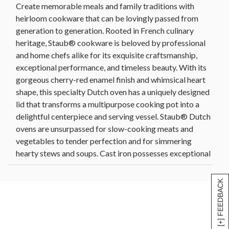
Create memorable meals and family traditions with
heirloom cookware that can be lovingly passed from
generation to generation. Rooted in French culinary
heritage, Staub® cookware is beloved by professional
and home chefs alike for its exquisite craftsmanship,
exceptional performance, and timeless beauty. With its
gorgeous cherry-red enamel finish and whimsical heart
shape, this specialty Dutch oven has a uniquely designed
lid that transforms a multipurpose cooking pot into a
delightful centerpiece and serving vessel. Staub® Dutch
ovens are unsurpassed for slow-cooking meats and
vegetables to tender perfection and for simmering
hearty stews and soups. Cast iron possesses exceptional
heat-retaining qualities, so the pot heats evenly
throughout and keeps food warm long after being
[+] FEEDBACK
removed from the heat source. Each Staub® specialty
shape effortlessly and elegantly transitions from the
oven to the table so you can cook and serve in the same
dish. Mix and match with our other Staub® cookware to