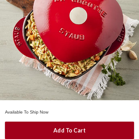
Available To Ship Now
Add To Cart