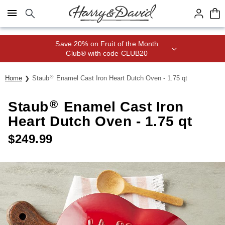
Click here to skip to main page content.
Save 20% on Fruit of the Month
Club® with code CLUB20
®
Home
Staub
Enamel Cast Iron Heart Dutch Oven - 1.75 qt
®
Staub
Enamel Cast Iron
Heart Dutch Oven - 1.75 qt
$
249.99