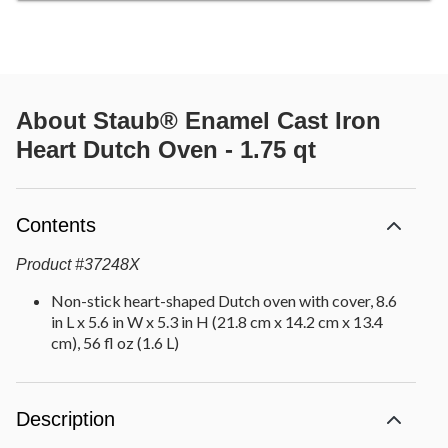
About
Staub® Enamel Cast Iron
Heart Dutch Oven - 1.75 qt
Contents
Product
#
37248X
Non-stick heart-shaped Dutch oven with cover, 8.6
in L x 5.6 in W x 5.3 in H (21.8 cm x 14.2 cm x 13.4
cm), 56 fl oz (1.6 L)
Description