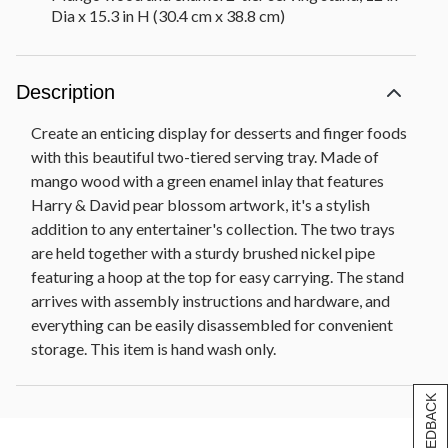
Dia x 15.3 in H (30.4 cm x 38.8 cm)
Description
Create an enticing display for desserts and finger foods
with this beautiful two-tiered serving tray. Made of
mango wood with a green enamel inlay that features
Harry & David pear blossom artwork, it's a stylish
addition to any entertainer's collection. The two trays
are held together with a sturdy brushed nickel pipe
featuring a hoop at the top for easy carrying. The stand
arrives with assembly instructions and hardware, and
everything can be easily disassembled for convenient
storage. This item is hand wash only.
[+] FEEDBACK