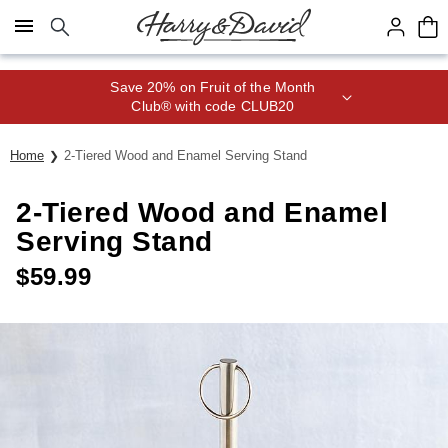
Click here to skip to main page content.
Save 20% on Fruit of the Month
Club® with code CLUB20
Home
2-Tiered Wood and Enamel Serving Stand
2-Tiered Wood and Enamel
Serving Stand
$
59.99