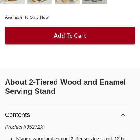
Available To Ship Now
Add To Cart
About
2-Tiered Wood and Enamel
Serving Stand
Contents
Product
#
35272X
Mango wood and enamel 2-tier serving stand, 12 in