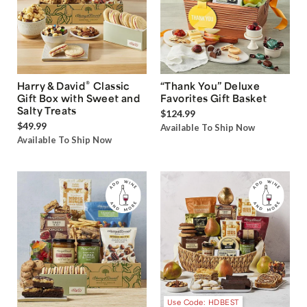
®
Harry & David
Classic
“Thank You” Deluxe
Gift Box with Sweet and
Favorites Gift Basket
Salty Treats
$124.99
$49.99
Available To Ship Now
Available To Ship Now
Use Code: HDBEST