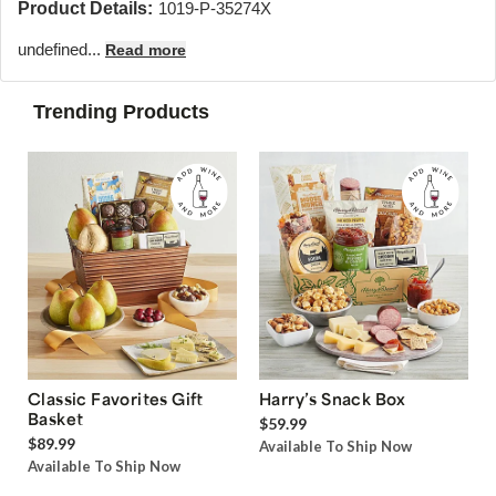
Product Details:
1019-P-35274X
undefined...
Read more
Trending Products
Classic Favorites Gift
Harry’s Snack Box
Basket
$59.99
$89.99
Available To Ship Now
Available To Ship Now