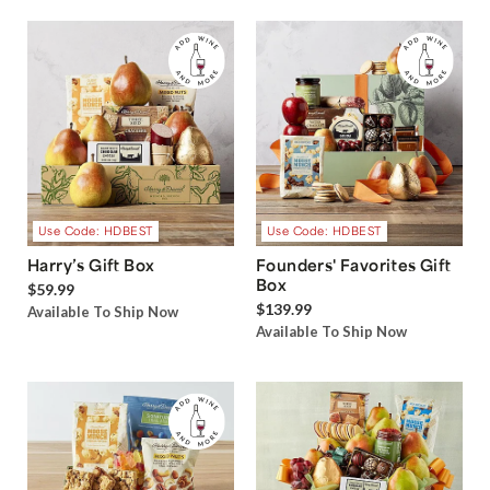
Use Code: HDBEST
Use Code: HDBEST
Harry’s Gift Box
Founders' Favorites Gift
Box
$59.99
$139.99
Available To Ship Now
Available To Ship Now