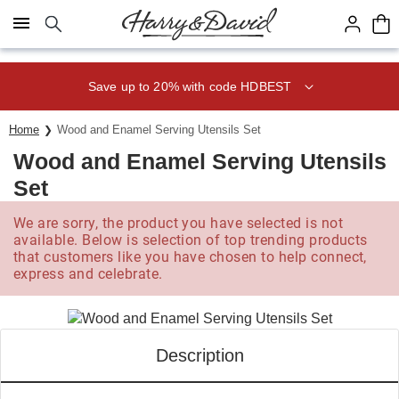
Click here to skip to main page content.
Save up to 20% with code HDBEST
Home
Wood and Enamel Serving Utensils Set
Wood and Enamel Serving Utensils
Set
We are sorry, the product you have selected is not
available. Below is selection of top trending products
that customers like you have chosen to help connect,
express and celebrate.
Description