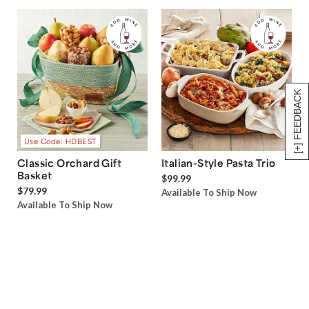
[+] FEEDBACK
Use Code: HDBEST
Classic Orchard Gift
Italian-Style Pasta Trio
Basket
$99.99
$79.99
Available To Ship Now
Available To Ship Now