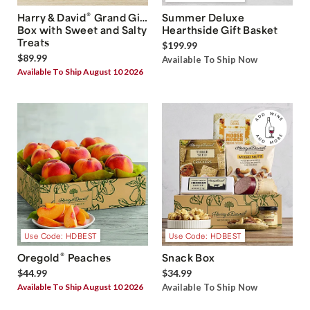
®
Harry & David
Grand Gift
Summer Deluxe
Box with Sweet and Salty
Hearthside Gift Basket
Treats
$199.99
$89.99
Available To Ship Now
Available To Ship August 10 2026
Use Code: HDBEST
Use Code: HDBEST
®
Oregold
Peaches
Snack Box
$44.99
$34.99
Available To Ship August 10 2026
Available To Ship Now