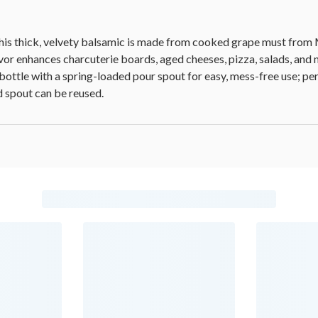
this thick, velvety balsamic is made from cooked grape must from 
vor enhances charcuterie boards, aged cheeses, pizza, salads, and
bottle with a spring-loaded pour spout for easy, mess-free use; perf
d spout can be reused.