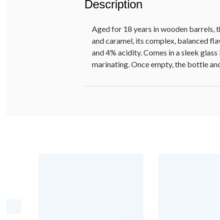
Description
Aged for 18 years in wooden barrels, 
and caramel, its complex, balanced fla
and 4% acidity. Comes in a sleek glass 
marinating. Once empty, the bottle an