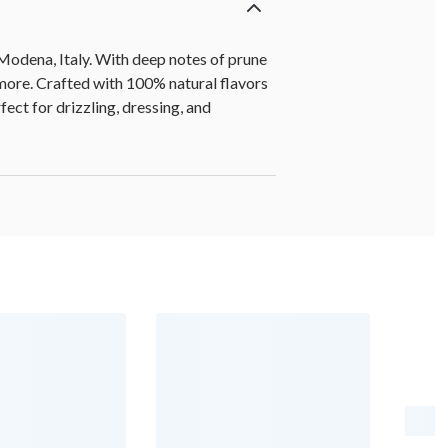
Modena, Italy. With deep notes of prune
 more. Crafted with 100% natural flavors
ect for drizzling, dressing, and