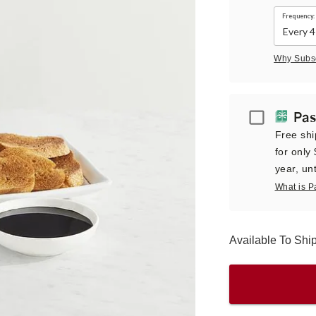
Frequency:
Why Subs
Passport
Pas
Free shi
for only
year, unt
What is P
Available To Sh