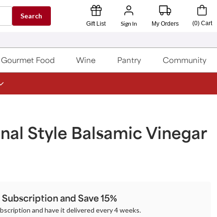
Search
Sign In
(
0
)
Cart
Gift List
My Orders
Gourmet Food
Wine
Pantry
Community
onal Style Balsamic Vinegar
a Subscription and Save 15%
ubscription and have it delivered every 4 weeks.