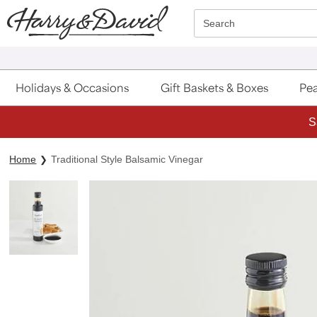
Click here to skip to main page content.
Search
Holidays & Occasions
Gift Baskets & Boxes
Pea
S
Home
Traditional Style Balsamic Vinegar