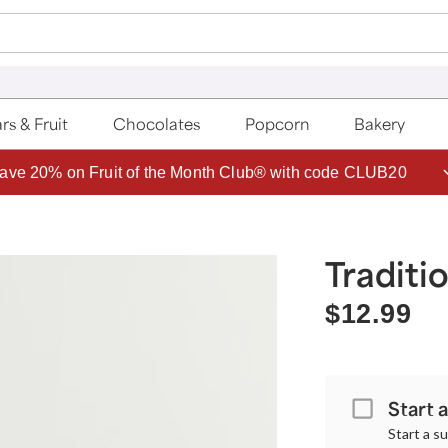
rs & Fruit
Chocolates
Popcorn
Bakery
ave 20% on Fruit of the Month Club® with code CLUB20
Traditi
$12.99
Start 
Start a s