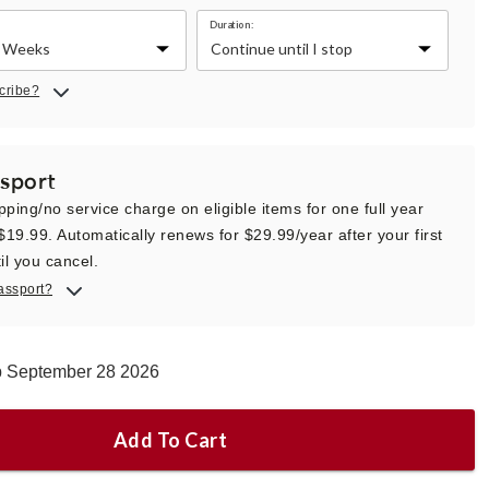
Duration:
cribe?
sport
pping/no service charge on eligible items for one full year
 $19.99. Automatically renews for $29.99/year after your first
il you cancel.
assport?
ip September 28 2026
Add To Cart