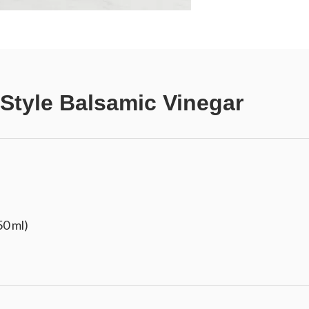
 Style Balsamic Vinegar
50 ml)