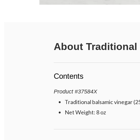
About
Traditional
Contents
Product
#
37584X
Traditional balsamic vinegar (2
Net Weight: 8 oz