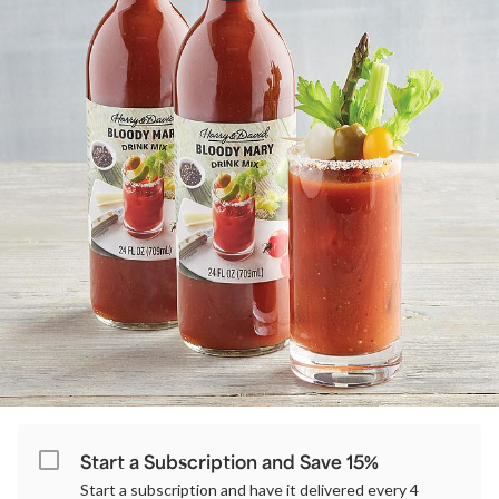
Start a Subscription and Save 15%
Start a subscription and have it delivered every 4