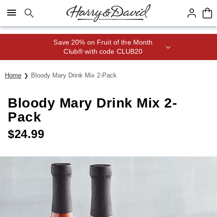
Click here to skip to main page content.
Save 20% on Fruit of the Month
Club® with code CLUB20
Home
Bloody Mary Drink Mix 2-Pack
Bloody Mary Drink Mix 2-
Pack
$
24.99