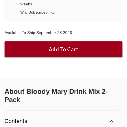
weeks.
Why Subscribe?
Available To Ship September 28 2026
Add To Cart
About
Bloody Mary Drink Mix 2-
Pack
Contents