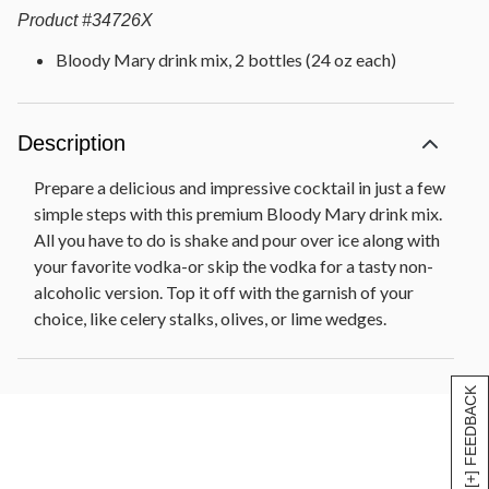
Product
#
34726X
Bloody Mary drink mix, 2 bottles (24 oz each)
Description
Prepare a delicious and impressive cocktail in just a few
simple steps with this premium Bloody Mary drink mix.
All you have to do is shake and pour over ice along with
your favorite vodka-or skip the vodka for a tasty non-
alcoholic version. Top it off with the garnish of your
choice, like celery stalks, olives, or lime wedges.
[+] FEEDBACK