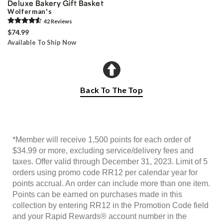
Deluxe Bakery Gift Basket
Wolferman's
42
Review
s
$74.99
Available To Ship Now
Back To The Top
*Member will receive 1,500 points for each order of
$34.99 or more, excluding service/delivery fees and
taxes. Offer valid through December 31, 2023. Limit of 5
orders using promo code RR12 per calendar year for
points accrual. An order can include more than one item.
Points can be earned on purchases made in this
collection by entering RR12 in the Promotion Code field
and your Rapid Rewards® account number in the