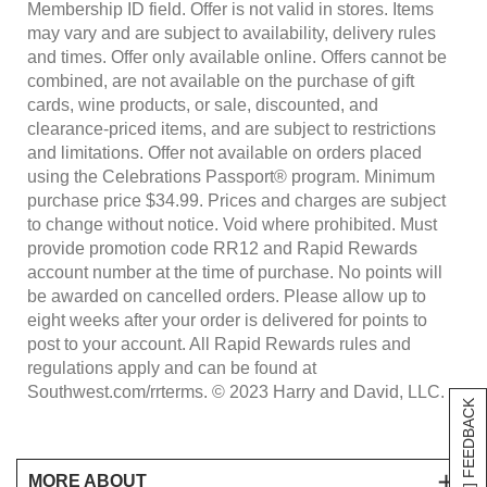
Membership ID field. Offer is not valid in stores. Items
may vary and are subject to availability, delivery rules
and times. Offer only available online. Offers cannot be
combined, are not available on the purchase of gift
cards, wine products, or sale, discounted, and
clearance-priced items, and are subject to restrictions
and limitations. Offer not available on orders placed
using the Celebrations Passport® program. Minimum
purchase price $34.99. Prices and charges are subject
to change without notice. Void where prohibited. Must
provide promotion code RR12 and Rapid Rewards
account number at the time of purchase. No points will
be awarded on cancelled orders. Please allow up to
eight weeks after your order is delivered for points to
post to your account. All Rapid Rewards rules and
regulations apply and can be found at
Southwest.com/rrterms. © 2023 Harry and David, LLC.
[+] FEEDBACK
MORE ABOUT