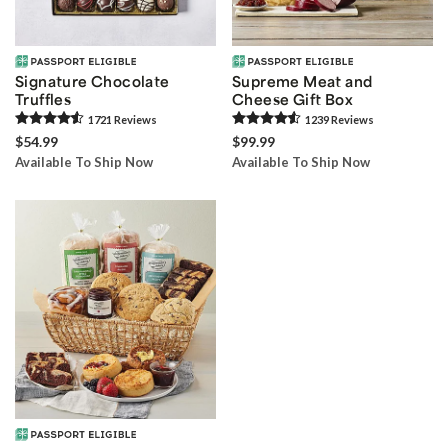
Signature Chocolate
Supreme Meat and
Truffles
Cheese Gift Box
1721
Review
s
1239
Review
s
$54.99
$99.99
Available To Ship Now
Available To Ship Now