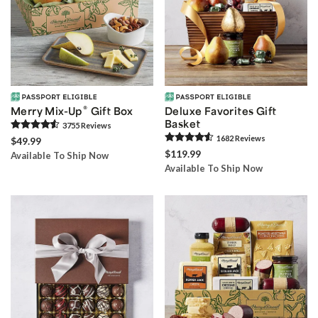
®
Merry Mix-Up
Gift Box
Deluxe Favorites Gift
Basket
3755
Review
s
1682
Review
s
$49.99
$119.99
Available To Ship Now
Available To Ship Now