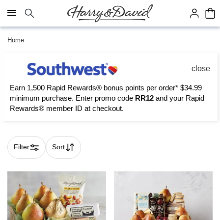
Click here to skip to main page content.
Home
close
Earn 1,500 Rapid Rewards® bonus points per order* $34.99
minimum purchase. Enter promo code
RR12
and your Rapid
Rewards® member ID at checkout.
Filter
Sort
Skip collection filters and go to products