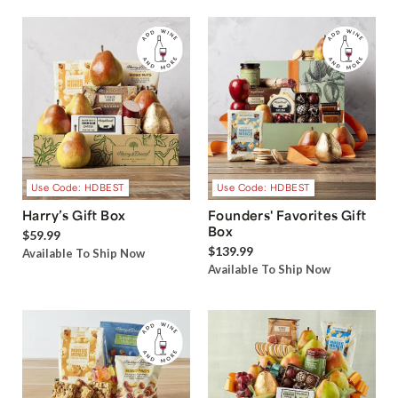
Use Code: HDBEST
Use Code: HDBEST
Harry’s Gift Box
Founders' Favorites Gift
Box
$59.99
$139.99
Available To Ship Now
Available To Ship Now