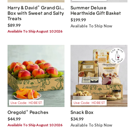
®
Harry & David
Grand Gift
Summer Deluxe
Box with Sweet and Salty
Hearthside Gift Basket
Treats
$199.99
$89.99
Available To Ship Now
Available To Ship August 10 2026
Use Code: HDBEST
Use Code: HDBEST
®
Oregold
Peaches
Snack Box
$44.99
$34.99
Available To Ship August 10 2026
Available To Ship Now