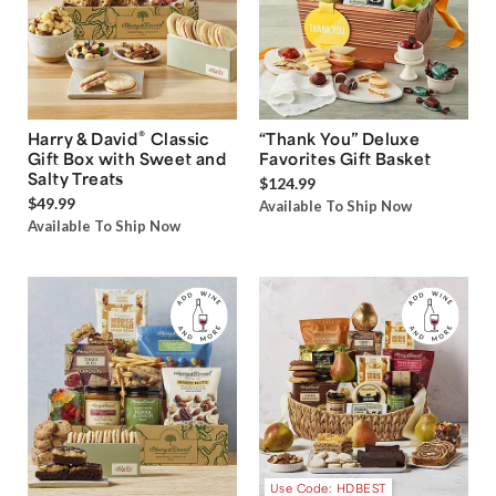
®
Harry & David
Classic
“Thank You” Deluxe
Gift Box with Sweet and
Favorites Gift Basket
Salty Treats
$124.99
$49.99
Available To Ship Now
Available To Ship Now
Use Code: HDBEST