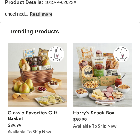
Product Details:
1019-P-62022X
undefined...
Read more
Trending Products
Classic Favorites Gift
Harry’s Snack Box
Basket
$59.99
$89.99
Available To Ship Now
Available To Ship Now