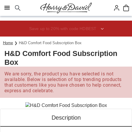
Click here to skip to main page content.
Save up to 20% with code HDBEST
Home
H&D Comfort Food Subscription Box
H&D Comfort Food Subscription
Box
We are sorry, the product you have selected is not
available. Below is selection of top trending products
that customers like you have chosen to help connect,
express and celebrate.
Description