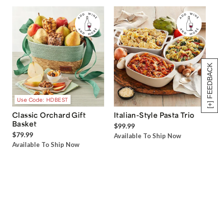
[+] FEEDBACK
Use Code: HDBEST
Classic Orchard Gift
Italian-Style Pasta Trio
Basket
$99.99
$79.99
Available To Ship Now
Available To Ship Now