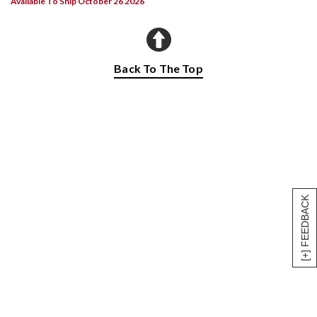
Available To Ship October 26 2026
Back To The Top
[+] FEEDBACK