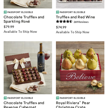
Chocolate Truffles and
Truffles and Red Wine
Sparkling Rosé
269
Review
s
$79.99
$74.99
Available To Ship Now
Available To Ship Now
®
Chocolate Truffles and
Royal Riviera
Pear
Reserve Cabernet
Christmas Crate