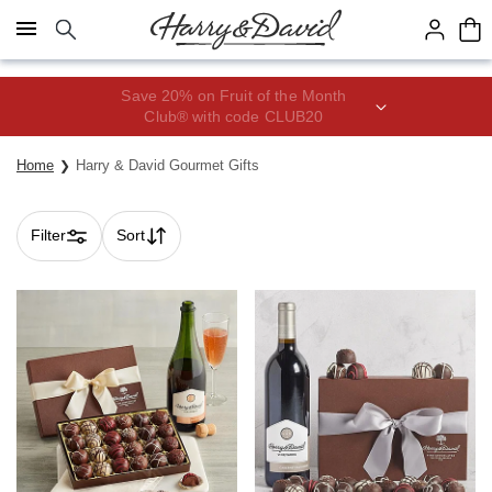
Click here to skip to main page content.
Save 20% on Fruit of the Month
Club® with code CLUB20
Home
Harry & David Gourmet Gifts
Filter
Sort
Skip collection filters and go to products