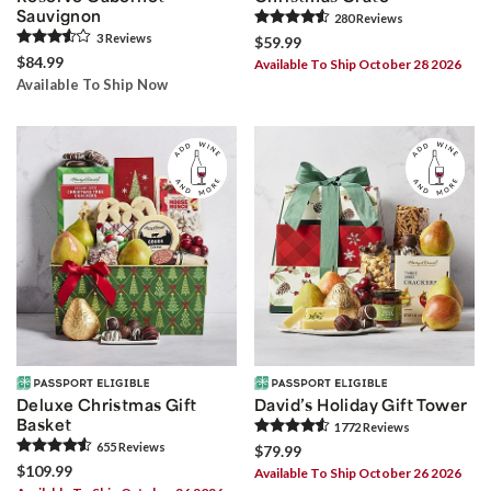
Sauvignon
280
Review
s
3
Review
s
$59.99
$84.99
Available To Ship October 28 2026
Available To Ship Now
Deluxe Christmas Gift
David’s Holiday Gift Tower
Basket
1772
Review
s
655
Review
s
$79.99
$109.99
Available To Ship October 26 2026