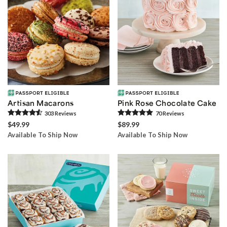
Artisan Macarons
Pink Rose Chocolate Cake
303
Review
s
70
Review
s
$49.99
$89.99
Available To Ship Now
Available To Ship Now