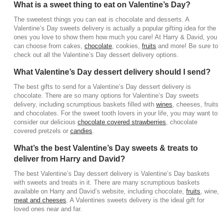
What is a sweet thing to eat on Valentine’s Day?
delivery. You can send a Valentine’s Day dessert
box filled with bakery goods, cookies, and cakes, or
The sweetest things you can eat is chocolate and desserts. A
Valentine’s Day sweets delivery is actually a popular gifting idea for the
you can send a Valentines treats delivery with
ones you love to show them how much you care! At Harry & David, you
donuts, cheesecake pops or truffle pops for
can choose from cakes,
chocolate
, cookies,
fruits
and more! Be sure to
something a little different. Valentine’s Day dessert
check out all the Valentine’s Day dessert delivery options.
boxes are a wonderful option available for the
What Valentine’s Day dessert delivery should I send?
special someone in your life!
The best gifts to send for a Valentine’s Day dessert delivery is
What are the best items for a Valentines treats
chocolate. There are so many options for Valentine’s Day sweets
delivery?
delivery, including scrumptious baskets filled with
wines
, cheeses, fruits
and chocolates. For the sweet tooth lovers in your life, you may want to
The best items for a Valentines treats delivery are
consider our delicious
chocolate covered strawberries
, chocolate
cheesecakes, cookies, bakery items, truffle pops,
covered pretzels or
candies
.
donuts, cakes and so much more! The Valentines
What’s the best Valentine’s Day sweets & treats to
dessert delivery has so many options to choose
deliver from Harry and David?
from to put a smile of their face this Valentine’s Day!
You can’t go wrong with decadent treats from Harry
The best Valentine’s Day dessert delivery is Valentine’s Day baskets
& David!
with sweets and treats in it. There are many scrumptious baskets
available on Harry and David’s website, including chocolate,
fruits
, wine,
Where can I buy a Valentine’s Day dessert box?
meat and cheeses
. A Valentines sweets delivery is the ideal gift for
loved ones near and far.
Harry and David offers delicious Valentine dessert