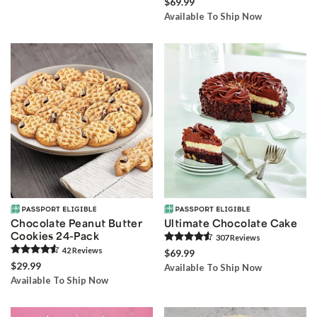
$69.99
Available To Ship Now
Chocolate Peanut Butter
Ultimate Chocolate Cake
Cookies 24-Pack
307
Review
s
42
Review
s
$69.99
$29.99
Available To Ship Now
Available To Ship Now