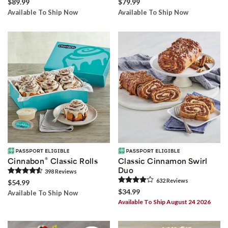
$89.99
$79.99
Available To Ship Now
Available To Ship Now
®
Cinnabon
Classic Rolls
Classic Cinnamon Swirl
Duo
398
Review
s
632
Review
s
$54.99
$34.99
Available To Ship Now
Available To Ship August 24 2026