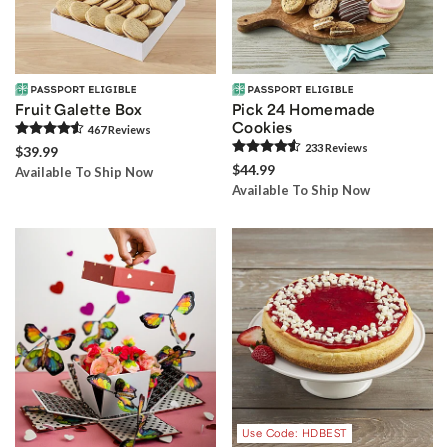
Fruit Galette Box
Pick 24 Homemade
Cookies
467
Review
s
233
Review
s
$39.99
$44.99
Available To Ship Now
Available To Ship Now
Use Code: HDBEST