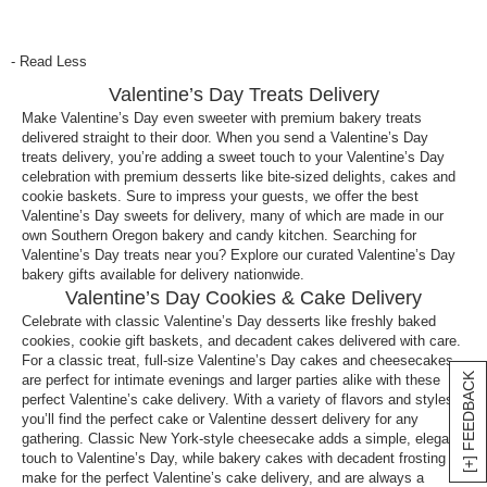
What is a sweet thing to eat on Valentine’s Day?
The sweetest things you can eat is chocolate and
- Read Less
desserts. A Valentine’s Day sweets delivery is
Valentine’s Day Treats Delivery
actually a popular gifting idea for the ones you love
to show them how much you care! At Harry & David,
Make Valentine’s Day even sweeter with premium bakery treats
delivered straight to their door. When you send a Valentine’s Day
you can choose from cakes,
chocolate
, cookies,
treats delivery, you’re adding a sweet touch to your Valentine’s Day
fruits
and more! Be sure to check out all the
celebration with premium desserts like bite-sized delights, cakes and
Valentine’s Day dessert delivery options.
cookie baskets. Sure to impress your guests, we offer the best
Valentine’s Day sweets for delivery, many of which are made in our
What Valentine’s Day dessert delivery should I
own Southern Oregon bakery and candy kitchen. Searching for
send?
Valentine’s Day treats near you? Explore our curated Valentine’s Day
bakery gifts available for delivery nationwide.
The best gifts to send for a Valentine’s Day dessert
Valentine’s Day Cookies & Cake Delivery
delivery is chocolate. There are so many options for
Celebrate with classic Valentine’s Day desserts like freshly baked
Valentine’s Day sweets delivery, including
cookies, cookie gift baskets, and decadent cakes delivered with care.
scrumptious baskets filled with
wines
, cheeses,
For a classic treat, full-size Valentine’s Day cakes and cheesecakes
[+] FEEDBACK
are perfect for intimate evenings and larger parties alike with these
fruits and chocolates. For the sweet tooth lovers in
perfect Valentine’s cake delivery. With a variety of flavors and styles,
your life, you may want to consider our delicious
you’ll find the perfect cake or Valentine dessert delivery for any
chocolate covered strawberries
, chocolate covered
gathering. Classic New York-style cheesecake adds a simple, elegant
pretzels or
candies
.
touch to Valentine’s Day, while bakery cakes with decadent frosting
make for the perfect Valentine’s cake delivery, and are always a