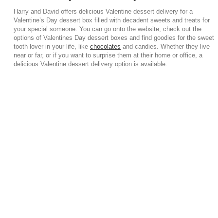
Harry and David offers delicious Valentine dessert delivery for a
Valentine’s Day dessert box filled with decadent sweets and treats for
your special someone. You can go onto the website, check out the
options of Valentines Day dessert boxes and find goodies for the sweet
tooth lover in your life, like
chocolates
and candies. Whether they live
near or far, or if you want to surprise them at their home or office, a
delicious Valentine dessert delivery option is available.