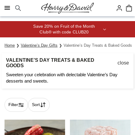
Click here to skip to main page content.
Save 20% on Fruit of the Month
Club® with code CLUB20
Home
Valentine’s Day Gifts
Valentine’s Day Treats & Baked Goods
VALENTINE’S DAY TREATS & BAKED
close
GOODS
Sweeten your celebration with delectable Valentine’s Day
desserts and sweets.
Filter
Sort
Skip collection filters and go to products