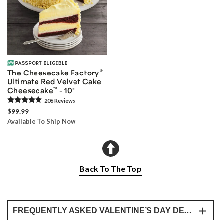
®
The Cheesecake Factory
Ultimate Red Velvet Cake
Cheesecake
™
- 10"
206
Review
s
$99.99
Available To Ship Now
Back To The Top
FREQUENTLY ASKED VALENTINE’S DAY DESSERT BOX, SWEETS, BAKERY & DELIVERY QUESTIONS