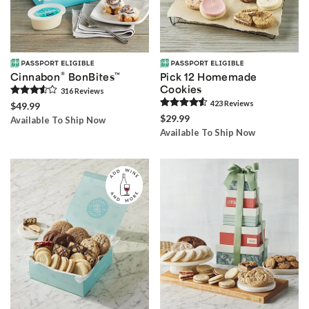
®
Cinnabon
BonBites
™
Pick 12 Homemade
Cookies
316
Review
s
423
Review
s
$49.99
$29.99
Available To Ship Now
Available To Ship Now