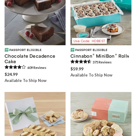
Use Code: HDBEST
®
®
Chocolate Decadence
Cinnabon
MiniBon
Rolls
Cake
375
Review
s
609
Review
s
$59.99
$24.99
Available To Ship Now
Available To Ship Now