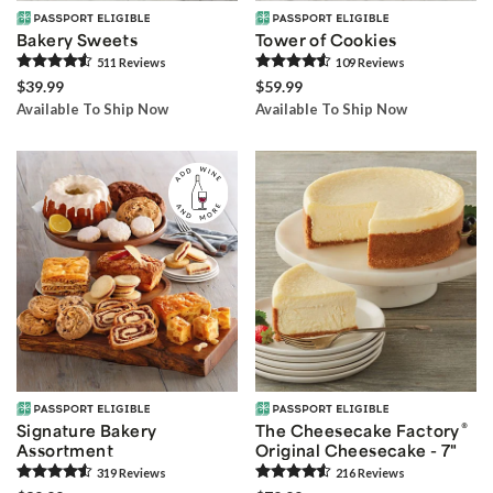
Bakery Sweets
Tower of Cookies
511
Review
s
109
Review
s
$39.99
$59.99
Available To Ship Now
Available To Ship Now
®
Signature Bakery
The Cheesecake Factory
Assortment
Original Cheesecake - 7"
319
Review
s
216
Review
s