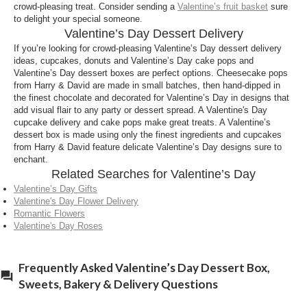
What’s the best Valentine’s Day sweets & treats
crowd-pleasing treat. Consider sending a
Valentine’s fruit basket
sure
to delight your special someone.
to deliver from Harry and David?
Valentine’s Day Dessert Delivery
The best Valentine’s Day dessert delivery is
If you’re looking for crowd-pleasing Valentine’s Day dessert delivery
Valentine’s Day baskets with sweets and treats in it.
ideas, cupcakes, donuts and Valentine’s Day cake pops and
There are many scrumptious baskets available on
Valentine’s Day dessert boxes are perfect options. Cheesecake pops
from Harry & David are made in small batches, then hand-dipped in
Harry and David’s website, including chocolate,
the finest chocolate and decorated for Valentine’s Day in designs that
fruits
, wine,
meat and cheeses
. A Valentines sweets
add visual flair to any party or dessert spread. A Valentine's Day
delivery is the ideal gift for loved ones near and far.
cupcake delivery and cake pops make great treats. A Valentine’s
dessert box is made using only the finest ingredients and cupcakes
What can I send in a Valentines cake delivery?
from Harry & David feature delicate Valentine’s Day designs sure to
enchant.
A Valentine’s Day treats delivery is a great option to
Related Searches for Valentine’s Day
send to surprise the one you love. Valentine’s day
Valentine’s Day Gifts
dessert boxes are filled with
cheesecake
and
Valentine's Day Flower Delivery
cheesecake pops, delicious cakes and cookies,
Romantic Flowers
decadent donuts and chocolates and bakery goods.
Valentine's Day Roses
A Valentine’s Day dessert delivery is sure to be a hit
among the sweet tooth lover in your life.
Frequently Asked Valentine’s Day Dessert Box,
What can I put in a Valentine dessert delivery?
Sweets, Bakery & Delivery Questions
There are many options for Valentine dessert