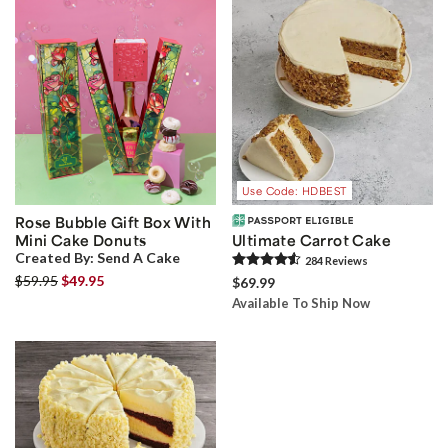
Use Code: HDBEST
Rose Bubble Gift Box With
Mini Cake Donuts
Ultimate Carrot Cake
Created By:
Send A Cake
284
Review
s
$59.95
$49.95
$69.99
Available To Ship Now