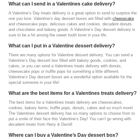
What can I send in a Valentines cake delivery?
delivery for a Valentine’s Day dessert box filled with
decadent sweets and treats for your special
A Valentine’s Day treats delivery is a great option to send to surprise the
someone. You can go onto the website, check out
one you love. Valentine’s day dessert boxes are filled with
cheesecake
and cheesecake pops, delicious cakes and cookies, decadent donuts
the options of Valentines Day dessert boxes and
and chocolates and bakery goods. A Valentine’s Day dessert delivery is
find goodies for the sweet tooth lover in your life,
sure to be a hit among the sweet tooth lover in your life.
like
chocolates
and candies. Whether they live near
or far, or if you want to surprise them at their home or
What can I put in a Valentine dessert delivery?
office, a delicious Valentine dessert delivery option
There are many options for Valentine dessert delivery. You can send a
is available.
Valentine’s Day dessert box filled with bakery goods, cookies, and
cakes, or you can send a Valentines treats delivery with donuts,
cheesecake pops or truffle pops for something a little different.
Valentine’s Day dessert boxes are a wonderful option available for the
special someone in your life!
What are the best items for a Valentines treats delivery?
The best items for a Valentines treats delivery are cheesecakes,
cookies, bakery items, truffle pops, donuts, cakes and so much more!
The Valentines dessert delivery has so many options to choose from to
put a smile of their face this Valentine’s Day! You can’t go wrong with
decadent treats from Harry & David!
Where can I buy a Valentine’s Day dessert box?