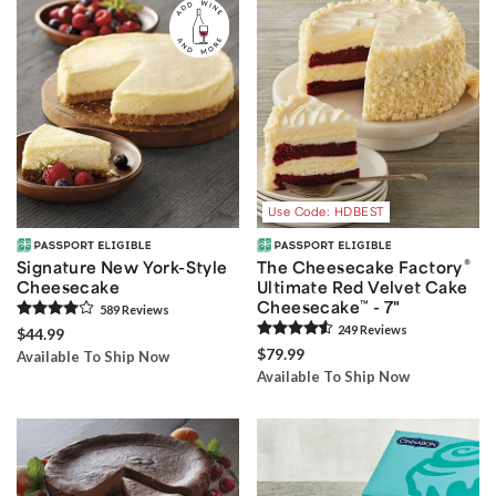
Use Code: HDBEST
®
Signature New York-Style
The Cheesecake Factory
Cheesecake
Ultimate Red Velvet Cake
Cheesecake
™
- 7"
589
Review
s
249
Review
s
$44.99
$79.99
Available To Ship Now
Available To Ship Now