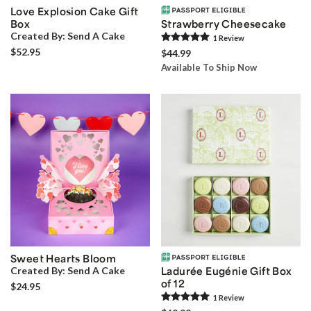
Love Explosion Cake Gift
Box
Strawberry Cheesecake
Created By:
Send A Cake
1
Review
$52.95
$44.99
Available To Ship Now
Sweet Hearts Bloom
Created By:
Send A Cake
Ladurée Eugénie Gift Box
of 12
$24.95
1
Review