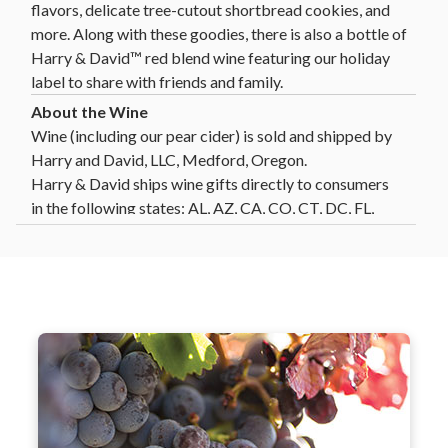
flavors, delicate tree-cutout shortbread cookies, and
more. Along with these goodies, there is also a bottle of
Harry & David™ red blend wine featuring our holiday
label to share with friends and family.
Wine (including our pear cider) is sold and shipped by
Harry and David, LLC, Medford, Oregon.
Harry & David ships wine gifts directly to consumers
in the following states: AL, AZ, CA, CO, CT, DC, FL,
GA, HI, ID, IL, IN, IA, KS, LA, MD, MA, MI, MN, MO,
MT, NE, NV, NH, NJ, NM, NY, NC, ND, OH, OK, OR,
PA, SC, SD, TN, TX, VT, VA, WA, WI, WY. Not all wine
gifts are eligible for shipment into all states. Enter
your gift destination zip code above to determine
eligibility.
Click Here
for further details and restrictions
relating to the purchase of wine. You must be 21 years
Our wine team works closely with growers
of age or older to order, purchase or receive delivery
and winemakers in Oregon to ensure
of wine. A person who is 21 years of age or older must