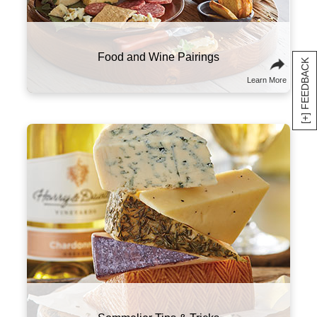
alongside high-fat foods like charcuterie and
cheese.
Food and Wine Pairings
[+] FEEDBACK
Learn More
Here are a few suggestions to experiment with
this classic combo. Try sampling wines and
cheeses from the same part of the world that
will tell a culinary story about the region and its
culture. You might also think of wine and
cheese on a spectrum of flavors and textures,
and try combining ones that contrast well with
one another.