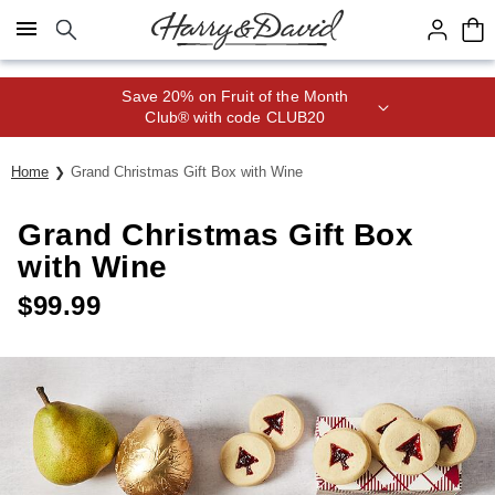
Click here to skip to main page content.
Save 20% on Fruit of the Month
Club® with code CLUB20
Home
Grand Christmas Gift Box with Wine
Grand Christmas Gift Box
with Wine
$
99.99