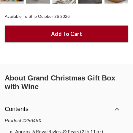
Available To Ship October 26 2026
Add To Cart
About
Grand Christmas Gift Box
with Wine
Contents
Product
#
28646X
Approx. 6 Royal Riviera® Pears (2 lb 11 oz)