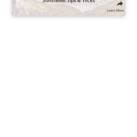
Sommelier Tips & Tricks
Learn More