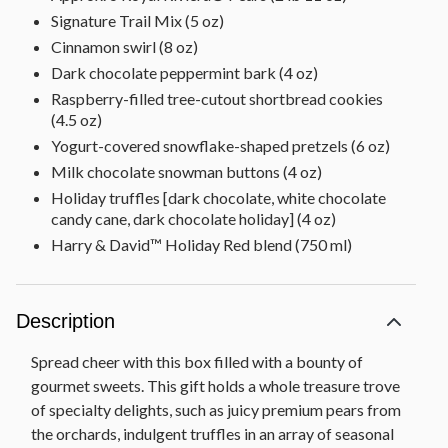
Signature Trail Mix (5 oz)
Cinnamon swirl (8 oz)
Dark chocolate peppermint bark (4 oz)
Raspberry-filled tree-cutout shortbread cookies
(4.5 oz)
Yogurt-covered snowflake-shaped pretzels (6 oz)
Milk chocolate snowman buttons (4 oz)
Holiday truffles [dark chocolate, white chocolate
candy cane, dark chocolate holiday] (4 oz)
Harry & David™ Holiday Red blend (750 ml)
Description
Spread cheer with this box filled with a bounty of
gourmet sweets. This gift holds a whole treasure trove
of specialty delights, such as juicy premium pears from
the orchards, indulgent truffles in an array of seasonal