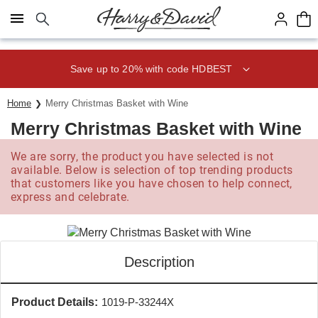
Click here to skip to main page content.
Save up to 20% with code HDBEST
Home
Merry Christmas Basket with Wine
Merry Christmas Basket with Wine
We are sorry, the product you have selected is not
available. Below is selection of top trending products
that customers like you have chosen to help connect,
express and celebrate.
Description
Product Details:
1019-P-33244X