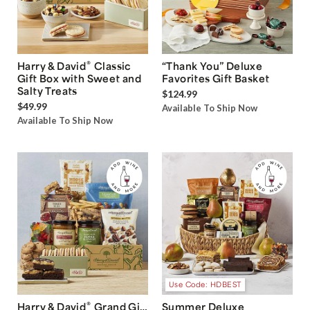
®
Harry & David
Classic
“Thank You” Deluxe
Gift Box with Sweet and
Favorites Gift Basket
Salty Treats
$124.99
$49.99
Available To Ship Now
Available To Ship Now
Use Code: HDBEST
®
Harry & David
Grand Gift
Summer Deluxe