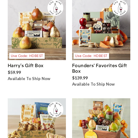
Use Code: HDBEST
Use Code: HDBEST
Harry’s Gift Box
Founders' Favorites Gift
Box
$59.99
$139.99
Available To Ship Now
Available To Ship Now