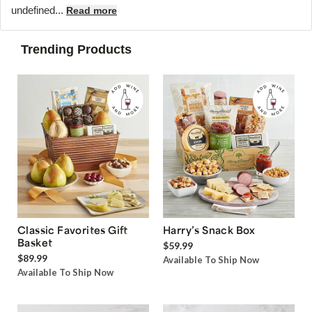
undefined...
Read more
Trending Products
Classic Favorites Gift
Harry’s Snack Box
Basket
$59.99
$89.99
Available To Ship Now
Available To Ship Now