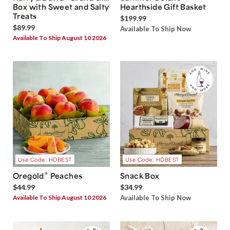
Box with Sweet and Salty
Hearthside Gift Basket
Treats
$199.99
$89.99
Available To Ship Now
Available To Ship August 10 2026
Use Code: HDBEST
Use Code: HDBEST
®
Oregold
Peaches
Snack Box
$44.99
$34.99
Available To Ship August 10 2026
Available To Ship Now