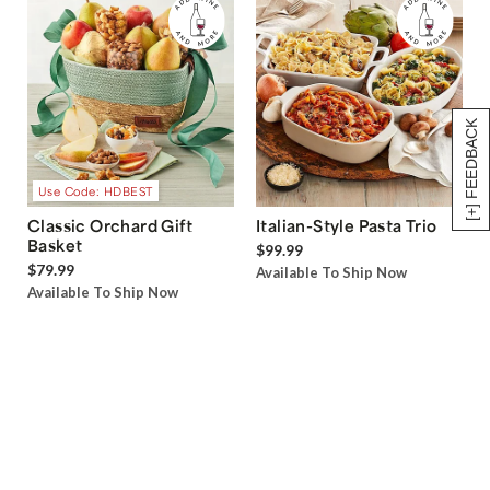
[+] FEEDBACK
Use Code: HDBEST
Classic Orchard Gift
Italian-Style Pasta Trio
Basket
$99.99
$79.99
Available To Ship Now
Available To Ship Now