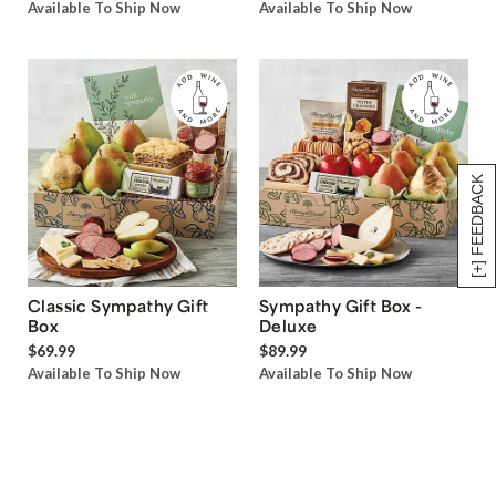
Available To Ship Now
Available To Ship Now
[+] FEEDBACK
Classic Sympathy Gift
Sympathy Gift Box -
Box
Deluxe
$69.99
$89.99
Available To Ship Now
Available To Ship Now