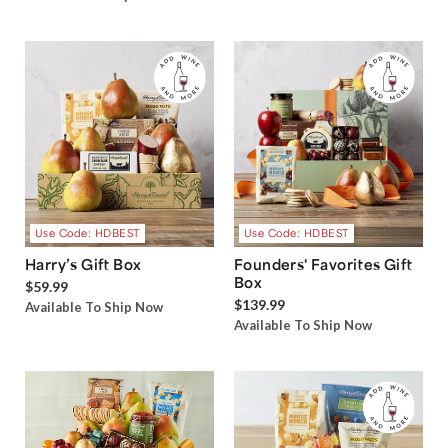
Use Code: HDBEST
Use Code: HDBEST
Harry’s Gift Box
Founders' Favorites Gift
Box
$59.99
$139.99
Available To Ship Now
Available To Ship Now