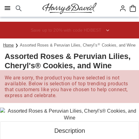
Click here to skip to main page content.
Save up to 20% with code HDBEST
®
Home
Assorted Roses & Peruvian Lilies, Cheryl’s
Cookies, and Wine
Assorted Roses & Peruvian Lilies,
Cheryl's® Cookies, and Wine
We are sorry, the product you have selected is not
available. Below is selection of top trending products
that customers like you have chosen to help connect,
express and celebrate.
Description