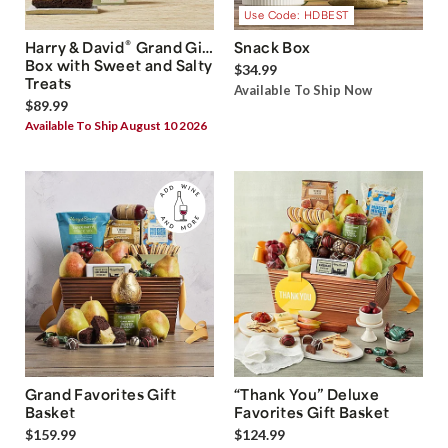
Use Code: HDBEST
®
Harry & David
Grand Gift
Snack Box
Box with Sweet and Salty
$34.99
Treats
Available To Ship Now
$89.99
Available To Ship August 10 2026
Grand Favorites Gift
“Thank You” Deluxe
Basket
Favorites Gift Basket
$159.99
$124.99