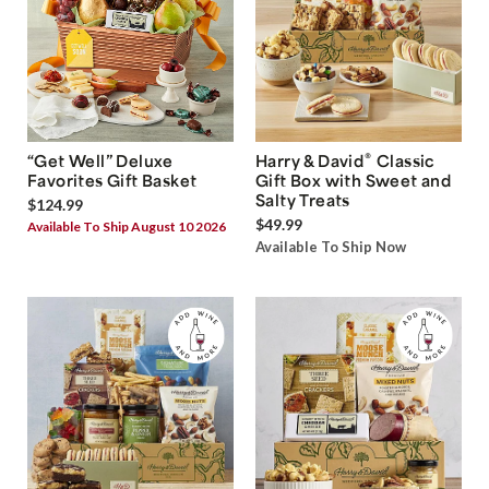
®
“Get Well” Deluxe
Harry & David
Classic
Favorites Gift Basket
Gift Box with Sweet and
Salty Treats
$124.99
$49.99
Available To Ship August 10 2026
Available To Ship Now