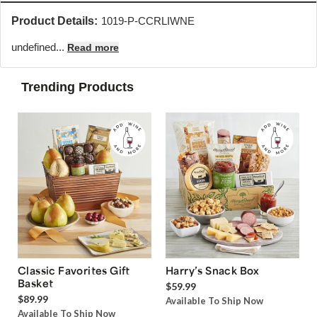
Product Details:
1019-P-CCRLIWNE
undefined...
Read more
Trending Products
Classic Favorites Gift
Harry’s Snack Box
Basket
$59.99
$89.99
Available To Ship Now
Available To Ship Now