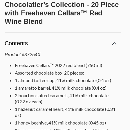
Chocolatier’s Collection - 20 Piece
with Freehaven Cellars™ Red
Wine Blend
Contents
Product
#
37254X
Freehaven Cellars™ 2022 red blend (750 ml)
Assorted chocolate box, 20 pieces:
1 almond toffee cup, 41% milk chocolate (0.4 oz)
1 amaretto barrel, 41% milk chocolate (0.4 oz)
2 bourbon salted caramels, 41% milk chocolate
(0.32 oz each)
1 hazelnut caramel heart, 41% milk chocolate (0.34
oz)
1 honey beehive, 41% milk chocolate (0.45 oz)