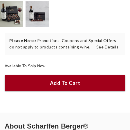
Please Note:
Promotions, Coupons and Special Offers
do not apply to products containing wine.
See Details
Available To Ship Now
Add To Cart
About
Scharffen Berger®