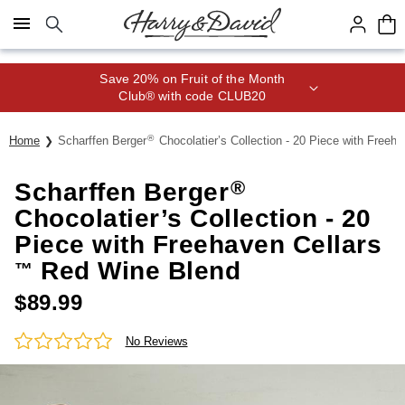
Click here to skip to main page content.
Save 20% on Fruit of the Month
Club® with code CLUB20
®
Home
Scharffen Berger
Chocolatier’s Collection - 20 Piece with Freeha
®
Scharffen Berger
Chocolatier’s Collection - 20
Piece with Freehaven Cellars
Red Wine Blend
™
$
89.99
No Reviews