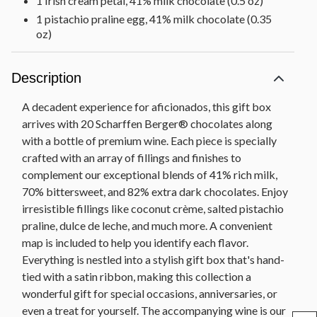
1 Irish cream petal, 41% milk chocolate (0.5 oz)
1 pistachio praline egg, 41% milk chocolate (0.35
oz)
1 blackberry petal, 70% bittersweet chocolate (0.5
oz)
Description
1 cherry cup, 70% bittersweet chocolate (0.45 oz)
1 dark chocolate maple leaf, 70% bittersweet
A decadent experience for aficionados, this gift box
chocolate (0.4 oz)
arrives with 20 Scharffen Berger® chocolates along
1 dark chocolate vanilla shell, 70% bittersweet
with a bottle of premium wine. Each piece is specially
chocolate (0.45 oz)
crafted with an array of fillings and finishes to
1 dulce de leche cup, 70% bittersweet chocolate
complement our exceptional blends of 41% rich milk,
(0.45 oz)
70% bittersweet, and 82% extra dark chocolates. Enjoy
1 raspberry swirl, 70% bittersweet chocolate (0.4
irresistible fillings like coconut crème, salted pistachio
oz)
praline, dulce de leche, and much more. A convenient
3 solid Ibex squares, 70% bittersweet chocolate
map is included to help you identify each flavor.
(0.34 oz each)
Everything is nestled into a stylish gift box that's hand-
1 strawberry rose, 70% bittersweet chocolate
tied with a satin ribbon, making this collection a
(0.37 oz)
wonderful gift for special occasions, anniversaries, or
1 coconut butterfly, 82% extra dark chocolate
even a treat for yourself. The accompanying wine is our