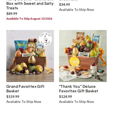
Box with Sweet and Salty
$34.99
Treats
Available To Ship Now
$89.99
Available To Ship August 10 2026
Grand Favorites Gift
“Thank You” Deluxe
Basket
Favorites Gift Basket
$159.99
$124.99
Available To Ship Now
Available To Ship Now