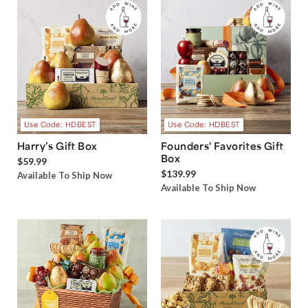
Use Code: HDBEST
Use Code: HDBEST
Harry’s Gift Box
Founders' Favorites Gift
Box
$59.99
$139.99
Available To Ship Now
Available To Ship Now