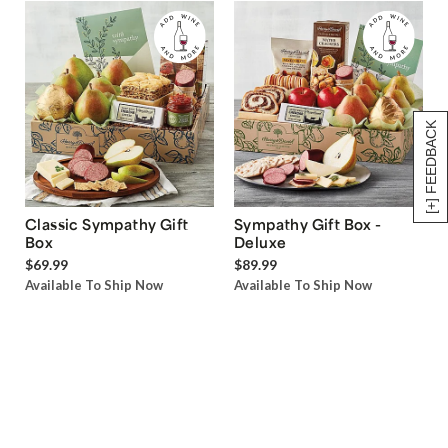
[+] FEEDBACK
Classic Sympathy Gift
Sympathy Gift Box -
Box
Deluxe
$69.99
$89.99
Available To Ship Now
Available To Ship Now