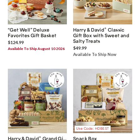
®
“Get Well” Deluxe
Harry & David
Classic
Favorites Gift Basket
Gift Box with Sweet and
Salty Treats
$124.99
$49.99
Available To Ship August 10 2026
Available To Ship Now
Use Code: HDBEST
®
Harry & David
Grand Gift
Snack Box