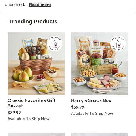
undefined...
Read more
Trending Products
Classic Favorites Gift
Harry’s Snack Box
Basket
$59.99
$89.99
Available To Ship Now
Available To Ship Now