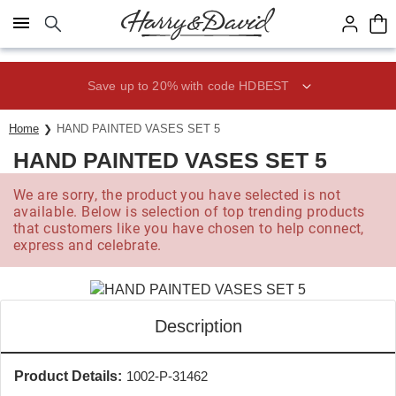
Click here to skip to main page content.
Save up to 20% with code HDBEST
Home
HAND PAINTED VASES SET 5
HAND PAINTED VASES SET 5
We are sorry, the product you have selected is not
available. Below is selection of top trending products
that customers like you have chosen to help connect,
express and celebrate.
Description
Product Details:
1002-P-31462