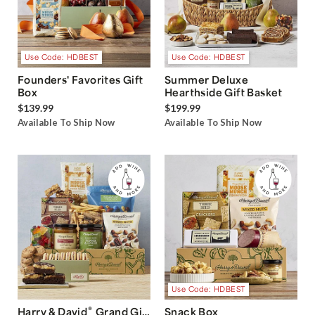
Use Code: HDBEST
Use Code: HDBEST
Founders' Favorites Gift
Summer Deluxe
Box
Hearthside Gift Basket
$139.99
$199.99
Available To Ship Now
Available To Ship Now
Use Code: HDBEST
®
Harry & David
Grand Gift
Snack Box