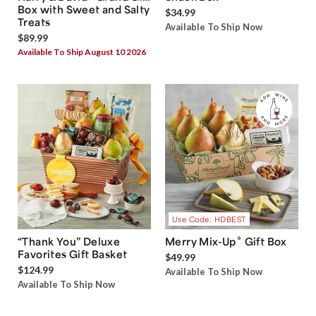
Box with Sweet and Salty
$34.99
Treats
Available To Ship Now
$89.99
Available To Ship August 10 2026
Use Code: HDBEST
®
“Thank You” Deluxe
Merry Mix-Up
Gift Box
Favorites Gift Basket
$49.99
$124.99
Available To Ship Now
Available To Ship Now