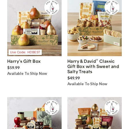
Use Code: HDBEST
®
Harry’s Gift Box
Harry & David
Classic
Gift Box with Sweet and
$59.99
Salty Treats
Available To Ship Now
$49.99
Available To Ship Now