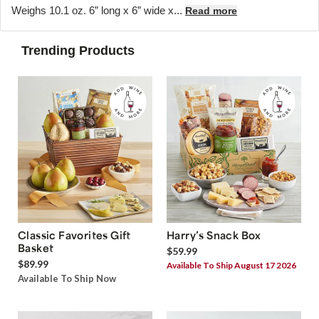
Weighs 10.1 oz. 6” long x 6” wide x...
Read more
Trending Products
Classic Favorites Gift
Harry’s Snack Box
Basket
$59.99
$89.99
Available To Ship August 17 2026
Available To Ship Now