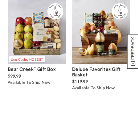
[+] FEEDBACK
Use Code: HDBEST
®
Bear Creek
Gift Box
Deluxe Favorites Gift
Basket
$99.99
$119.99
Available To Ship Now
Available To Ship Now