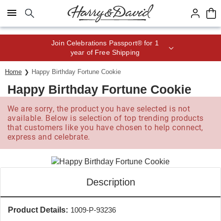
Click here to skip to main page content.
Save up to 20% with code HDBEST
Home
Happy Birthday Fortune Cookie
Happy Birthday Fortune Cookie
We are sorry, the product you have selected is not
available. Below is selection of top trending products
that customers like you have chosen to help connect,
express and celebrate.
Description
Product Details:
1009-P-93236