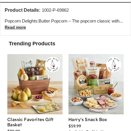
Product Details:
1002-P-69862
Popcorn Delights:Butter Popcorn – The popcorn classic with...
Read more
Trending Products
Classic Favorites Gift
Harry’s Snack Box
Basket
$59.99