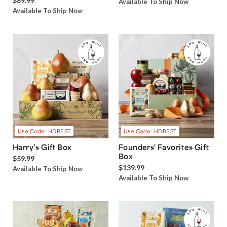
$89.99
Available To Ship Now
Available To Ship Now
Use Code: HDBEST
Use Code: HDBEST
Harry’s Gift Box
Founders' Favorites Gift
Box
$59.99
$139.99
Available To Ship Now
Available To Ship Now