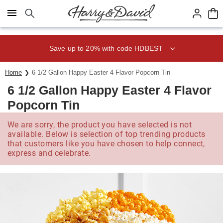
Click here to skip to main page content.
Save up to 20% with code HDBEST
Home
6 1/2 Gallon Happy Easter 4 Flavor Popcorn Tin
6 1/2 Gallon Happy Easter 4 Flavor
Popcorn Tin
We are sorry, the product you have selected is not
available. Below is selection of top trending products
that customers like you have chosen to help connect,
express and celebrate.