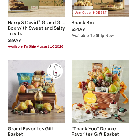
Use Code: HDBEST
®
Harry & David
Grand Gift
Snack Box
Box with Sweet and Salty
$34.99
Treats
Available To Ship Now
$89.99
Available To Ship August 10 2026
Grand Favorites Gift
“Thank You” Deluxe
Basket
Favorites Gift Basket