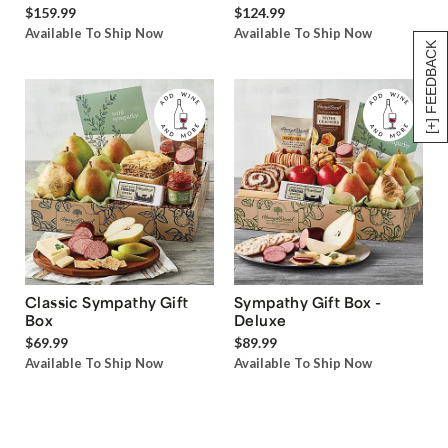
$159.99
$124.99
Available To Ship Now
Available To Ship Now
[+] FEEDBACK
Classic Sympathy Gift
Sympathy Gift Box -
Box
Deluxe
$69.99
$89.99
Available To Ship Now
Available To Ship Now