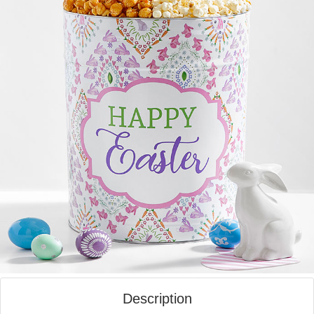
Description