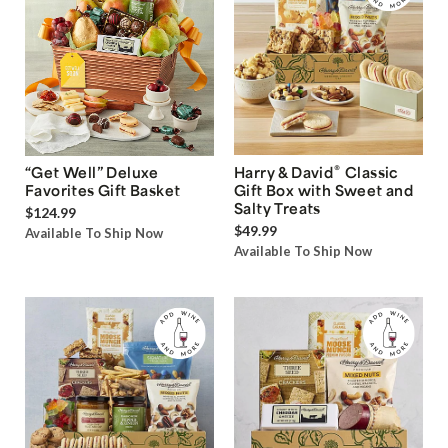
®
“Get Well” Deluxe
Harry & David
Classic
Favorites Gift Basket
Gift Box with Sweet and
Salty Treats
$124.99
$49.99
Available To Ship Now
Available To Ship Now