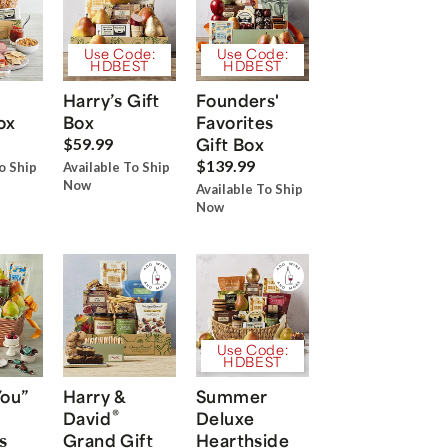
Use Code:
Use Code:
HDBEST
HDBEST
Harry’s Gift
Founders'
ox
Box
Favorites
Gift Box
$59.99
$139.99
o Ship
Available To Ship
Now
Available To Ship
Now
Use Code:
HDBEST
You”
Harry &
Summer
®
David
Deluxe
s
Grand Gift
Hearthside