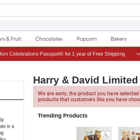
rs & Fruit
Chocolates
Popcorn
Bakery
Save up to 20% with code HDBEST
Harry & David Limited 
We are sorry, the product you have selected 
products that customers like you have chos
Trending Products
dy
te is a
ng
lky