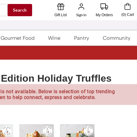
Search
Sign In
(
0
)
Cart
Gift List
My Orders
Gourmet Food
Wine
Pantry
Community
Edition Holiday Truffles
is not available. Below is selection of top trending
en to help connect, express and celebrate.