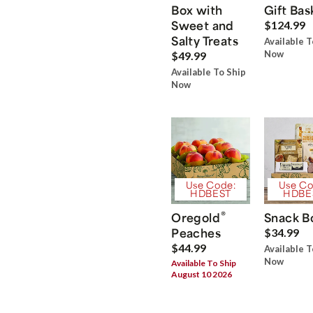
Box with
Gift Bas
Sweet and
$124.99
Salty Treats
Available T
Now
$49.99
Available To Ship
Now
Use Code:
Use Co
HDBEST
HDBE
®
Oregold
Snack B
Peaches
$34.99
$44.99
Available T
Now
Available To Ship
August 10 2026