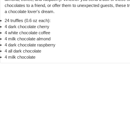
chocolates to a friend, or offer them to unexpected guests, these tr
a chocolate lover's dream.
24 truffles (0.6 oz each):
4 dark chocolate cherry
4 white chocolate coffee
4 milk chocolate almond
4 dark chocolate raspberry
4 all dark chocolate
4 milk chocolate