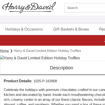
Click here to skip to main page content.
Search
Holidays & Occasions
Gift Baskets & Boxes
Pea
Home
Harry & David Limited Edition Holiday Truffles
Description
Product Details:
1025-P-163908
Celebrate the holidays with premium chocolates crafted in our can
kitchen and decorated by hand. Inside each mouthwatering chocola
rich, creamy center in an array of our finest classic flavors, includi
almond, coffee, and raspberry. Whether you send a box of these si