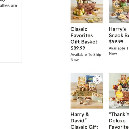
uffles are
Classic
Harry’s
Favorites
Snack B
Gift Basket
$59.99
$89.99
Available T
Now
Available To Ship
Now
Harry &
“Thank 
®
David
Deluxe
Classic Gift
Favorite