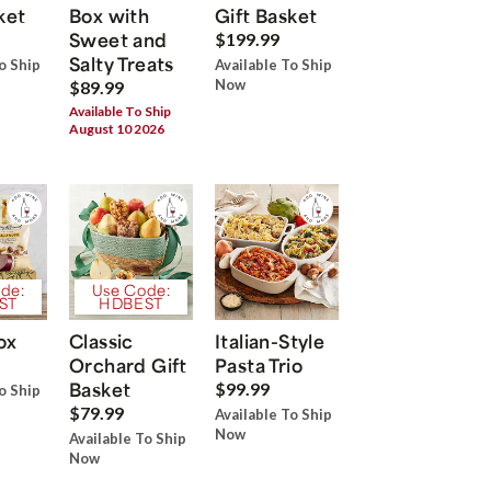
ket
Box with
Gift Basket
Sweet and
$199.99
Salty Treats
o Ship
Available To Ship
Now
$89.99
Available To Ship
August 10 2026
de:
Use Code:
ST
HDBEST
ox
Classic
Italian-Style
Orchard Gift
Pasta Trio
Basket
$99.99
o Ship
$79.99
Available To Ship
Now
Available To Ship
Now