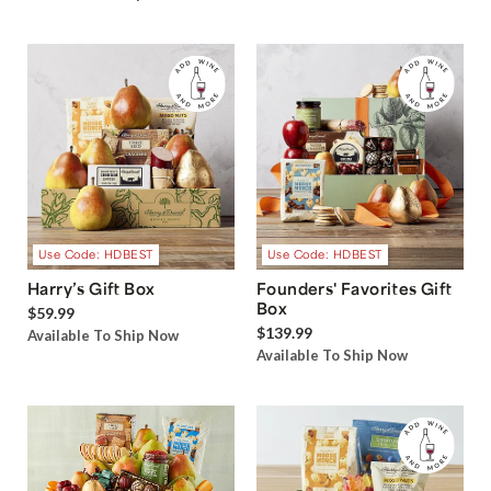
Use Code: HDBEST
Use Code: HDBEST
Harry’s Gift Box
Founders' Favorites Gift
Box
$59.99
$139.99
Available To Ship Now
Available To Ship Now