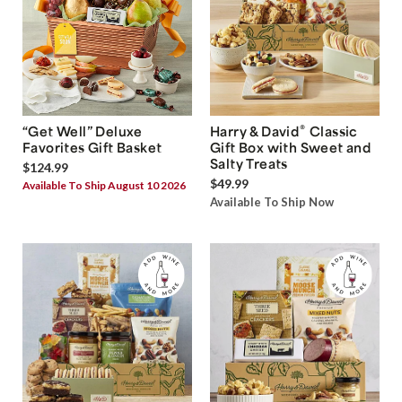
®
“Get Well” Deluxe
Harry & David
Classic
Favorites Gift Basket
Gift Box with Sweet and
Salty Treats
$124.99
$49.99
Available To Ship August 10 2026
Available To Ship Now