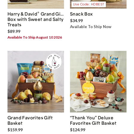
Use Code: HDBEST
®
Harry & David
Grand Gift
Snack Box
Box with Sweet and Salty
$34.99
Treats
Available To Ship Now
$89.99
Available To Ship August 10 2026
Grand Favorites Gift
“Thank You” Deluxe
Basket
Favorites Gift Basket
$159.99
$124.99