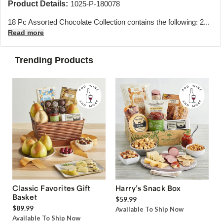
Product Details:
1025-P-180078
18 Pc Assorted Chocolate Collection contains the following: 2...
Read more
Trending Products
Classic Favorites Gift
Harry’s Snack Box
Basket
$59.99
$89.99
Available To Ship Now
Available To Ship Now