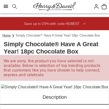
Click here to skip to main page content.
Save up to 20% with code HDBEST
®
Home
Simply Chocolate
Have A Great Year! 18pc Chocolate Box
Simply Chocolate® Have A Great
Year! 18pc Chocolate Box
We are sorry, the product you have selected is not
available. Below is selection of top trending products
that customers like you have chosen to help connect,
express and celebrate.
Description