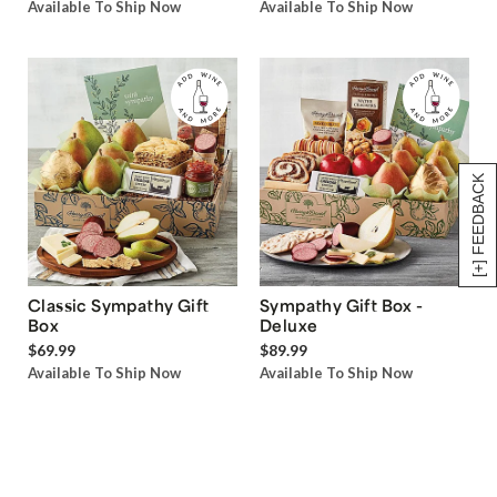
Available To Ship Now
Available To Ship Now
[+] FEEDBACK
Classic Sympathy Gift
Sympathy Gift Box -
Box
Deluxe
$69.99
$89.99
Available To Ship Now
Available To Ship Now