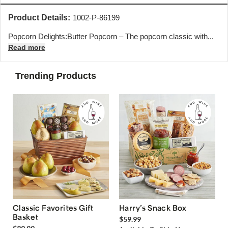
Product Details:
1002-P-86199
Popcorn Delights:Butter Popcorn – The popcorn classic with...
Read more
Trending Products
Classic Favorites Gift
Harry’s Snack Box
Basket
$59.99