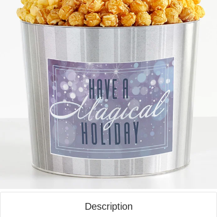
Description