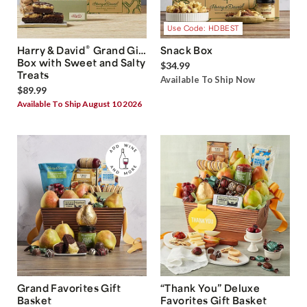
Use Code: HDBEST
®
Harry & David
Grand Gift
Snack Box
Box with Sweet and Salty
$34.99
Treats
Available To Ship Now
$89.99
Available To Ship August 10 2026
Grand Favorites Gift
“Thank You” Deluxe
Basket
Favorites Gift Basket