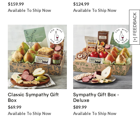
$159.99
$124.99
Available To Ship Now
Available To Ship Now
[+] FEEDBACK
Classic Sympathy Gift
Sympathy Gift Box -
Box
Deluxe
$69.99
$89.99
Available To Ship Now
Available To Ship Now