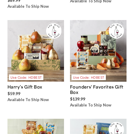
$89.99
Available To Ship Now
Available To Ship Now
Use Code: HDBEST
Use Code: HDBEST
Harry’s Gift Box
Founders' Favorites Gift
Box
$59.99
$139.99
Available To Ship Now
Available To Ship Now