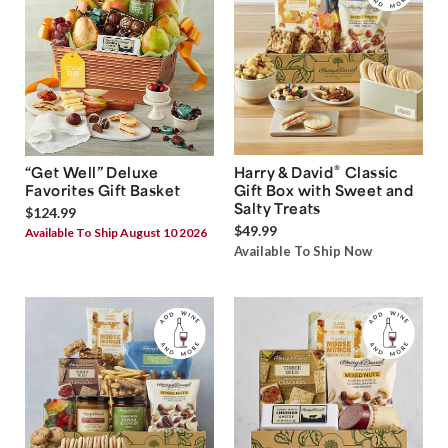
®
“Get Well” Deluxe
Harry & David
Classic
Favorites Gift Basket
Gift Box with Sweet and
Salty Treats
$124.99
$49.99
Available To Ship August 10 2026
Available To Ship Now