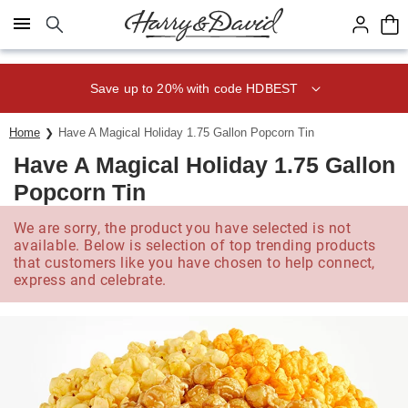
Click here to skip to main page content.
Save up to 20% with code HDBEST
Home
Have A Magical Holiday 1.75 Gallon Popcorn Tin
Have A Magical Holiday 1.75 Gallon
Popcorn Tin
We are sorry, the product you have selected is not
available. Below is selection of top trending products
that customers like you have chosen to help connect,
express and celebrate.