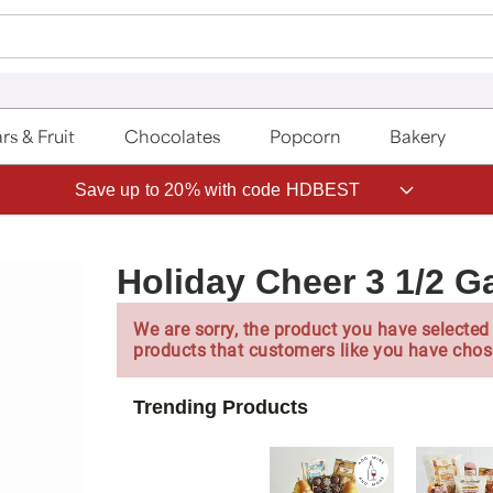
rs & Fruit
Chocolates
Popcorn
Bakery
Save up to 20% with code HDBEST
Holiday Cheer 3 1/2 G
We are sorry, the product you have selected 
products that customers like you have chos
Trending Products