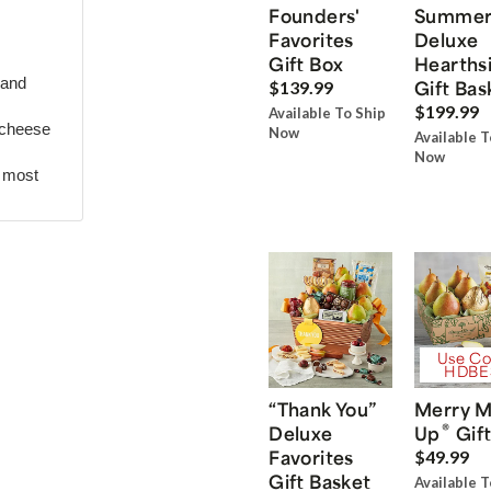
Founders'
Summe
Favorites
Deluxe
Gift Box
Hearths
 and
Gift Bas
$139.99
$199.99
Available To Ship
 cheese
Now
Available T
Now
r most
Use Co
HDBE
“Thank You”
Merry M
®
Deluxe
Up
Gift
Favorites
$49.99
Gift Basket
Available T