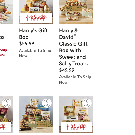
Use Code:
HDBEST
Harry’s Gift
Harry &
®
ox
Box
David
Classic Gift
$59.99
Box with
 Ship
Available To Ship
026
Now
Sweet and
Salty Treats
$49.99
Available To Ship
Now
de:
Use Code:
ST
HDBEST