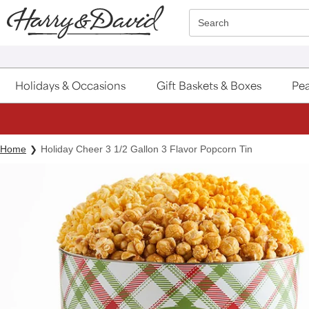
Click here to skip to main page content.
Search
Holidays & Occasions
Gift Baskets & Boxes
Pea
Home
Holiday Cheer 3 1/2 Gallon 3 Flavor Popcorn Tin