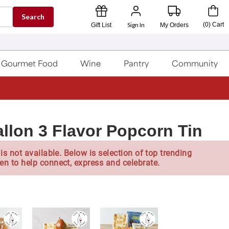
Search
Sign In
(
0
)
Cart
Gift List
My Orders
Gourmet Food
Wine
Pantry
Community
allon 3 Flavor Popcorn Tin
is not available. Below is selection of top trending
en to help connect, express and celebrate.