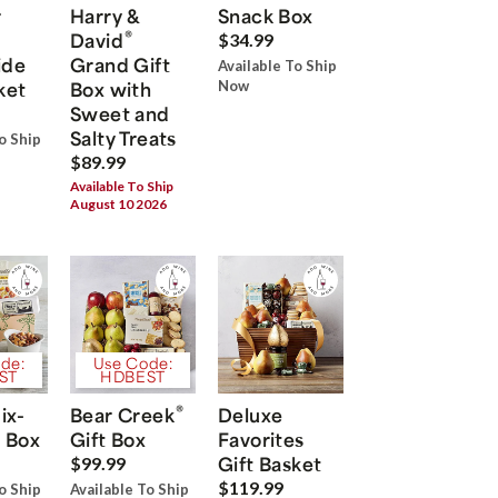
r
Harry &
Snack Box
®
David
$34.99
ide
Grand Gift
Available To Ship
ket
Box with
Now
Sweet and
Salty Treats
o Ship
$89.99
Available To Ship
August 10 2026
de:
Use Code:
ST
HDBEST
®
ix-
Bear Creek
Deluxe
 Box
Gift Box
Favorites
Gift Basket
$99.99
$119.99
o Ship
Available To Ship