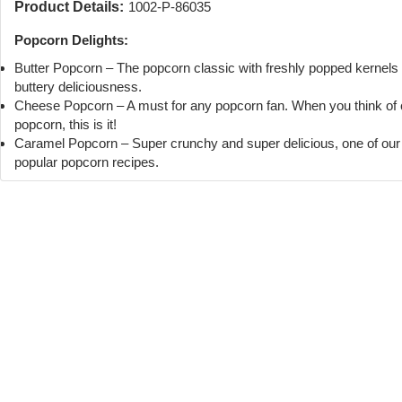
Product Details:
1002-P-86035
Popcorn Delights:
Butter Popcorn – The popcorn classic with freshly popped kernels
buttery deliciousness.
Cheese Popcorn – A must for any popcorn fan. When you think of
popcorn, this is it!
Caramel Popcorn – Super crunchy and super delicious, one of ou
popular popcorn recipes.