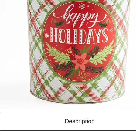
Description