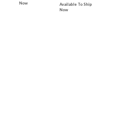
Now
Available To Ship
Now