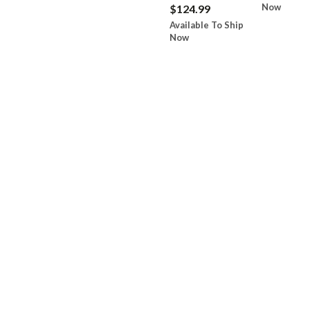
Now
$124.99
Available To Ship
Now