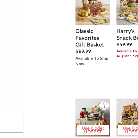
Classic
Harry’s
Favorites
Snack B
Gift Basket
$59.99
$89.99
Available To
August 17 2
Available To Ship
Now
Use Code:
Use Co
HDBEST
HDBE