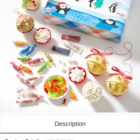
Description