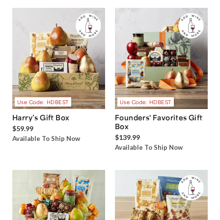
Use Code: HDBEST
Use Code: HDBEST
Harry’s Gift Box
Founders' Favorites Gift
Box
$59.99
$139.99
Available To Ship Now
Available To Ship Now