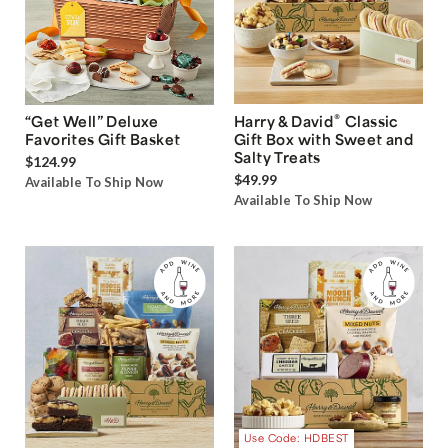
®
“Get Well” Deluxe
Harry & David
Classic
Favorites Gift Basket
Gift Box with Sweet and
Salty Treats
$124.99
$49.99
Available To Ship Now
Available To Ship Now
Use Code: HDBEST