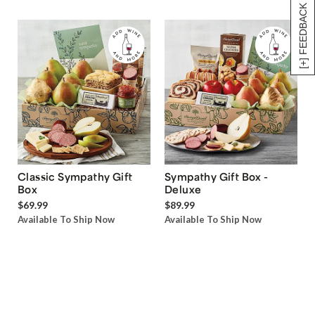
[+] FEEDBACK
Classic Sympathy Gift
Sympathy Gift Box -
Box
Deluxe
$69.99
$89.99
Available To Ship Now
Available To Ship Now