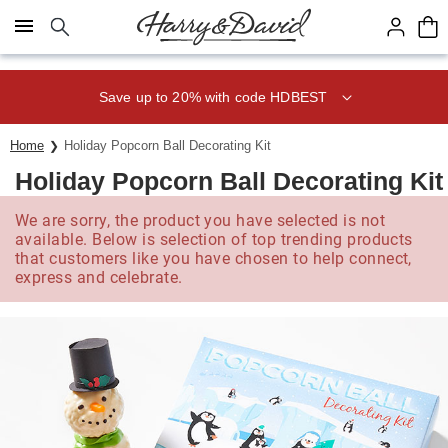
Click here to skip to main page content.
Save up to 20% with code HDBEST
Home
Holiday Popcorn Ball Decorating Kit
Holiday Popcorn Ball Decorating Kit
We are sorry, the product you have selected is not
available. Below is selection of top trending products
that customers like you have chosen to help connect,
express and celebrate.