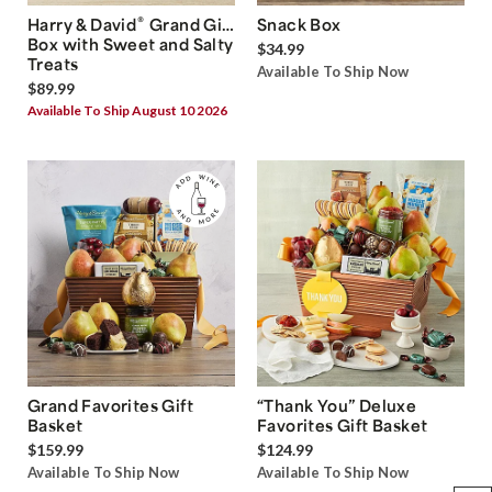
®
Harry & David
Grand Gift
Snack Box
Box with Sweet and Salty
$34.99
Treats
Available To Ship Now
$89.99
Available To Ship August 10 2026
Grand Favorites Gift
“Thank You” Deluxe
Basket
Favorites Gift Basket
$159.99
$124.99
Available To Ship Now
Available To Ship Now