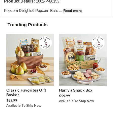
Product Details:
1002-P-86193
Popcorn Delights
6 Popcorn Balls ...
Read more
Trending Products
Classic Favorites Gift
Harry’s Snack Box
Basket
$59.99
$89.99
Available To Ship Now
Available To Ship Now