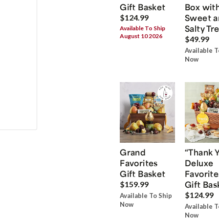
Gift Basket
Box wit
Sweet a
$124.99
Salty Tr
Available To Ship
August 10 2026
$49.99
Available T
Now
Grand
“Thank 
Favorites
Deluxe
Gift Basket
Favorite
Gift Bas
$159.99
$124.99
Available To Ship
Now
Available T
Now