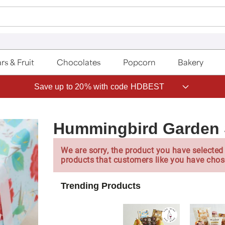
rs & Fruit
Chocolates
Popcorn
Bakery
Save up to 20% with code HDBEST
Hummingbird Garden 
We are sorry, the product you have selected 
products that customers like you have chos
Trending Products