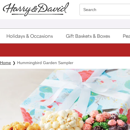
Click here to skip to main page content.
Search
Holidays & Occasions
Gift Baskets & Boxes
Pea
Home
Hummingbird Garden Sampler