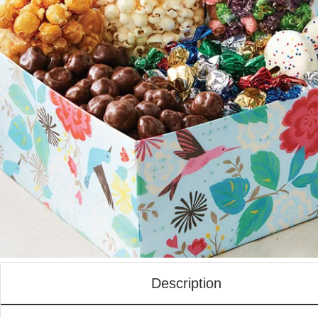
Description