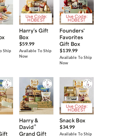
Use Code:
Use Code:
HDBEST
HDBEST
Harry’s Gift
Founders'
ox
Box
Favorites
Gift Box
$59.99
$139.99
o Ship
Available To Ship
Now
Available To Ship
Now
Use Code:
HDBEST
Harry &
Snack Box
®
David
$34.99
Gift
Grand Gift
Available To Ship