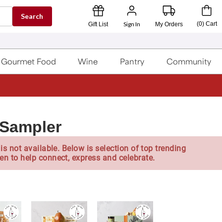
Search
Sign In
(
0
)
Cart
Gift List
My Orders
Gourmet Food
Wine
Pantry
Community
Sampler
is not available. Below is selection of top trending
en to help connect, express and celebrate.