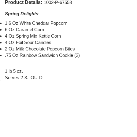
Product Details:
1002-P-67558
Spring Delights
:
1.6 Oz White Cheddar Popcorn
6 Oz Caramel Corn
4 Oz Spring Mix Kettle Corn
4 Oz Foil Sour Candies
2 Oz Milk Chocolate Popcorn Bites
.75 Oz Rainbow Sandwich Cookie (2)
1 lb 5 oz.
Serves 2-3. OU-D