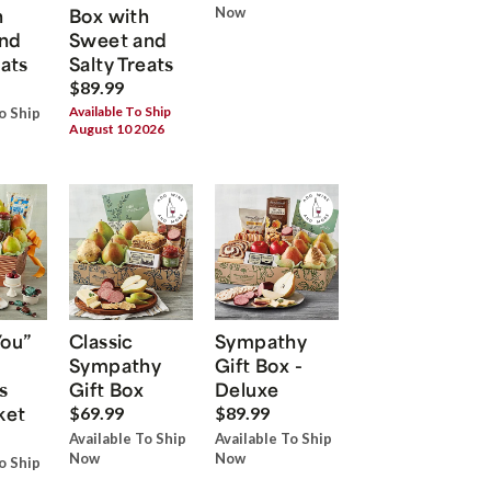
h
Box with
Now
nd
Sweet and
eats
Salty Treats
$89.99
Available To Ship
o Ship
August 10 2026
You”
Classic
Sympathy
Sympathy
Gift Box -
s
Gift Box
Deluxe
ket
$69.99
$89.99
Available To Ship
Available To Ship
Now
Now
o Ship