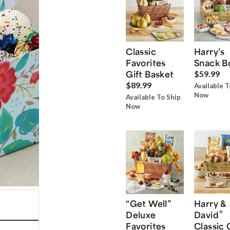
Classic
Harry’s
Favorites
Snack B
Gift Basket
$59.99
$89.99
Available T
Now
Available To Ship
Now
“Get Well”
Harry &
®
Deluxe
David
Favorites
Classic 