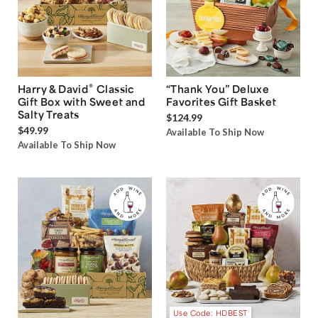
®
Harry & David
Classic
“Thank You” Deluxe
Gift Box with Sweet and
Favorites Gift Basket
Salty Treats
$124.99
$49.99
Available To Ship Now
Available To Ship Now
Use Code: HDBEST