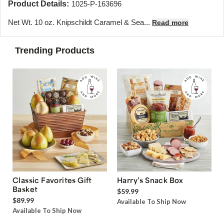
Product Details:
1025-P-163696
Net Wt. 10 oz. Knipschildt Caramel & Sea...
Read more
Trending Products
Classic Favorites Gift
Harry’s Snack Box
Basket
$59.99
$89.99
Available To Ship Now
Available To Ship Now