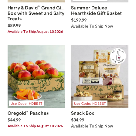
®
Harry & David
Grand Gift
Summer Deluxe
Box with Sweet and Salty
Hearthside Gift Basket
Treats
$199.99
$89.99
Available To Ship Now
Available To Ship August 10 2026
Use Code: HDBEST
Use Code: HDBEST
®
Oregold
Peaches
Snack Box
$44.99
$34.99
Available To Ship August 10 2026
Available To Ship Now