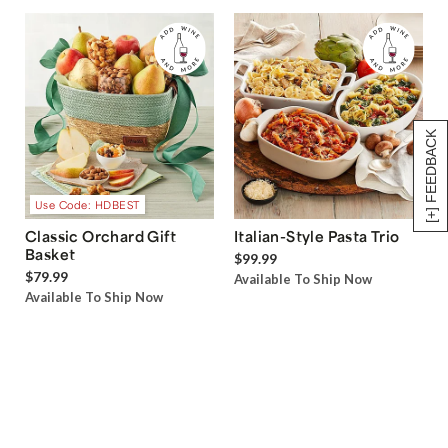
[+] FEEDBACK
Use Code: HDBEST
Classic Orchard Gift
Italian-Style Pasta Trio
Basket
$99.99
$79.99
Available To Ship Now
Available To Ship Now