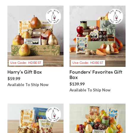
Use Code: HDBEST
Use Code: HDBEST
Harry’s Gift Box
Founders' Favorites Gift
Box
$59.99
$139.99
Available To Ship Now
Available To Ship Now