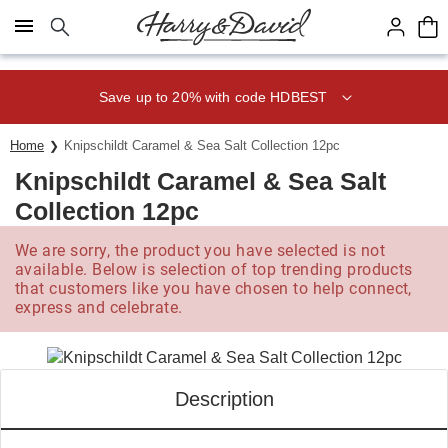
Click here to skip to main page content.
Save up to 20% with code HDBEST
Home
Knipschildt Caramel & Sea Salt Collection 12pc
Knipschildt Caramel & Sea Salt
Collection 12pc
We are sorry, the product you have selected is not
available. Below is selection of top trending products
that customers like you have chosen to help connect,
express and celebrate.
Description