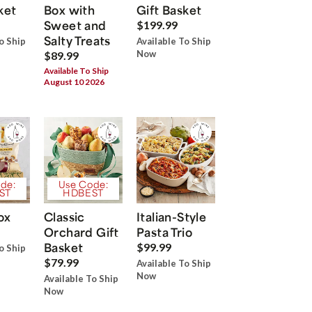
ket
Box with
Gift Basket
Sweet and
$199.99
Salty Treats
o Ship
Available To Ship
Now
$89.99
Available To Ship
August 10 2026
de:
Use Code:
ST
HDBEST
ox
Classic
Italian-Style
Orchard Gift
Pasta Trio
Basket
$99.99
o Ship
$79.99
Available To Ship
Now
Available To Ship
Now