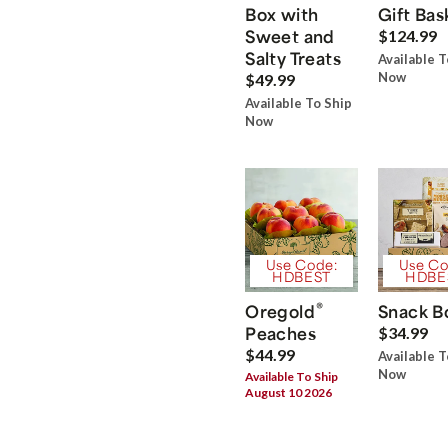
Box with
Gift Bas
Sweet and
$124.99
Salty Treats
Available T
Now
$49.99
Available To Ship
Now
Use Code:
Use Co
HDBEST
HDBE
®
Oregold
Snack B
Peaches
$34.99
$44.99
Available T
Now
Available To Ship
August 10 2026