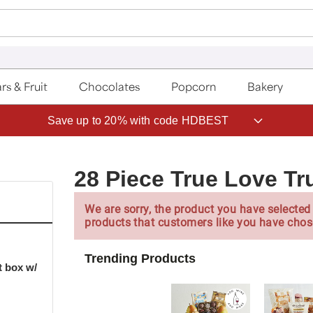
rs & Fruit
Chocolates
Popcorn
Bakery
Save up to 20% with code HDBEST
28 Piece True Love Tr
We are sorry, the product you have selected 
products that customers like you have chos
Trending Products
t box w/