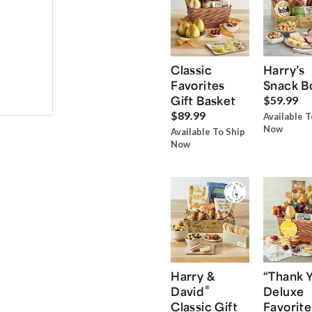
Classic
Harry’s
Favorites
Snack B
Gift Basket
$59.99
$89.99
Available T
Now
Available To Ship
Now
Harry &
“Thank 
®
David
Deluxe
Classic Gift
Favorite