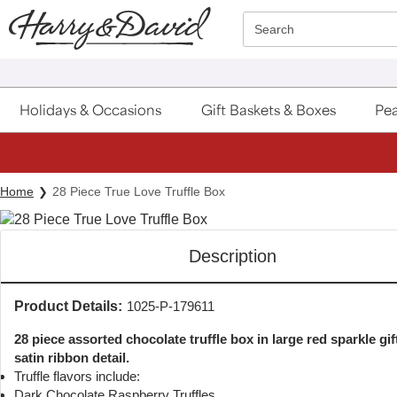
Click here to skip to main page content.
Search
Holidays & Occasions
Gift Baskets & Boxes
Pea
Home
28 Piece True Love Truffle Box
Description
Product Details:
1025-P-179611
28 piece assorted chocolate truffle box in large red sparkle gif
satin ribbon detail.
Truffle flavors include:
Dark Chocolate Raspberry Truffles