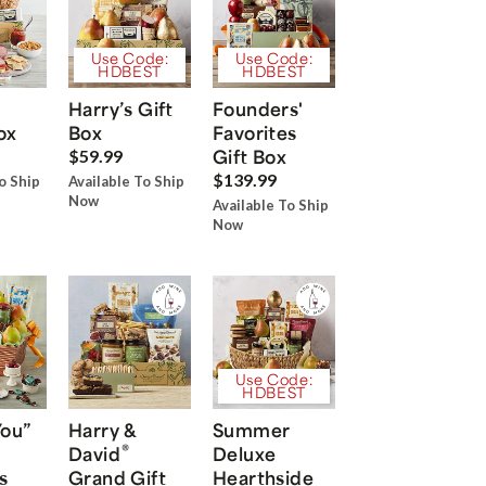
Use Code:
Use Code:
HDBEST
HDBEST
Harry’s Gift
Founders'
ox
Box
Favorites
Gift Box
$59.99
$139.99
o Ship
Available To Ship
Now
Available To Ship
Now
Use Code:
HDBEST
You”
Harry &
Summer
®
David
Deluxe
s
Grand Gift
Hearthside