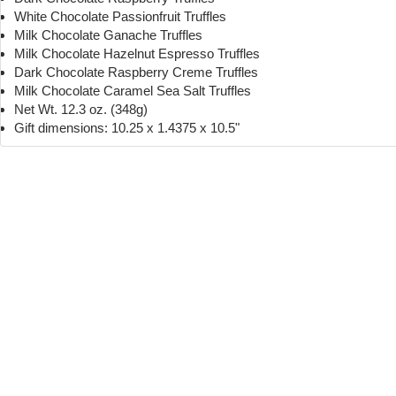
White Chocolate Passionfruit Truffles
Milk Chocolate Ganache Truffles
Milk Chocolate Hazelnut Espresso Truffles
Dark Chocolate Raspberry Creme Truffles
Milk Chocolate Caramel Sea Salt Truffles
Net Wt. 12.3 oz. (348g)
Gift dimensions: 10.25 x 1.4375 x 10.5"