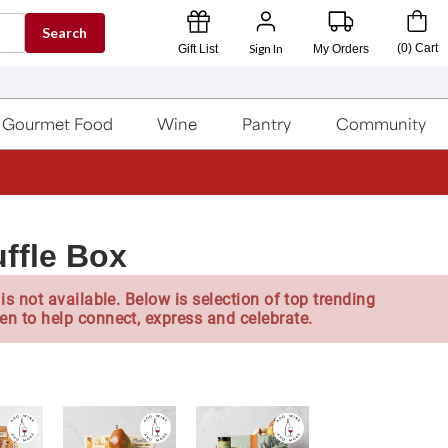
Search
Sign In
(
0
)
Cart
Gift List
My Orders
Gourmet Food
Wine
Pantry
Community
uffle Box
is not available. Below is selection of top trending
en to help connect, express and celebrate.