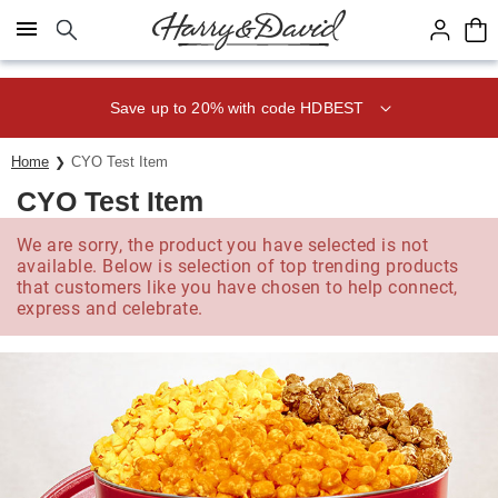
Click here to skip to main page content.
Save up to 20% with code HDBEST
Home
CYO Test Item
CYO Test Item
We are sorry, the product you have selected is not
available. Below is selection of top trending products
that customers like you have chosen to help connect,
express and celebrate.