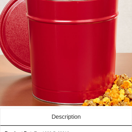
Description