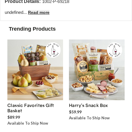
Product Details:
1002-P-69218
undefined...
Read more
Trending Products
Classic Favorites Gift
Harry’s Snack Box
Basket
$59.99
$89.99
Available To Ship Now
Available To Ship Now