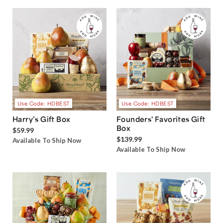
Use Code: HDBEST
Use Code: HDBEST
Harry’s Gift Box
Founders' Favorites Gift
Box
$59.99
$139.99
Available To Ship Now
Available To Ship Now