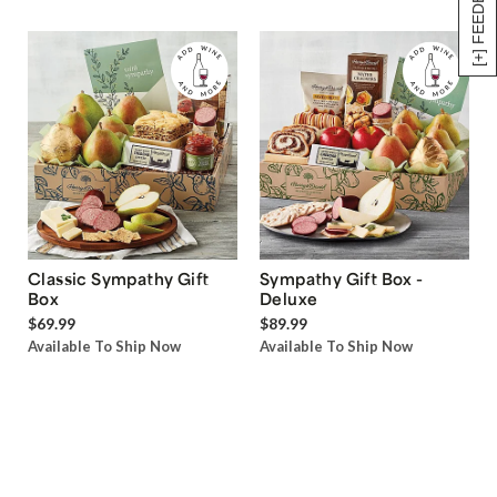
[+] FEEDBACK
Classic Sympathy Gift
Sympathy Gift Box -
Box
Deluxe
$69.99
$89.99
Available To Ship Now
Available To Ship Now