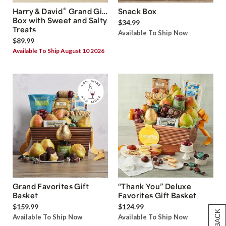
®
Harry & David
Grand Gift
Snack Box
Box with Sweet and Salty
$34.99
Treats
Available To Ship Now
$89.99
Available To Ship August 10 2026
Grand Favorites Gift
“Thank You” Deluxe
Basket
Favorites Gift Basket
$159.99
$124.99
Available To Ship Now
Available To Ship Now