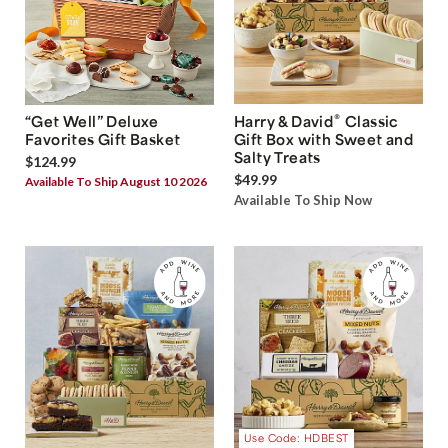
®
“Get Well” Deluxe
Harry & David
Classic
Favorites Gift Basket
Gift Box with Sweet and
Salty Treats
$124.99
$49.99
Available To Ship August 10 2026
Available To Ship Now
Use Code: HDBEST