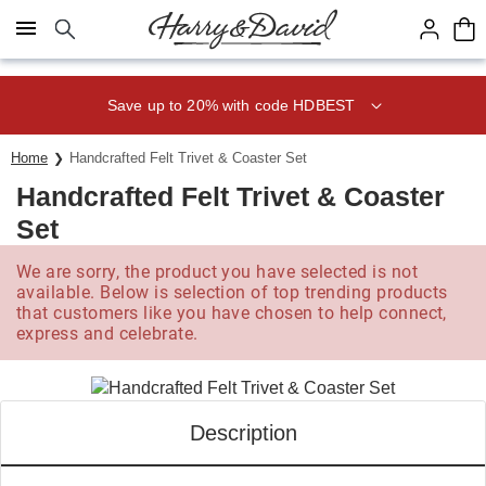
Click here to skip to main page content.
Save up to 20% with code HDBEST
Home
Handcrafted Felt Trivet & Coaster Set
Handcrafted Felt Trivet & Coaster
Set
We are sorry, the product you have selected is not
available. Below is selection of top trending products
that customers like you have chosen to help connect,
express and celebrate.
Description