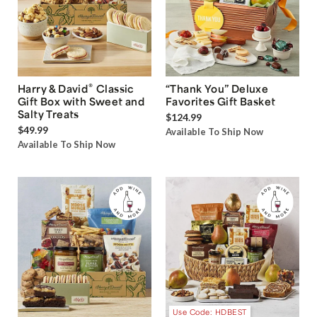
®
Harry & David
Classic
“Thank You” Deluxe
Gift Box with Sweet and
Favorites Gift Basket
Salty Treats
$124.99
$49.99
Available To Ship Now
Available To Ship Now
Use Code: HDBEST