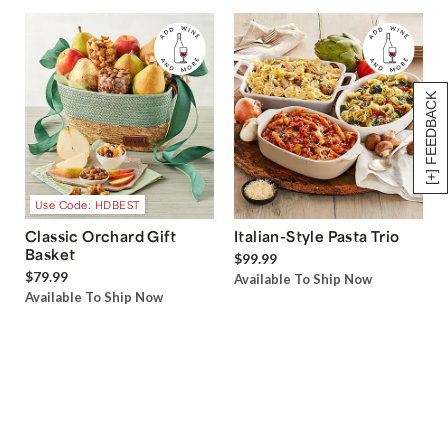
[+] FEEDBACK
Use Code: HDBEST
Classic Orchard Gift
Italian-Style Pasta Trio
Basket
$99.99
$79.99
Available To Ship Now
Available To Ship Now