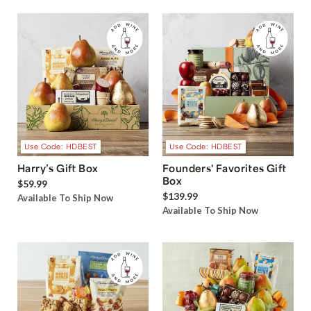
Use Code: HDBEST
Use Code: HDBEST
Harry’s Gift Box
Founders' Favorites Gift
Box
$59.99
$139.99
Available To Ship Now
Available To Ship Now