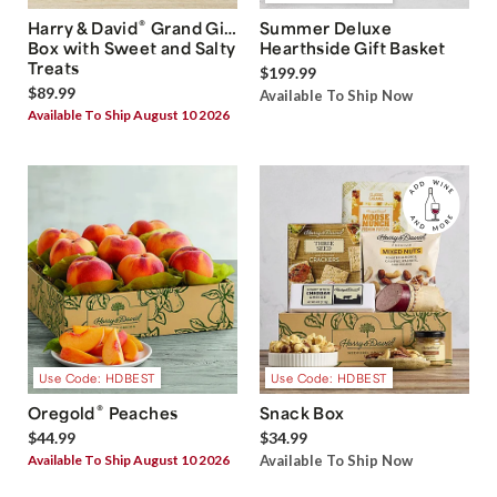
®
Harry & David
Grand Gift
Summer Deluxe
Box with Sweet and Salty
Hearthside Gift Basket
Treats
$199.99
$89.99
Available To Ship Now
Available To Ship August 10 2026
Use Code: HDBEST
Use Code: HDBEST
®
Oregold
Peaches
Snack Box
$44.99
$34.99
Available To Ship August 10 2026
Available To Ship Now