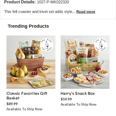
Product Details:
1027-P-MK022320
This felt coaster and trivet set adds style...
Read more
Trending Products
Classic Favorites Gift
Harry’s Snack Box
Basket
$59.99
$89.99
Available To Ship Now
Available To Ship Now