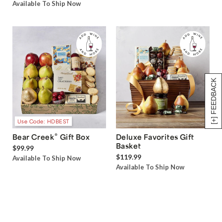
Available To Ship Now
[+] FEEDBACK
Use Code: HDBEST
®
Bear Creek
Gift Box
Deluxe Favorites Gift
Basket
$99.99
$119.99
Available To Ship Now
Available To Ship Now