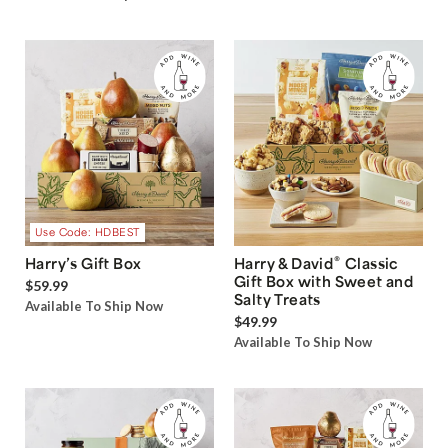
Use Code: HDBEST
®
Harry’s Gift Box
Harry & David
Classic
Gift Box with Sweet and
$59.99
Salty Treats
Available To Ship Now
$49.99
Available To Ship Now