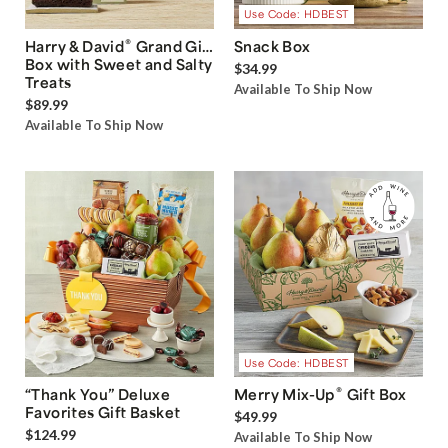
Use Code: HDBEST
®
Harry & David
Grand Gift
Snack Box
Box with Sweet and Salty
$34.99
Treats
Available To Ship Now
$89.99
Available To Ship Now
Use Code: HDBEST
®
“Thank You” Deluxe
Merry Mix-Up
Gift Box
Favorites Gift Basket
$49.99
$124.99
Available To Ship Now