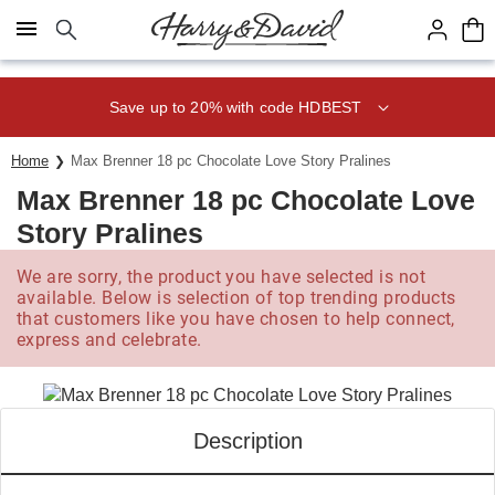
Click here to skip to main page content.
Save up to 20% with code HDBEST
Home
Max Brenner 18 pc Chocolate Love Story Pralines
Max Brenner 18 pc Chocolate Love
Story Pralines
We are sorry, the product you have selected is not
available. Below is selection of top trending products
that customers like you have chosen to help connect,
express and celebrate.
Description