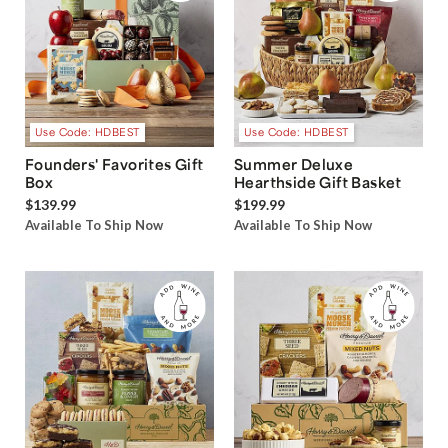
Use Code: HDBEST
Use Code: HDBEST
Founders' Favorites Gift
Summer Deluxe
Box
Hearthside Gift Basket
$139.99
$199.99
Available To Ship Now
Available To Ship Now