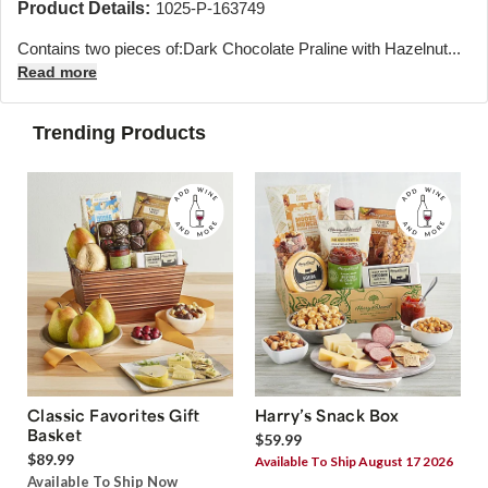
Product Details:
1025-P-163749
Contains two pieces of:
Dark Chocolate Praline with Hazelnut...
Read more
Trending Products
Classic Favorites Gift
Harry’s Snack Box
Basket
$59.99
$89.99
Available To Ship August 17 2026
Available To Ship Now