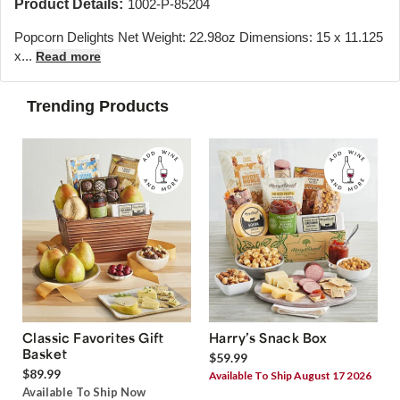
Product Details:
1002-P-85204
Popcorn Delights Net Weight: 22.98oz Dimensions: 15 x 11.125
x...
Read more
Trending Products
Classic Favorites Gift
Harry’s Snack Box
Basket
$59.99
$89.99
Available To Ship August 17 2026
Available To Ship Now