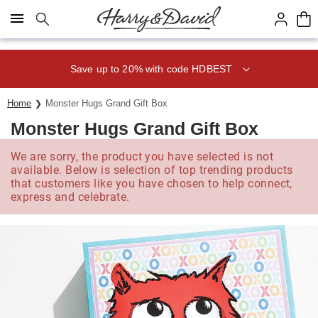
Click here to skip to main page content.
Save up to 20% with code HDBEST
Home
Monster Hugs Grand Gift Box
Monster Hugs Grand Gift Box
We are sorry, the product you have selected is not
available. Below is selection of top trending products
that customers like you have chosen to help connect,
express and celebrate.