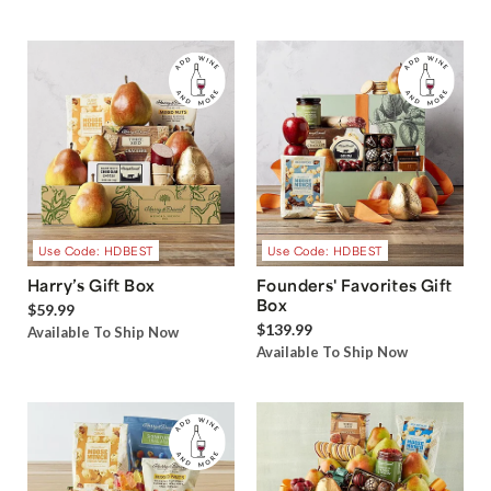
Use Code: HDBEST
Use Code: HDBEST
Harry’s Gift Box
Founders' Favorites Gift
Box
$59.99
$139.99
Available To Ship Now
Available To Ship Now