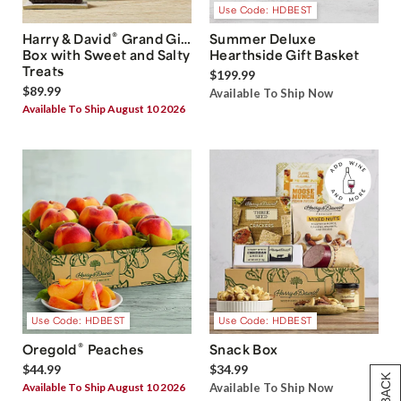
Use Code: HDBEST
®
Harry & David
Grand Gift
Summer Deluxe
Box with Sweet and Salty
Hearthside Gift Basket
Treats
$199.99
$89.99
Available To Ship Now
Available To Ship August 10 2026
Use Code: HDBEST
Use Code: HDBEST
®
Oregold
Peaches
Snack Box
$44.99
$34.99
Available To Ship August 10 2026
Available To Ship Now