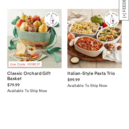
[+] FEEDBACK
Use Code: HDBEST
Classic Orchard Gift
Italian-Style Pasta Trio
Basket
$99.99
$79.99
Available To Ship Now
Available To Ship Now