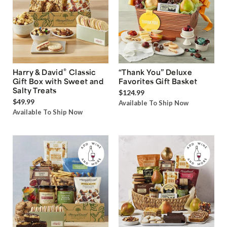
®
Harry & David
Classic
“Thank You” Deluxe
Gift Box with Sweet and
Favorites Gift Basket
Salty Treats
$124.99
$49.99
Available To Ship Now
Available To Ship Now