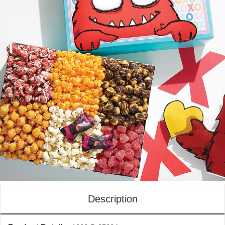
Description